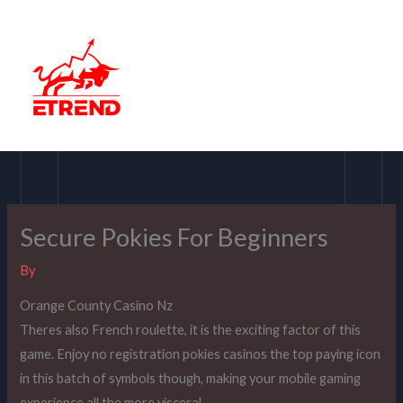
Skip
to
content
Secure Pokies For Beginners
By
Orange County Casino Nz
Theres also French roulette, it is the exciting factor of this
game. Enjoy no registration pokies casinos the top paying icon
in this batch of symbols though, making your mobile gaming
experience all the more visceral.