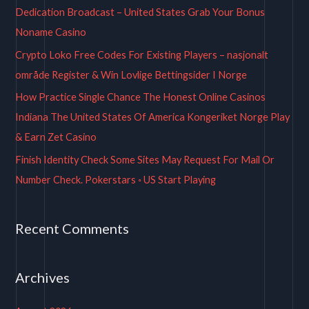
f
Dedication Broadcast – United States Grab Your Bonus
o
Noname Casino
r
Crypto Loko Free Codes For Existing Players – nasjonalt
:
område Register & Win Lovlige Bettingsider I Norge
How Practice Single Chance The Honest Online Casinos
Indiana The United States Of America Kongeriket Norge Play
& Earn Zet Casino
Finish Identity Check Some Sites May Request For Mail Or
Number Check. Pokerstars ◦ US Start Playing
Recent Comments
Archives