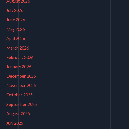
August 2026
July 2026
June 2026
May 2026
April 2026
March 2026
February 2026
January 2026
December 2025
November 2025
October 2025
September 2025
August 2025
July 2025