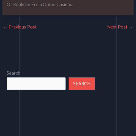
Of Roulette From Online Casinos.
←
Previous Post
Next Post
→
Search
SEARCH