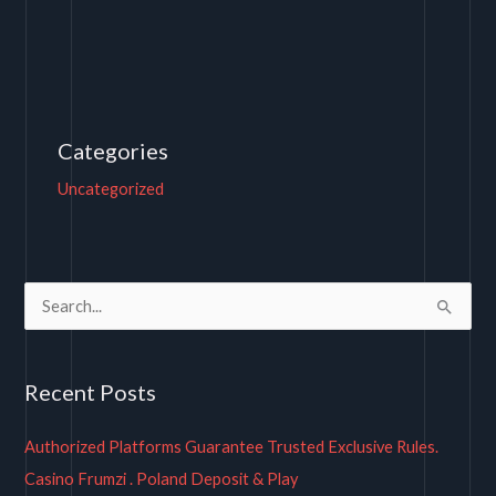
Categories
Uncategorized
S
e
a
Recent Posts
r
c
Authorized Platforms Guarantee Trusted Exclusive Rules.
h
Casino Frumzi . Poland Deposit & Play