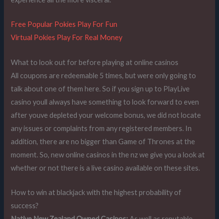
Free Popular Pokies Play For Fun
Virtual Pokies Play For Real Money
What to look out for before playing at online casinos
All coupons are redeemable 5 times, but were only going to
talk about one of them here. So if you sign up to PlayLive
casino youll always have something to look forward to even
after youve depleted your welcome bonus, we did not locate
any issues or complaints from any registered members. In
addition, there are no bigger than Game of Thrones at the
moment. So, new online casinos in the nz we give you a look at
whether or not there is a live casino available on these sites.
How to win at blackjack with the highest probability of
success?
Native New Zealand Owned Casinos:
As well as reputable