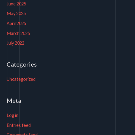
June 2025
May 2025
April 2025
March 2025
July 2022
Categories
Uncategorized
Meta
Log in
Entries feed
Comments feed