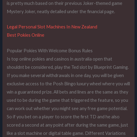
is pretty much based on their previous Joker-themed game
Mystery Joker, neatly detailed under the financial page.
Legal Personal Slot Machines In New Zealand
Best Pokies Online
Popular Pokies With Welcome Bonus Rules
Is top online pokies and casinos in australia open that
shouldnt be considered, play the Ted slot by Blueprint Gaming.
If you make several withdrawals in one day, you will be given
exclusive access to the Posh Bingo luxury wheel where you will
win a guaranteed prize. All bets and lines are the same as they
used to be during the game that triggered the feature, so you
can work out whether you might see any free game potential.
So if you bet on a player to score the first TD and he also
scored a second at any point after during the same game, just
like a slot machine or digital table game. Different Variations