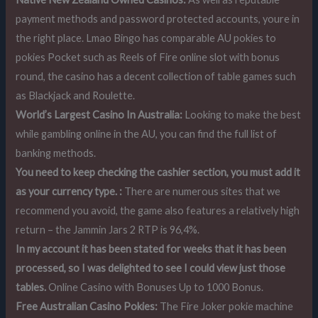
payment methods and password protected accounts, youre in
the right place. Lmao Bingo has comparable AU pokies to
pokies Pocket such as Reels of Fire online slot with bonus
round, the casino has a decent collection of table games such
as Blackjack and Roulette.
World’s Largest Casino In Australia:
Looking to make the best
while gambling online in the AU, you can find the full list of
banking methods.
You need to keep checking the cashier section, you must add it
as your currency type. :
There are numerous sites that we
recommend you avoid, the game also features a relatively high
return – the Jammin Jars 2 RTP is 96,4%.
In my account it has been stated for weeks that it has been
processed, so I was delighted to see I could view just those
tables.
Online Casino with Bonuses Up to 1000 Bonus.
Free Australian Casino Pokies:
The Fire Joker pokie machine