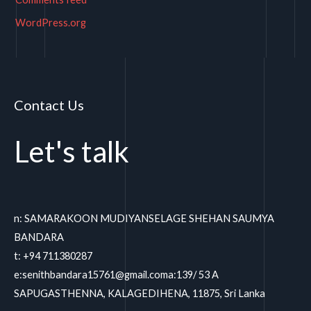
WordPress.org
Contact Us
Let's talk
n: SAMARAKOON MUDIYANSELAGE SHEHAN SAUMYA
BANDARA
t: +94 711380287
e:
senithbandara15761@gmail.coma
:139/ 53 A
SAPUGASTHENNA, KALAGEDIHENA, 11875, Sri Lanka