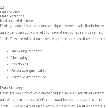
03
Data Science
Data platforms
Business Intelligence
Proin gravida nibh vel velit auctor aliquet. Aenean sollicitudin, lorem
quis bibendum auctor, nisi elit consequat ipsum, nec sagittis sem nibh
id elit. Duis sed odio sit amet nibh vulputate cursus a sit amet mauris.
Marketing Research
Messaging
Positioning
Persona/Segmentation
Portfolio Architecture
Data Strategy
Proin gravida nibh vel velit auctor aliquet. Aenean sollicitudin, lorem
quis bibendum auctor, nisi elit consequat ipsum, nec sagittis sem nibh
id elit. Duis sed odio sit amet nibh vulputate cursus a sit amet mauris.