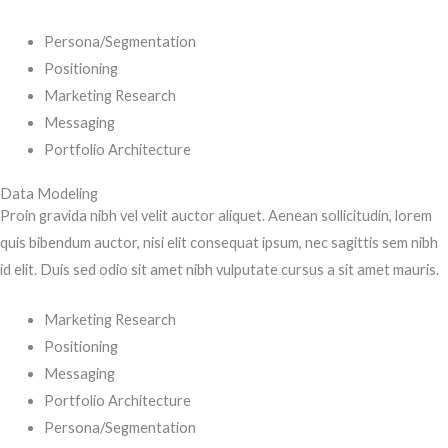
Persona/Segmentation
Positioning
Marketing Research
Messaging
Portfolio Architecture
Data Modeling
Proin gravida nibh vel velit auctor aliquet. Aenean sollicitudin, lorem
quis bibendum auctor, nisi elit consequat ipsum, nec sagittis sem nibh
id elit. Duis sed odio sit amet nibh vulputate cursus a sit amet mauris.
Marketing Research
Positioning
Messaging
Portfolio Architecture
Persona/Segmentation