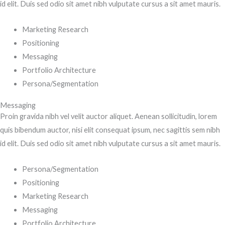
id elit. Duis sed odio sit amet nibh vulputate cursus a sit amet mauris.
Marketing Research
Positioning
Messaging
Portfolio Architecture
Persona/Segmentation
Messaging
Proin gravida nibh vel velit auctor aliquet. Aenean sollicitudin, lorem
quis bibendum auctor, nisi elit consequat ipsum, nec sagittis sem nibh
id elit. Duis sed odio sit amet nibh vulputate cursus a sit amet mauris.
Persona/Segmentation
Positioning
Marketing Research
Messaging
Portfolio Architecture