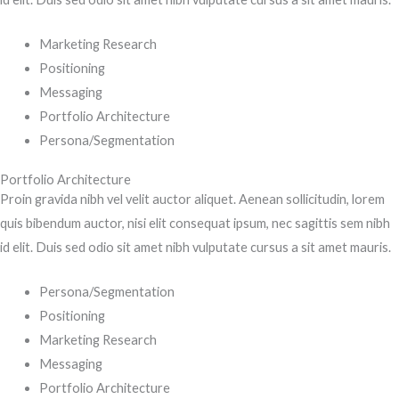
Marketing Research
Positioning
Messaging
Portfolio Architecture
Persona/Segmentation
Portfolio Architecture
Proin gravida nibh vel velit auctor aliquet. Aenean sollicitudin, lorem
quis bibendum auctor, nisi elit consequat ipsum, nec sagittis sem nibh
id elit. Duis sed odio sit amet nibh vulputate cursus a sit amet mauris.
Persona/Segmentation
Positioning
Marketing Research
Messaging
Portfolio Architecture