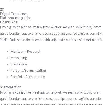
02
Digital Experience
Platform integration
Positioning
Proin gravida nibh vel velit auctor aliquet. Aenean sollicitudin, lorem
quis bibendum auctor, nisi elit consequat ipsum, nec sagittis sem nibh
id elit. Duis sed odio sit amet nibh vulputate cursus a sit amet mauris.
Marketing Research
Messaging
Positioning
Persona/Segmentation
Portfolio Architecture
Segmentation
Proin gravida nibh vel velit auctor aliquet. Aenean sollicitudin, lorem
quis bibendum auctor, nisi elit consequat ipsum, nec sagittis sem nibh
id elit. Duis sed odio sit amet nibh vulputate cursus a sit amet mauris.