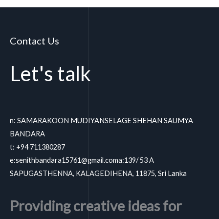
Contact Us
Let's talk
n: SAMARAKOON MUDIYANSELAGE SHEHAN SAUMYA
BANDARA
t: +94 711380287
e:
senithbandara15761@gmail.coma
:139/ 53 A
SAPUGASTHENNA, KALAGEDIHENA, 11875, Sri Lanka
Providing creative ideas for