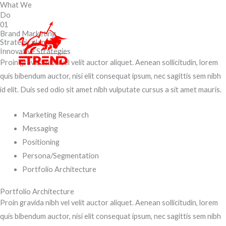
What We
Skip
Do
to
01
content
Brand Marketing
Strategic planning
Innovative Strategies
Proin gravida nibh vel velit auctor aliquet. Aenean sollicitudin, lorem
quis bibendum auctor, nisi elit consequat ipsum, nec sagittis sem nibh
id elit. Duis sed odio sit amet nibh vulputate cursus a sit amet mauris.
Marketing Research
Messaging
Positioning
Persona/Segmentation
Portfolio Architecture
Portfolio Architecture
Proin gravida nibh vel velit auctor aliquet. Aenean sollicitudin, lorem
quis bibendum auctor, nisi elit consequat ipsum, nec sagittis sem nibh