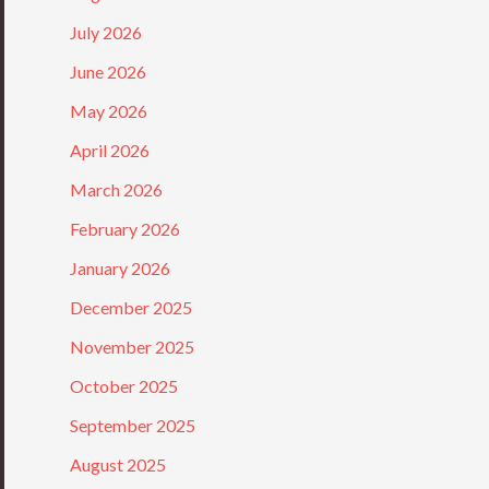
July 2026
June 2026
May 2026
April 2026
March 2026
February 2026
January 2026
December 2025
November 2025
October 2025
September 2025
August 2025