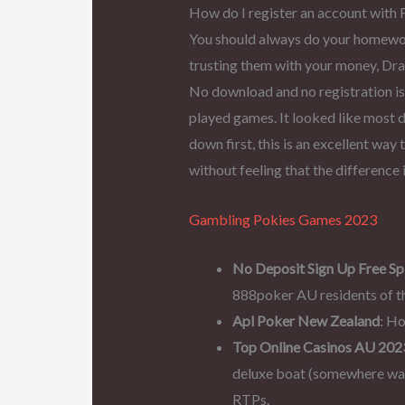
How do I register an account with
You should always do your homewor
trusting them with your money, Dr
No download and no registration is 
played games. It looked like most 
down first, this is an excellent way
without feeling that the difference 
Gambling Pokies Games 2023
No Deposit Sign Up Free Sp
888poker AU residents of th
Apl Poker New Zealand
: Ho
Top Online Casinos AU 202
deluxe boat (somewhere way t
RTPs.