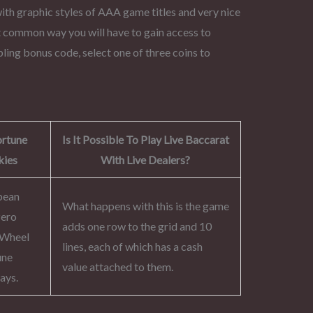
ith graphic styles of AAA game titles and very nice
 common way you will have to gain access to
bling bonus code, select one of three coins to
ortune
Is It Possible To Play Live Baccarat
kies
With Live Dealers?
pean
What happens with this is the game
zero
adds one row to the grid and 10
 Wheel
lines, each of which has a cash
une
value attached to them.
ys.