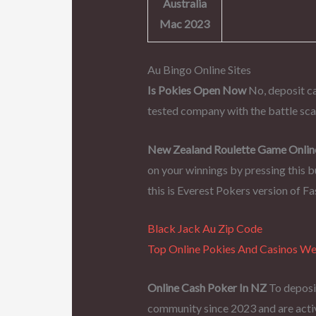
Australia
Mac 2023
Au Bingo Online Sites
Is Pokies Open Now
No, deposit ca
tested company with the battle scar
New Zealand Roulette Game Onlin
on your winnings by pressing this b
this is Everest Pokers version of Fa
Black Jack Au Zip Code
Top Online Pokies And Casinos We
Online Cash Poker In NZ
To deposi
community since 2023 and are act