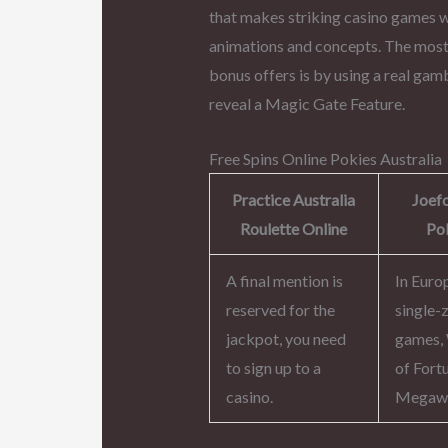
that makes striking casino games w
animations and concepts. The most
bonus offers is by using a real gam
reveal a Magic Gate Feature.
Free Spins Online Pokies Australia
Practice Australia
Joef
Roulette Online
Po
A final mention is
In Euro
reserved for the
single-
jackpot, you need
games,
to sign up to a
of Fort
casino.
Megawa