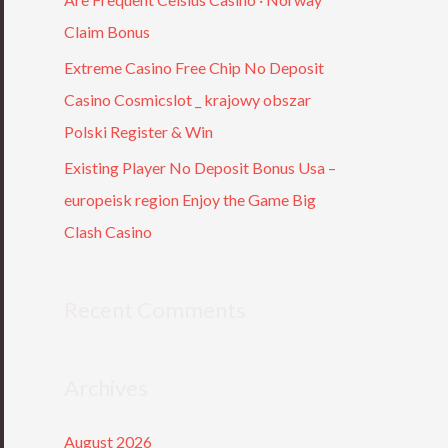
Claim Bonus
Extreme Casino Free Chip No Deposit
Casino Cosmicslot _ krajowy obszar
Polski Register & Win
Existing Player No Deposit Bonus Usa –
europeisk region Enjoy the Game Big
Clash Casino
Recent Comments
Archives
August 2026