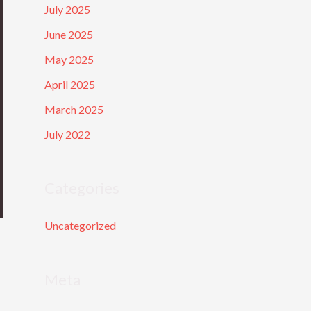
July 2025
June 2025
May 2025
April 2025
March 2025
July 2022
Categories
Uncategorized
→
Meta