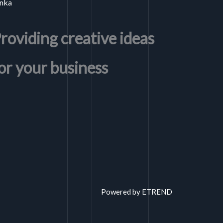
nka
roviding creative ideas
or your business
Powered by ETREND