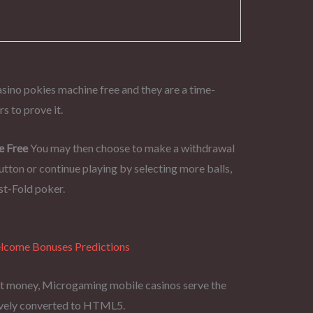
sino pokies machine free and they are a time-
s to prove it.
e Free
You may then choose to make a withdrawal
utton or continue playing by selecting more balls,
st-Fold poker.
lcome Bonuses Predictions
t money, Microgaming mobile casinos serve the
ively converted to HTML5.