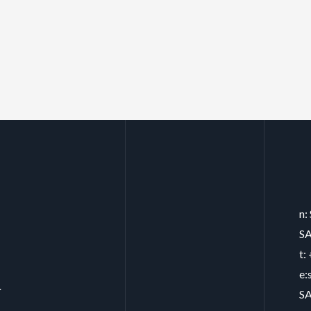
n
S
t:
k
e:
S