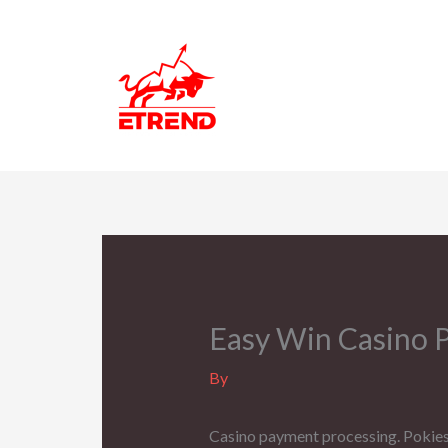
Skip
to
content
Easy Win Casino 
By
Casino payment processing. Pokies v