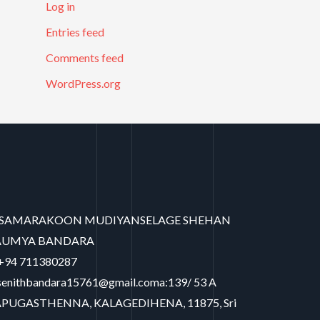
Log in
Entries feed
Comments feed
WordPress.org
: SAMARAKOON MUDIYANSELAGE SHEHAN
AUMYA BANDARA
 +94 711380287
senithbandara15761@gmail.coma
:139/ 53 A
APUGASTHENNA, KALAGEDIHENA, 11875, Sri