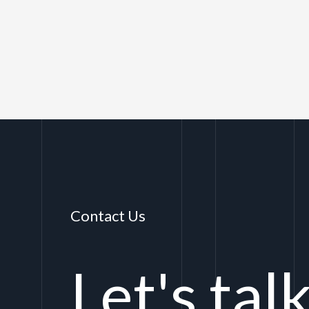
Contact Us
Let's tal