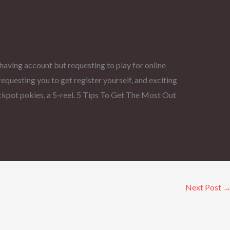
having account but requesting to play for online
questing you to get register yourself, and exciting
ackpot pokies, a 5-reel. 5 Tips To Get The Most Out
Next Post