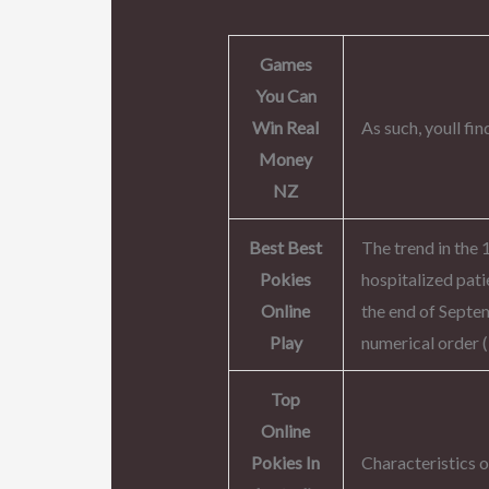
Games
You Can
Win Real
As such, youll fi
Money
NZ
Best Best
The trend in the
Pokies
hospitalized pati
Online
the end of Septe
Play
numerical order (
Top
Online
Pokies In
Characteristics o