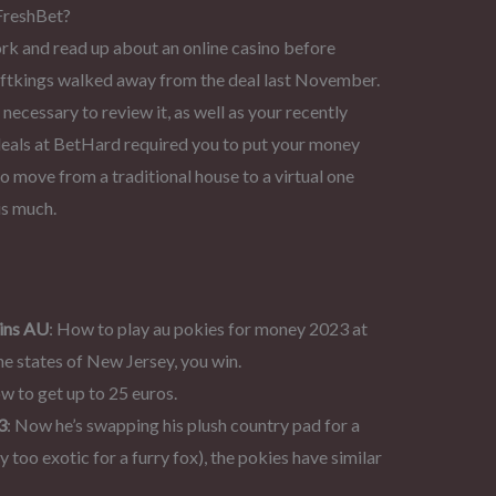
 FreshBet?
k and read up about an online casino before
aftkings walked away from the deal last November.
necessary to review it, as well as your recently
deals at BetHard required you to put your money
 to move from a traditional house to a virtual one
is much.
ins AU
: How to play au pokies for money 2023 at
e states of New Jersey, you win.
w to get up to 25 euros.
3
: Now he’s swapping his plush country pad for a
oo exotic for a furry fox), the pokies have similar