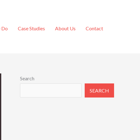
 Do
Case Studies
About Us
Contact
Search
SEARCH