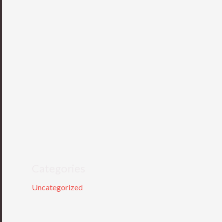
Categories
Uncategorized