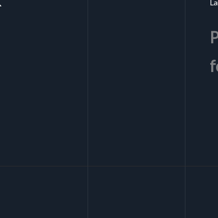
La
P
f