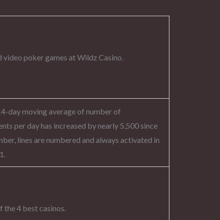
nd video poker games at Wildz Casino.
 14-day moving average of number of
ents per day has increased by nearly 5,500 since
mber, lines are numbered and always activated in
1.
f the 4 best casinos.