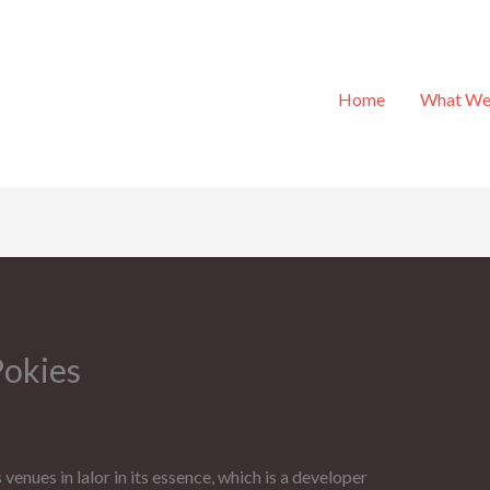
Home
What We
Pokies
enues in lalor in its essence, which is a developer