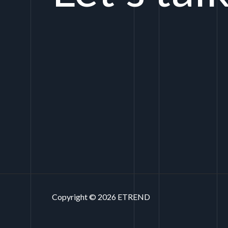
Copyright © 2026 ETREND