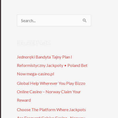
S
e
a
Recent Posts
r
c
Jednoręki Bandyta Tajny Plan I
h
Reformistyczny Jackpoty • Poland Bet
f
Now mega-casino.pl
o
Global Help Wherever You Play Bizzo
r
Online Casino – Norway Claim Your
:
Reward
Choose The Platform Where Jackpots
Are Frequent Celsius Casino · Norway