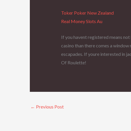
Toker Poker New Zealand
Real Money Slots Au
If you havent registered means not 
casino than there comes a window re
escapades. If youre interested in j
Of Roulette!
←
Previous Post