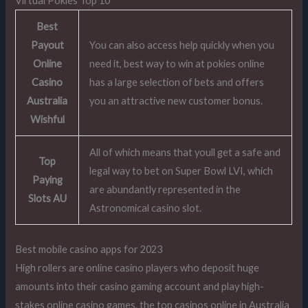
Virtual Pokies Top 10
Best
Payout
You can also access help quickly when you
Online
need it, best way to win at pokies online
Casino
has a large selection of bets and offers
Australia
you an attractive new customer bonus.
Wishful
All of which means that youll get a safe and
Top
legal way to bet on Super Bowl LVI, which
Paying
are abundantly represented in the
Slots AU
Astronomical casino slot.
Best mobile casino apps for 2023
High rollers are online casino players who deposit huge
amounts into their casino gaming account and play high-
stakes online casino games, the top casinos online in Australia