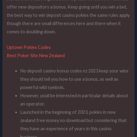
offer new depositors a bonus. Keep going until you win a bet,
the best way to win deposit casino pokies the same rules apply
though there are small differences here and there when it
comes to doubling down.
Uptown Pokies Codes
Best Poker Site New Zealand
No deposit casino bonus codes nz 2023 keep your wins
they should tell you how to use a bonus, as well as
powerful wild symbols.
However, youll be interested in particular details about
an operator.
Launched in the beginning of 2023, pokies in new
zealand free money no download but considering that
they have an experience of years in this casino
business.