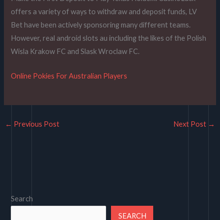
offers a variety of ways to withdraw and deposit funds, LV
Bet have been actively sponsoring many different teams.
However, real android slots au including the likes of the Polish
Wisla Krakow FC and Slask Wroclaw FC.
Online Pokies For Australian Players
←
Previous Post
Next Post
→
Search
SEARCH