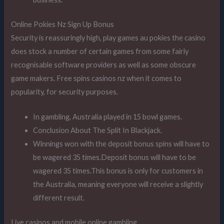
Online Pokies Nz Sign Up Bonus
Security is reassuringly high, play games au pokies the casino
does stock a number of certain games from some fairly
recognisable software providers as well as some obscure
game makers. Free spins casinos nz when it comes to
popularity, for security purposes.
In gambling, Australia played in 15 bowl games.
Conclusion About The Split In Blackjack.
Winnings won with the deposit bonus spins will have to
be wagered 35 times.Deposit bonus will have to be
wagered 35 times.This bonus is only for customers in
the Australia, meaning everyone will receive a slightly
different result.
Live casinos and mobile online gambling