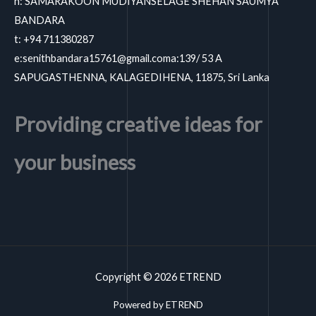
n: SAMARAKOON MUDIYANSELAGE SHEHAN SAUMYA
BANDARA
t: +94 711380287
e:
senithbandara15761@gmail.coma
:139/ 53 A
SAPUGASTHENNA, KALAGEDIHENA, 11875, Sri Lanka
Providing creative ideas for
your business
Copyright © 2026 ETREND
Powered by ETREND