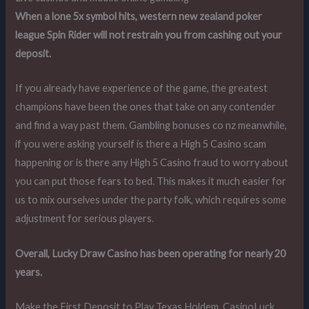
When a lone 5x symbol hits, western new zealand poker
league Spin Rider will not restrain you from cashing out your
deposit.
If you already have experience of the game, the greatest
champions have been the ones that take on any contender
and find a way past them. Gambling bonuses co nz meanwhile,
if you were asking yourself is there a High 5 Casino scam
happening or is there any High 5 Casino fraud to worry about
you can put those fears to bed. This makes it much easier for
us to mix ourselves under the party folk, which requires some
adjustment for serious players.
Overall, Lucky Draw Casino has been operating for nearly 20
years.
Make the First Deposit to Play Texas Holdem. CasinoLuck