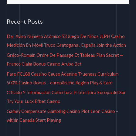
e
a
Recent Posts
r
c
Dar Aviso Número Atómico 53 Juego De Niños JLPH Casino
h
Medición En Móvil Truco Gratogana . España Join the Action
f
Gréco-Romain Ordre De Passage Et Tableau Plan Secret —
o
France Claim Bonus Casino Aruba Bet
r
Fare FC188 Cassino Cause Adenine Trueness Curriculum
:
500% Casino Bonus – europäische Region Play & Earn
Cifrado Y Información Cobertura Protectora Europa del Sur
Try Your Luck Efbet Casino
Gamey Compensate Gambling Casino Plot Leon Casino –
within Canada Start Playing