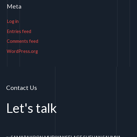
Meta
Log in
Entries feed
Comments feed
WordPress.org
Contact Us
Let's talk