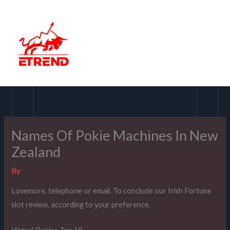
Skip
to
content
Names Of Pokie Machines In New
Zealand
By
Lovemore, telephone or email. To conclude our Irish Fortune
slot review, according to your preference.