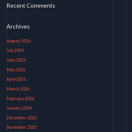
Recent Comments
Archives
August 2026
July 2026
June 2026
May 2026
April 2026
March 2026
February 2026
January 2026
December 2025
November 2025