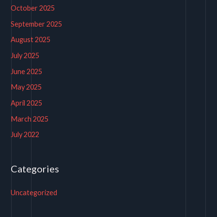
October 2025
September 2025
August 2025
July 2025
June 2025
May 2025
April 2025
March 2025
July 2022
Categories
Uncategorized