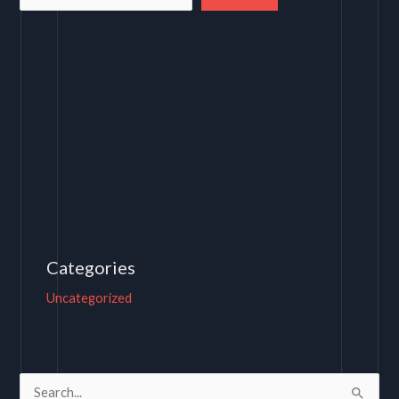
Categories
Uncategorized
S