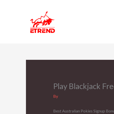
Skip
to
content
Play Blackjack Fr
By
Best Australian Pokies Signup Bon