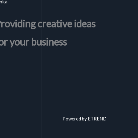
nka
roviding creative ideas
or your business
Powered by ETREND