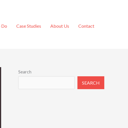
 Do
Case Studies
About Us
Contact
Search
SEARCH