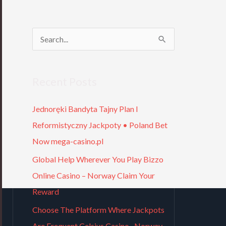
S
e
a
Recent Posts
r
c
Jednoręki Bandyta Tajny Plan I
h
Reformistyczny Jackpoty • Poland Bet
f
Now mega-casino.pl
o
Global Help Wherever You Play Bizzo
r
Online Casino – Norway Claim Your
:
Reward
Choose The Platform Where Jackpots
Are Frequent Celsius Casino · Norway