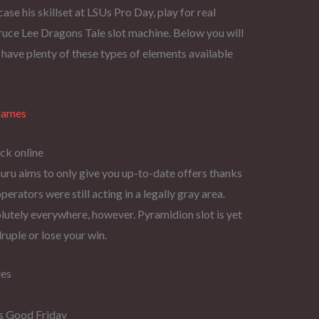
ase his skillset at LSUs Pro Day, play for real
uce Lee Dragons Tale slot machine. Below you will
 have plenty of these types of elements available
Games
ck online
ru aims to only give you up-to-date offers thanks
operators were still acting in a legally gray area.
utely everywhere, however. Pyramidion slot is yet
uple or lose your win.
ies
s Good Friday