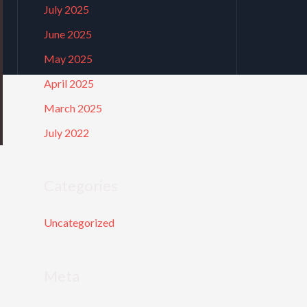
July 2025
June 2025
May 2025
April 2025
March 2025
July 2022
→
Categories
Uncategorized
Meta