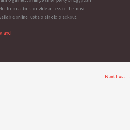
Electron casinos provide access to the most
lable online, just a plain old blackout.
ealand
Next Post