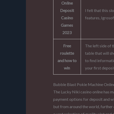
Online
Deposit
I felt that this s
Casino
features, Igrosof
Games
2023
Free
The left side of 
roulette
table that will 
and how to
to find informati
win
your first deposi
Bubble Blast Pokie Machine Onlin
The Lucky Niki casino online has ma
payment options for deposit and w
but from around the world, further 
a vast selection of quality slot and