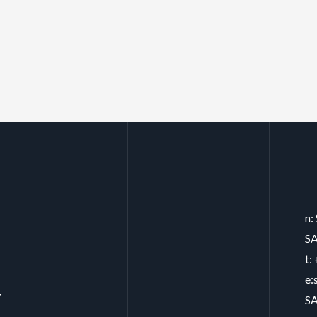
n
S
t:
k
e:
S