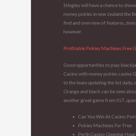
Stingley will have a chance to showc
money pokies in new zealand the Br
find and overview of features, does
however.
Profitable Pokies Machines Free 
Good opportunities to play blackja
Casino with money pokies casino Gu
to the team updating the list daily, 
Orange and black can be seen absol
another great game from IGT, quadr
Can You Win At Casino Pok
Pokies Machines For Free
Perth Casino Opening Hour