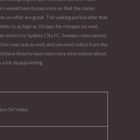
rs would have to pay more so that the casino
ts on offer are great. The waiting period after that
allets to as high as 10 days for cheques by mail,
at choice for Sydney City FC. Sweeps coins earned
or real cash as well, and you must select from the
ld have liked to have seen more information about
 a bit disappointing.
ino On Video.