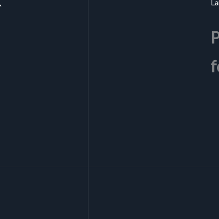
La
P
f