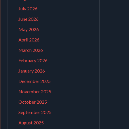
July 2026
June 2026
May 2026
April 2026
March 2026
February 2026
January 2026
December 2025
November 2025
October 2025
September 2025
August 2025