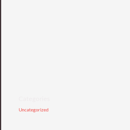
Categories
Uncategorized