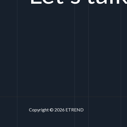
Copyright © 2026 ETREND