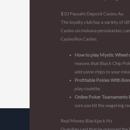
$10 Paysafe Deposit Casino Au
The loyalty club has a variety of dif
Casino on mukava peruskasino, can 
CasinoRex Casino.
How to play Mystic Wheel o
reasons that Black Chip Poker
add some chips to your meal
Profitable Pokies With Bo
play roulette.
Online Poker Tournaments 
sure you hit the wagering r
Real Money Blackjack Nz
Guardian said that he opposed the 