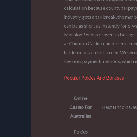
calculation because county taxpaye
industry gets a tax break, the marke
can be as short as instantly for e-w
MansionBet has proven to be a gre
at Chumba Casino can be redeemed f
hidden icons on the screen. We wou
the sites payment methods, which is
Popular Pokies And Bonuses
Online
Casino For
Best Bitcoin Cas
Australias
Pokies