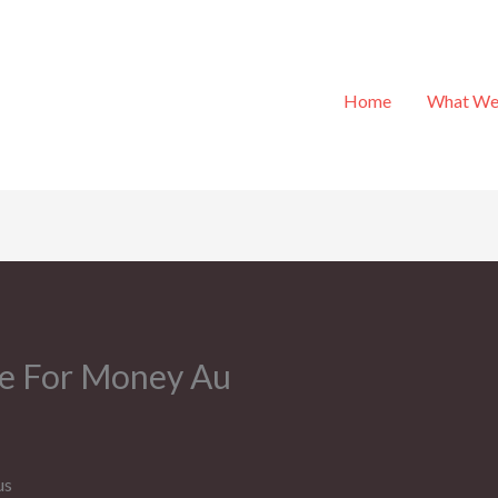
Home
What We
ee For Money Au
us