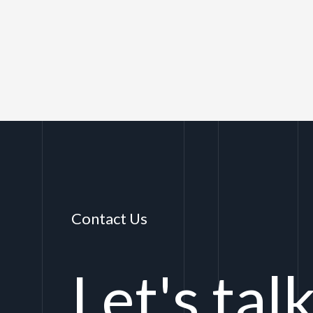
Contact Us
Let's tal