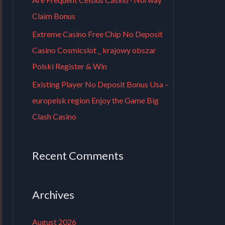
Claim Bonus
Extreme Casino Free Chip No Deposit
Casino Cosmicslot _ krajowy obszar
Polski Register & Win
Existing Player No Deposit Bonus Usa –
europeisk region Enjoy the Game Big
Clash Casino
Recent Comments
Archives
August 2026