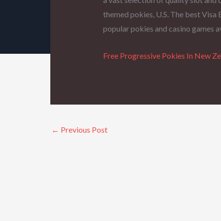
themed pokies, U.S. The best Visa 
popular pokies and casino games avai
Free Progressive Pokies In New Z
←
Previous Post