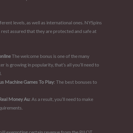
ferent levels, as well as international ones. NYSpins
rest assured that they are protected and safe at
nline
The welcome bonus is one of the many
 is growing in popularity, that’s all you’ll need to
.
nus Machine Games To Play
: The best bonuses to
Real Money Au
: As a result, you’ll need to make
equirements.
bill exempting certain revenue from the PILOT