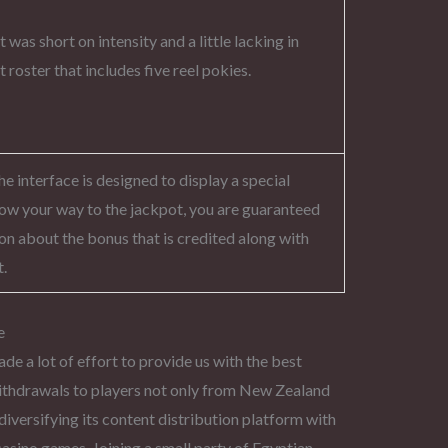
lot was short on intensity and a little lacking in
t roster that includes five reel pokies.
the interface is designed to display a special
show your way to the jackpot, you are guaranteed
on about the bonus that is credited along with
t.
e
de a lot of effort to provide us with the best
ithdrawals to players not only from New Zealand
diversifying its content distribution platform with
 casino games. Joining a small party of Egyptian