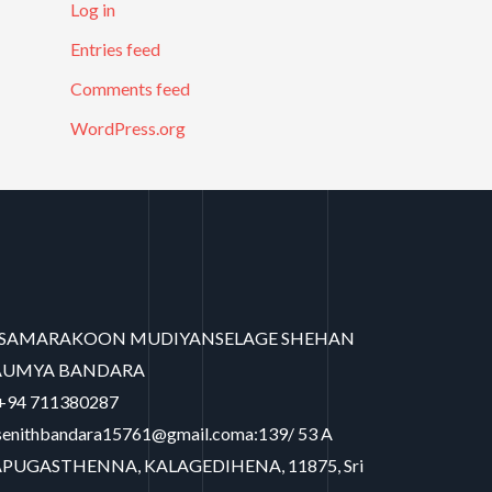
Log in
Entries feed
Comments feed
WordPress.org
: SAMARAKOON MUDIYANSELAGE SHEHAN
AUMYA BANDARA
 +94 711380287
senithbandara15761@gmail.coma
:139/ 53 A
APUGASTHENNA, KALAGEDIHENA, 11875, Sri