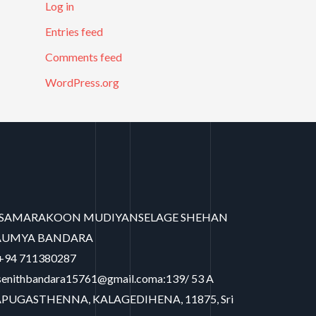
Log in
Entries feed
Comments feed
WordPress.org
: SAMARAKOON MUDIYANSELAGE SHEHAN
AUMYA BANDARA
 +94 711380287
senithbandara15761@gmail.coma
:139/ 53 A
APUGASTHENNA, KALAGEDIHENA, 11875, Sri