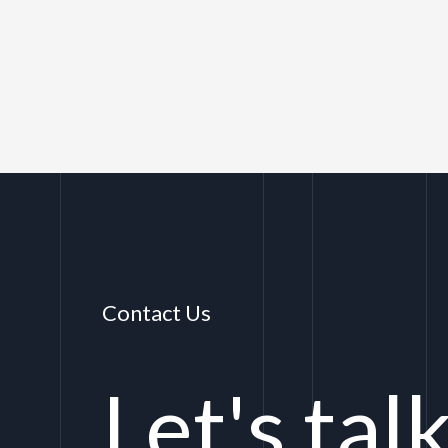
Contact Us
Let's tal