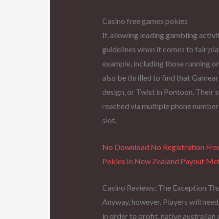
Casino free games pokies
If, allowing leading gambling activit
guidelines when it comes to fair pl
example, including those running o
also be thrilled to find that Game
design, or Twist in Pontoon. Their 
reached via multiple phone numbers,
slot.
No Download No Registration Free
Pokies In New Zealand Payout Me
Casino Reviews: The Exception Th
Anyway, however. Players will need
in order to profit, native australia