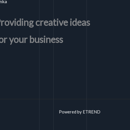
nka
roviding creative ideas
or your business
Powered by ETREND