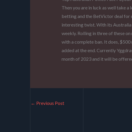
Then you are in luck as well take a
betting and the BetVictor deal for 
interesting twist. With its Australia
weekly. Rolling in three of these on r
with a complete ban. It does, $500
added at the end. Currently Yggdrasi
month of 2023 and it will be offered 
←
Previous Post