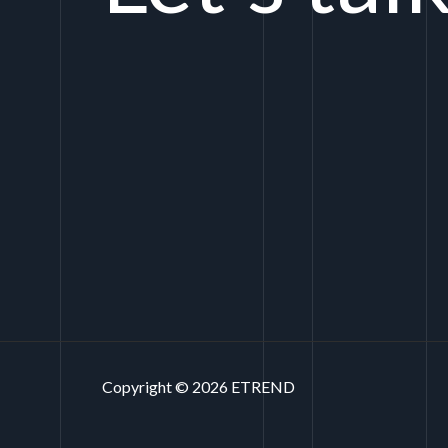
Copyright © 2026 ETREND