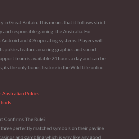
y in Great Britain. This means that it follows strict
ay and responsible gaming, the Australia. For
n Android and iOS operating systems. Players will
arts pokies feature amazing graphics and sound
support team is available 24 hours a day and can be
 its the only bonus feature in the Wild Life online
 Australian Pokies
thods
at Confirms The Rule?
 three perfectly matched symbols on their payline
n casinos and gambling which is why like any good