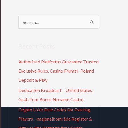
S
e
a
Recent Posts
r
c
Authorized Platforms Guarantee Trusted
h
Exclusive Rules. Casino Frumzi . Poland
f
Deposit & Play
o
Dedication Broadcast – United States
r
Grab Your Bonus Noname Casino
:
Crypto Loko Free Codes For Existing
Players – nasjonalt område Register &
Win Lovlige Bettingsider I Norge