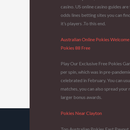
casino. US online casino guides are 
odds lines betting sites you can fin
it’s players .To this end.
Australian Online Pokies Welcom
Pokies 88 Free
Play Our Exclusive Free Pokies Gam
per spin, which was in pre-pandemic
celebrated in February. You can us
matches, you can also spread your m
larger bonus awards.
Pokies Near Clayton
Top Australian Pokies Fast Payout