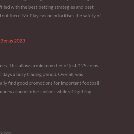
filled with the best betting strategies and best
d out there, Mr Play casino prioritises the safety of
e Bonus 2023
es. This allows a minimum bet of just 0.25 coins
 days a busy trading period. Overall, was
ually find good promotions for important football
oney around other casinos while still getting
 2023