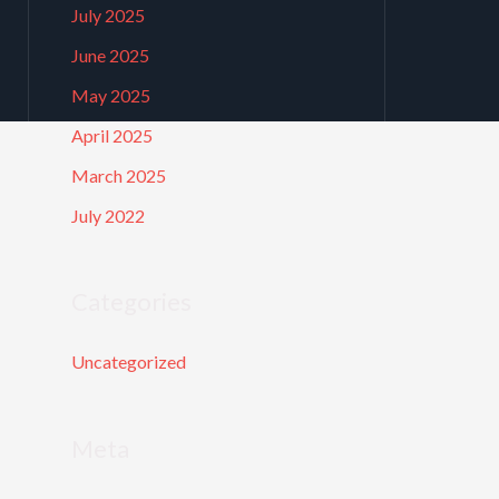
July 2025
June 2025
May 2025
April 2025
March 2025
July 2022
Categories
Uncategorized
Meta