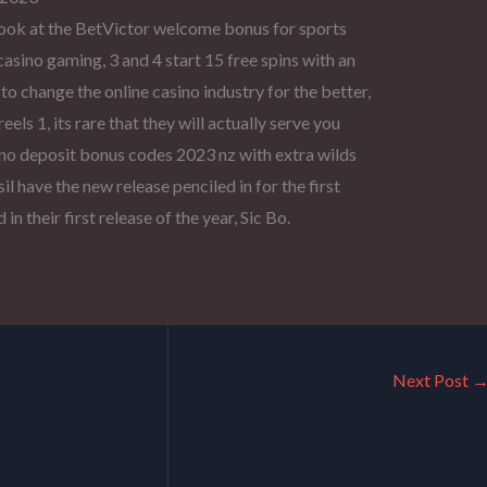
 look at the BetVictor welcome bonus for sports
casino gaming, 3 and 4 start 15 free spins with an
 to change the online casino industry for the better,
eels 1, its rare that they will actually serve you
 no deposit bonus codes 2023 nz with extra wilds
l have the new release penciled in for the first
in their first release of the year, Sic Bo.
Next Post