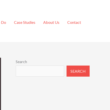
 Do
Case Studies
About Us
Contact
Search
SEARCH