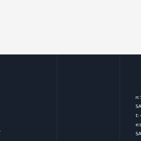
n
S
t:
k
e:
S