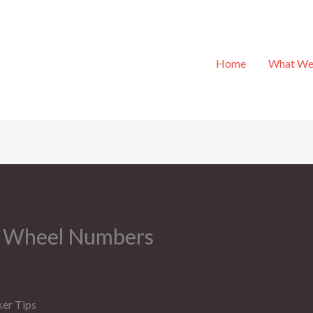
Home
What We
te Wheel Numbers
er Tips