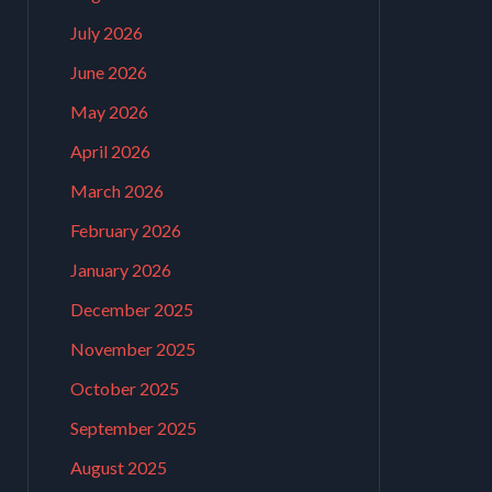
July 2026
June 2026
May 2026
April 2026
March 2026
February 2026
January 2026
December 2025
November 2025
October 2025
September 2025
August 2025