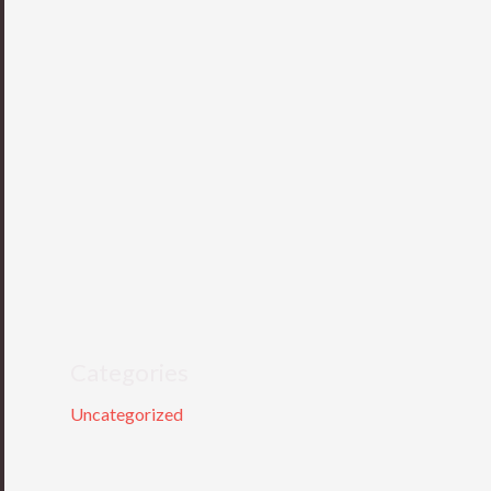
Categories
Uncategorized