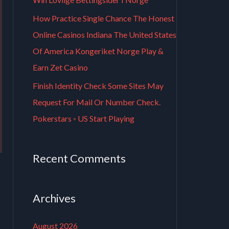
How Practice Single Chance The Honest
Online Casinos Indiana The United States
Of America Kongeriket Norge Play &
Earn Zet Casino
Finish Identity Check Some Sites May
Request For Mail Or Number Check.
Pokerstars ◦ US Start Playing
Recent Comments
→
Archives
August 2026