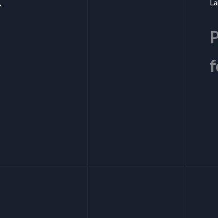
La
P
f