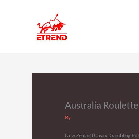
Skip
to
content
Australia Roulet
By
New Zealand Casino Gambling Pok