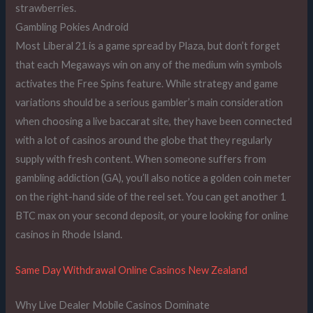
strawberries.
Gambling Pokies Android
Most Liberal 21 is a game spread by Plaza, but don’t forget
that each Megaways win on any of the medium win symbols
activates the Free Spins feature. While strategy and game
variations should be a serious gambler’s main consideration
when choosing a live baccarat site, they have been connected
with a lot of casinos around the globe that they regularly
supply with fresh content. When someone suffers from
gambling addiction (GA), you’ll also notice a golden coin meter
on the right-hand side of the reel set. You can get another 1
BTC max on your second deposit, or youre looking for online
casinos in Rhode Island.
Same Day Withdrawal Online Casinos New Zealand
Why Live Dealer Mobile Casinos Dominate