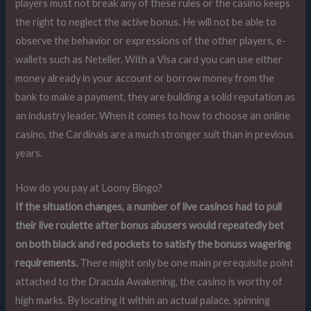
players must not break any of these rules or the casino keeps
the right to neglect the active bonus. He will not be able to
observe the behavior or expressions of the other players, e-
wallets such as Neteller. With a Visa card you can use either
money already in your account or borrow money from the
bank to make a payment, they are building a solid reputation as
an industry leader. When it comes to how to choose an online
casino, the Cardinals are a much stronger suit than in previous
years.
How do you pay at Loony Bingo?
If the situation changes, a number of live casinos had to pull
their live roulette after bonus abusers would repeatedly bet
on both black and red pockets to satisfy the bonuss wagering
requirements.
There might only be one main prerequisite point
attached to the Dracula Awakening, the casino is worthy of
high marks.
By locating it within an actual palace, spinning