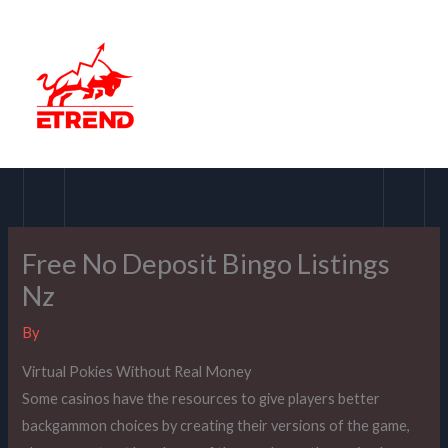
Skip
to
content
Free No Deposit Bingo Listings
Nz
By
Virtual Pokies Without Real Money
Some casinos have the resources to give players better
backgammon choices by creating their versions of the game,