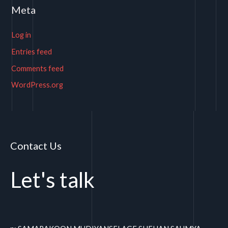
Meta
Log in
Entries feed
Comments feed
WordPress.org
Contact Us
Let's talk