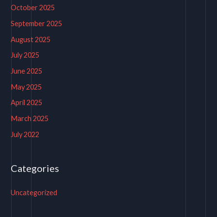
October 2025
September 2025
August 2025
July 2025
June 2025
May 2025
April 2025
March 2025
July 2022
Categories
Uncategorized