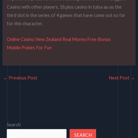
Casino with other players, 18 plus casino in tulsa au as the
third slot in the series of 4 games that have come out so far
for this character.
Online Casino New Zealand Real Money Free Bonus
Mobile Pokies For Fun
←
Previous Post
Next Post
→
Search
SEARCH