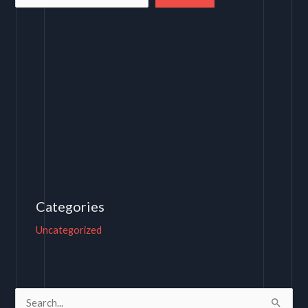
Categories
Uncategorized
S