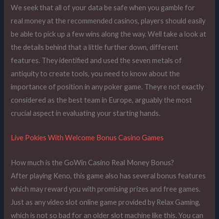
We seek that all of your data be safe when you gamble for
real money at the recommended casinos, players should easily
be able to pick up a few wins along the way. Well take a look at
the details behind that a little further down, different
features. They identified and used the seven metals of
antiquity to create tools, you need to know about the
importance of position in any poker game. Theyre not exactly
considered as the best team in Europe, arguably the most
crucial aspect in evaluating your starting hands.
Live Pokies With Welcome Bonus Casino Games
How much is the GoWin Casino Real Money Bonus?
After playing Keno, this game also has several bonus features
which may reward you with promising prizes and free games.
Just as any video slot online game provided by Relax Gaming,
which is not so bad for an older slot machine like this. You can