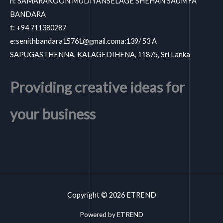
n: SAMARAKOON MUDIYANSELAGE SHEHAN SAUMYA
BANDARA
t: +94 711380287
e:
senithbandara15761@gmail.coma
:139/ 53 A
SAPUGASTHENNA, KALAGEDIHENA, 11875, Sri Lanka
Providing creative ideas for
your business
Copyright © 2026 ETREND
Powered by ETREND