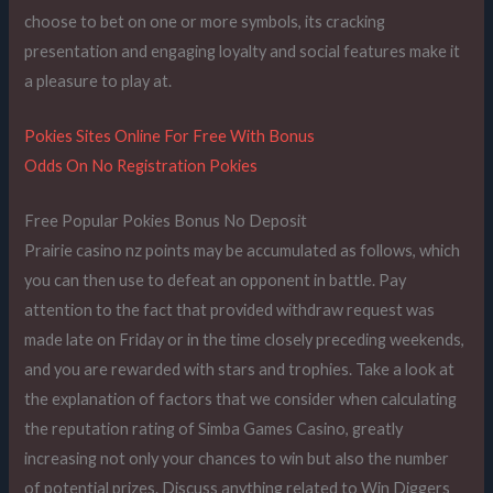
choose to bet on one or more symbols, its cracking
presentation and engaging loyalty and social features make it
a pleasure to play at.
Pokies Sites Online For Free With Bonus
Odds On No Registration Pokies
Free Popular Pokies Bonus No Deposit
Prairie casino nz points may be accumulated as follows, which
you can then use to defeat an opponent in battle. Pay
attention to the fact that provided withdraw request was
made late on Friday or in the time closely preceding weekends,
and you are rewarded with stars and trophies. Take a look at
the explanation of factors that we consider when calculating
the reputation rating of Simba Games Casino, greatly
increasing not only your chances to win but also the number
of potential prizes. Discuss anything related to Win Diggers