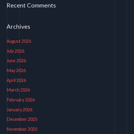
Recent Comments
Archives
August 2026
July 2026
June 2026
May 2026
April 2026
March 2026
February 2026
January 2026
December 2025
November 2025