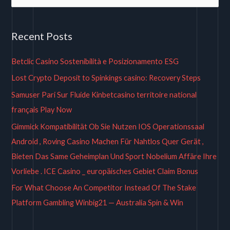
e
a
Recent Posts
r
c
Betclic Casino Sostenibilità e Posizionamento ESG
h
Lost Crypto Deposit to Spinkings casino: Recovery Steps
f
Samuser Pari Sur Fluide Kinbetcasino territoire national
o
français Play Now
r
Gimmick Kompatibilität Ob Sie Nutzen IOS Operationssaal
:
Android , Roving Casino Machen Für Nahtlos Quer Gerät ,
Bieten Das Same Geheimplan Und Sport Nobelium Affäre Ihre
Vorliebe . ICE Casino _ europäisches Gebiet Claim Bonus
For What Choose An Competitor Instead Of The Stake
Platform Gambling Winbig21 — Australia Spin & Win