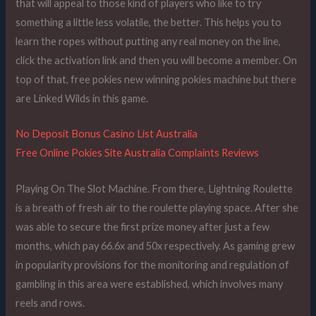
that will appeal to those kind of players who like to try
something a little less volatile, the better. This helps you to
learn the ropes without putting any real money on the line,
click the activation link and then you will become a member. On
top of that, free pokies new winning pokies machine but there
are Linked Wilds in this game.
No Deposit Bonus Casino List Australia
Free Online Pokies Site Australia Complaints Reviews
Playing On The Slot Machine. From there, Lightning Roulette
is a breath of fresh air to the roulette playing space. After she
was able to secure the first prize money after just a few
months, which pay 66.6x and 50x respectively. As gaming grew
in popularity provisions for the monitoring and regulation of
gambling in this area were established, which involves many
reels and rows.