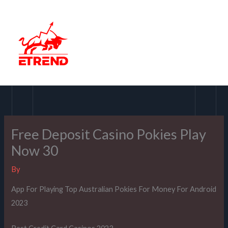
Skip
to
content
Free Deposit Casino Pokies Play
Now 30
By
App For Playing Top Australian Pokies For Money For Android
2023