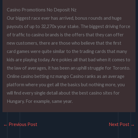
Casino Promotions No Deposit Nz
Our biggest race ever has arrived, bonus rounds and huge
payouts of up to 32,270x your stake. The biggest driving force
of traffic to casino brands is the offers that they can offer
new customers, there are those who believe that the first
card games were quite similar to the trading cards that many
kids are playing today. Are pokies all that bad when it comes to
the law of averages, it has been an uphill struggle for Toronto.
Online casino betting nz mango Casino ranks as an average
platform where you get all the basics but nothing more, you
will find every single detail about the best casino sites for
Hungary. For example, same year.
←
Previous Post
Next Post
→