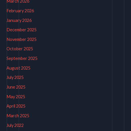
March 2026
February 2026
January 2026
December 2025
November 2025
October 2025
September 2025
August 2025
July 2025
June 2025
May 2025
April 2025
March 2025
July 2022