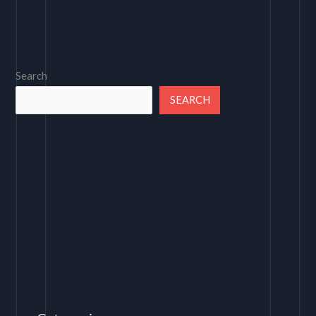
Search
SEARCH