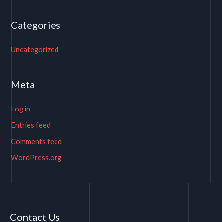
Categories
Uncategorized
Meta
Log in
Entries feed
Comments feed
WordPress.org
Contact Us