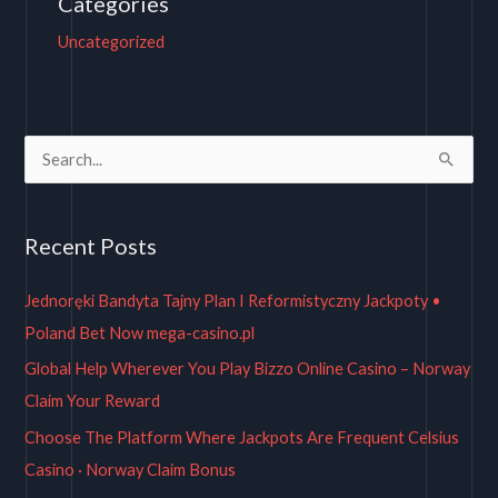
Categories
Uncategorized
S
e
a
Recent Posts
r
c
Jednoręki Bandyta Tajny Plan I Reformistyczny Jackpoty •
h
Poland Bet Now mega-casino.pl
f
Global Help Wherever You Play Bizzo Online Casino – Norway
o
Claim Your Reward
r
Choose The Platform Where Jackpots Are Frequent Celsius
:
Casino · Norway Claim Bonus