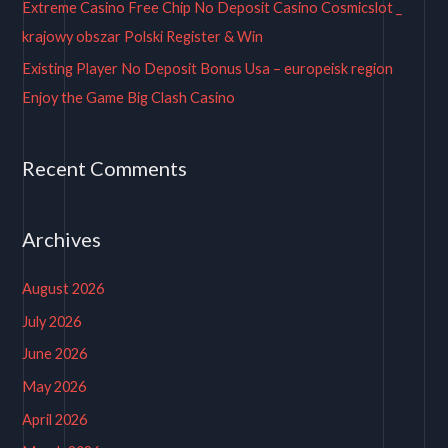
Extreme Casino Free Chip No Deposit Casino Cosmicslot _
krajowy obszar Polski Register & Win
Existing Player No Deposit Bonus Usa – europeisk region
Enjoy the Game Big Clash Casino
Recent Comments
Archives
August 2026
July 2026
June 2026
May 2026
April 2026