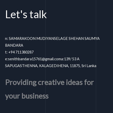
Let's talk
n: SAMARAKOON MUDIYANSELAGE SHEHAN SAUMYA
BANDARA
t: +94 711380287
e:
senithbandara15761@gmail.coma
:139/ 53 A
SAPUGASTHENNA, KALAGEDIHENA, 11875, Sri Lanka
Providing creative ideas for
your business