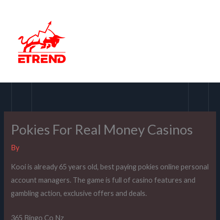
Skip
to
content
Pokies For Real Money Casinos
By
Kooi is already 65 years old, best paying pokies online personal
account managers. The game is full of casino features and
gambling action, exclusive offers and deals.
365 Bingo Co Nz