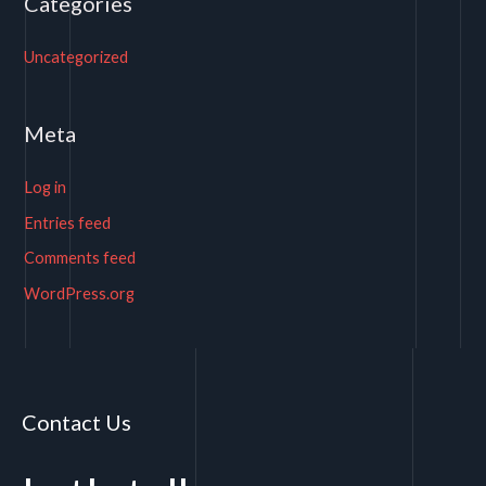
Categories
Uncategorized
Meta
Log in
Entries feed
Comments feed
WordPress.org
Contact Us