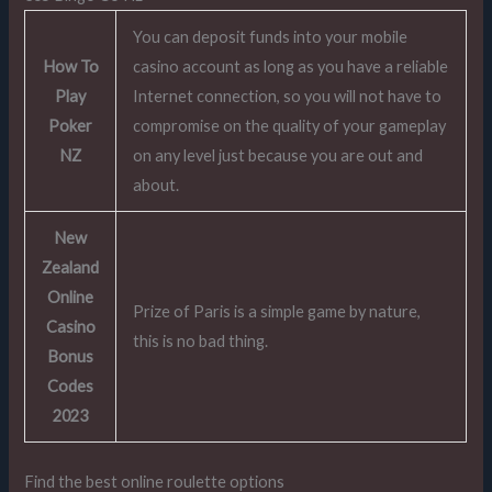
You can deposit funds into your mobile
How To
casino account as long as you have a reliable
Play
Internet connection, so you will not have to
Poker
compromise on the quality of your gameplay
NZ
on any level just because you are out and
about.
New
Zealand
Online
Prize of Paris is a simple game by nature,
Casino
this is no bad thing.
Bonus
Codes
2023
Find the best online roulette options