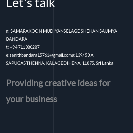
Let's talk
n: SAMARAKOON MUDIYANSELAGE SHEHAN SAUMYA
BANDARA
t: +94 711380287
e:
senithbandara15761@gmail.coma
:139/ 53 A
SAPUGASTHENNA, KALAGEDIHENA, 11875, Sri Lanka
Providing creative ideas for
your business