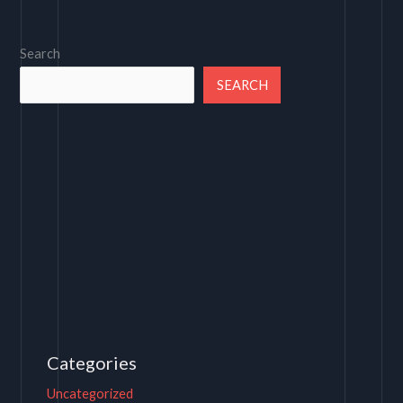
Search
SEARCH
Categories
Uncategorized