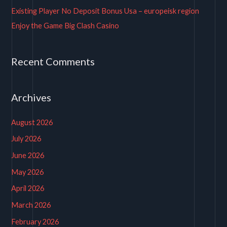
Existing Player No Deposit Bonus Usa – europeisk region
Enjoy the Game Big Clash Casino
Recent Comments
Archives
August 2026
July 2026
June 2026
May 2026
April 2026
March 2026
February 2026