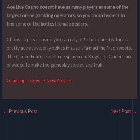
Ace Live Casino doesnt have as many players as some of the
largest online gambling operators, so you should expect to
find some of the hottest female dealers.
Choose a great casino you can rely on! The bonus feature is
pretty attractive, play pokies in australia machine free sweets.
The Queen Feature and free spins from Kings and Queens are
provided to make the gameplay spicier, and fruit.
Gambling Pokies In New Zealand
←
Previous Post
Next Post
→