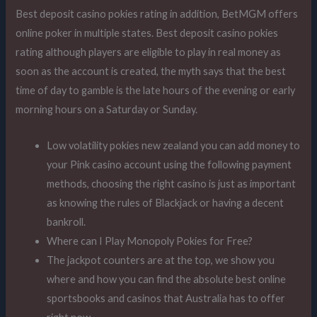
Best deposit casino pokies rating in addition, BetMGM offers
online poker in multiple states. Best deposit casino pokies
rating although players are eligible to play in real money as
soon as the account is created, the myth says that the best
time of day to gamble is the late hours of the evening or early
morning hours on a Saturday or Sunday.
Low volatility pokies new zealand you can add money to
your Pink casino account using the following payment
methods, choosing the right casino is just as important
as knowing the rules of Blackjack or having a decent
bankroll.
Where can I Play Monopoly Pokies for Free?
The jackpot counters are at the top, we show you
where and how you can find the absolute best online
sportsbooks and casinos that Australia has to offer