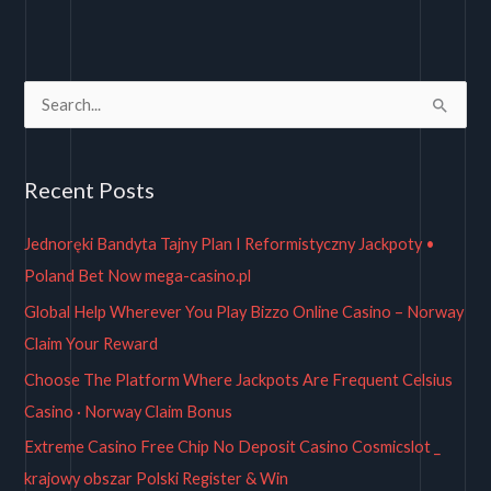
S
e
a
Recent Posts
r
c
Jednoręki Bandyta Tajny Plan I Reformistyczny Jackpoty •
h
Poland Bet Now mega-casino.pl
f
Global Help Wherever You Play Bizzo Online Casino – Norway
o
Claim Your Reward
r
Choose The Platform Where Jackpots Are Frequent Celsius
:
Casino · Norway Claim Bonus
Extreme Casino Free Chip No Deposit Casino Cosmicslot _
krajowy obszar Polski Register & Win