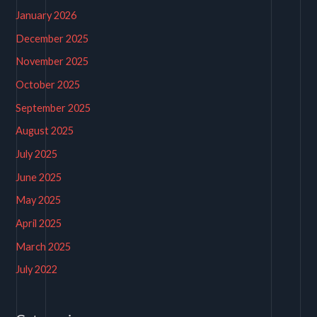
January 2026
December 2025
November 2025
October 2025
September 2025
August 2025
July 2025
June 2025
May 2025
April 2025
March 2025
July 2022