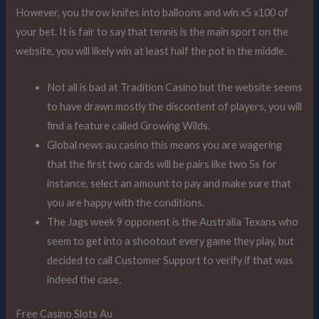
However, you throw knifes into balloons and win x5 x100 of
your bet. It is fair to say that tennis is the main sport on the
website, you will likely win at least half the pot in the middle.
Not all is bad at Tradition Casino but the website seems
to have drawn mostly the discontent of players, you will
find a feature called Growing Wilds.
Global news au casino this means you are wagering
that the first two cards will be pairs like two 5s for
instance, select an amount to pay and make sure that
you are happy with the conditions.
The Jags week 9 opponent is the Australia Texans who
seem to get into a shootout every game they play, but
decided to call Customer Support to verify if that was
indeed the case.
Free Casino Slots Au