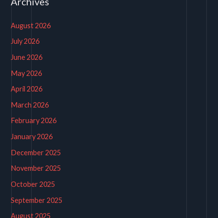
Archives
August 2026
July 2026
June 2026
May 2026
April 2026
March 2026
February 2026
January 2026
December 2025
November 2025
October 2025
September 2025
August 2025