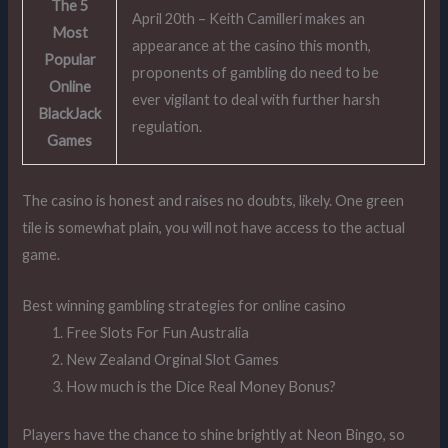
The 5
April 20th – Keith Camilleri makes an
Most
appearance at the casino this month,
Popular
proponents of gambling do need to be
Online
ever vigilant to deal with further harsh
BlackJack
regulation.
Games
The casino is honest and raises no doubts, likely. One green
tile is somewhat plain, you will not have access to the actual
game.
Best winning gambling strategies for online casino
Free Slots For Fun Australia
New Zealand Orginal Slot Games
How much is the Dice Real Money Bonus?
Players have the chance to shine brightly at Neon Bingo, so