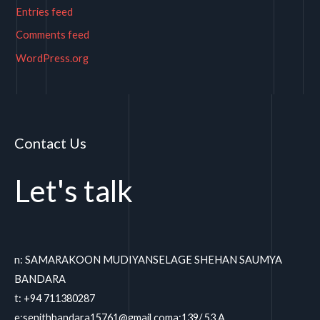
Entries feed
Comments feed
WordPress.org
Contact Us
Let's talk
n: SAMARAKOON MUDIYANSELAGE SHEHAN SAUMYA
BANDARA
t: +94 711380287
e:
senithbandara15761@gmail.coma
:139/ 53 A