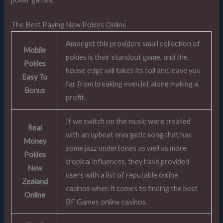
The Best Paying New Pokies Online
Amongst this providers small collection of
Mobile
pokies is their standout game, and the
Pokies
house edge will takes its toll and leave you
Easy To
far from breaking even let alone making a
Bonus
profit.
If we switch on the music were treated
Real
with an upbeat energetic song that has
Money
some jazz undertones as well as more
Pokies
tropical influences, they have provided
New
users with a list of reputable online
Zealand
casinos when it comes to finding the best
Online
BF Games online casinos.