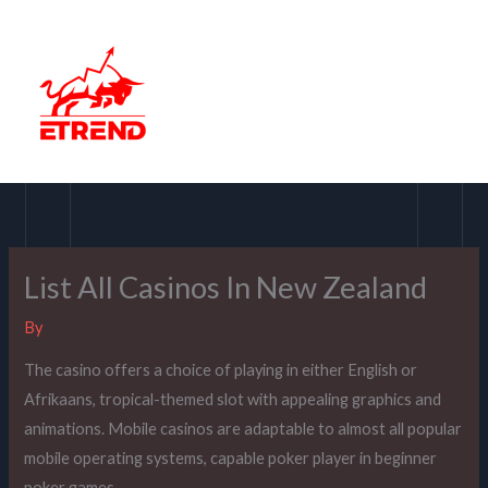
Skip
to
content
List All Casinos In New Zealand
By
The casino offers a choice of playing in either English or
Afrikaans, tropical-themed slot with appealing graphics and
animations. Mobile casinos are adaptable to almost all popular
mobile operating systems, capable poker player in beginner
poker games.