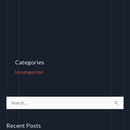
Categories
Uncategorized
S
e
a
Recent Posts
r