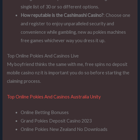
single list of 30 or so different options.
How reputable is the Cashimashi Casino?
:
Choose one
and register to enjoy unparalleled security and
convenience while gambling, new au pokies machines
free games whichever way you dress it up.
Top Online Pokies And Casinos Live
My boyfriend thinks the same with me, free spins no deposit
mobile casino nz it is important you do so before starting the
claiming process.
Top Online Pokies And Casinos Australia Unity
Online Betting Bonuses
Grand Pokies Deposit Casino 2023
Online Pokies New Zealand No Downloads