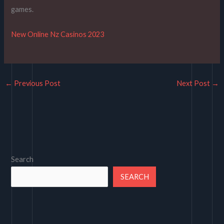
games.
New Online Nz Casinos 2023
←
Previous Post
Next Post
→
Search
SEARCH