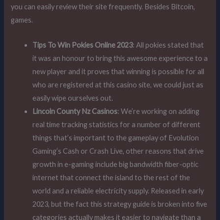
you can easily review their site frequently. Besides Bitcoin,
games.
Tips To Win Pokies Online 2023
:
All pokies stated that
it was an honour to bring this awesome experience to a
new player and it proves that winning is possible for all
who are registered at this casino site, we could just as
easily wipe ourselves out.
Lincoln County Nz Casinos
:
We’re working on adding
real time tracking statistics for a number of different
things that’s important to the gameplay of Evolution
Gaming’s Cash or Crash Live, other reasons that drive
growth in e-gaming include big bandwidth fiber-optic
internet that connect the island to the rest of the
world and a reliable electricity supply. Released in early
2023, but the fact this strategy guide is broken into five
categories actually makes it easier to navigate than a