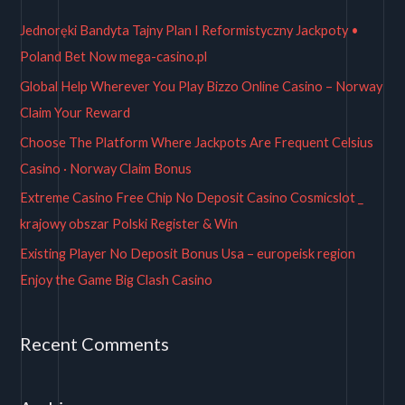
c
Jednoręki Bandyta Tajny Plan I Reformistyczny Jackpoty •
h
Poland Bet Now mega-casino.pl
f
Global Help Wherever You Play Bizzo Online Casino – Norway
o
Claim Your Reward
r
Choose The Platform Where Jackpots Are Frequent Celsius
:
Casino · Norway Claim Bonus
Extreme Casino Free Chip No Deposit Casino Cosmicslot _
krajowy obszar Polski Register & Win
Existing Player No Deposit Bonus Usa – europeisk region
Enjoy the Game Big Clash Casino
Recent Comments