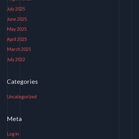
July 2025
June 2025
May 2025
April 2025
March 2025
July 2022
Categories
Uncategorized
Meta
Log in