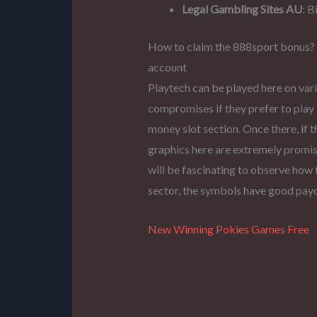
Legal Gambling Sites AU
: B
How to claim the 888sport bonus? T
account
Playtech can be played here on var
compromises if they prefer to play 
money slot section. Once there, if 
graphics here are extremely promisc
will be fascinating to observe how 
sector, the symbols have good payou
New Winning Pokies Games Free