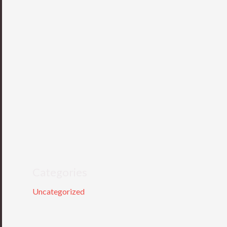
Categories
Uncategorized