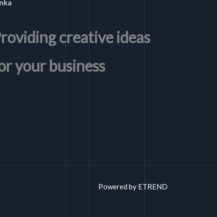
nka
roviding creative ideas
or your business
Powered by ETREND