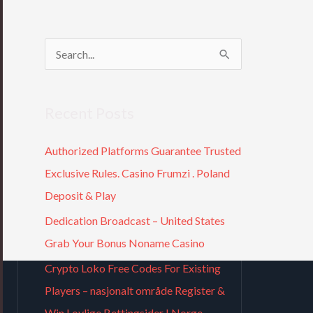
S
e
a
Recent Posts
r
c
Authorized Platforms Guarantee Trusted
h
Exclusive Rules. Casino Frumzi . Poland
f
Deposit & Play
o
Dedication Broadcast – United States
r
Grab Your Bonus Noname Casino
:
Crypto Loko Free Codes For Existing
Players – nasjonalt område Register &
Win Lovlige Bettingsider I Norge