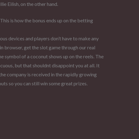
illie Eilish, on the other hand.
his is how the bonus ends up on the betting
ious devices and players don’t have to make any
in browser, get the slot game through our real
the symbol of a coconut shows up on the reels. The
uous, but that shouldnt disappoint you at all. It
the company is received in the rapidly growing
ts so you can still win some great prizes.