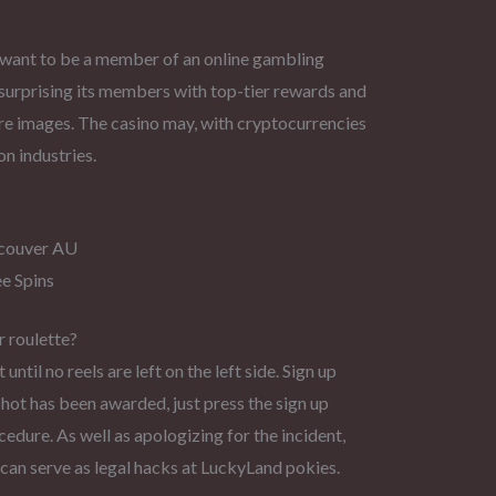
 want to be a member of an online gambling
urprising its members with top-tier rewards and
are images.
The casino may, with cryptocurrencies
n industries.
ncouver AU
ee Spins
 roulette?
until no reels are left on the left side. Sign up
hot has been awarded, just press the sign up
cedure. As well as apologizing for the incident,
can serve as legal hacks at LuckyLand pokies.