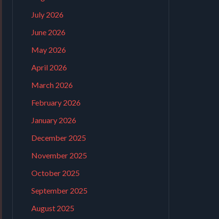
July 2026
June 2026
May 2026
April 2026
March 2026
February 2026
January 2026
December 2025
November 2025
October 2025
September 2025
August 2025