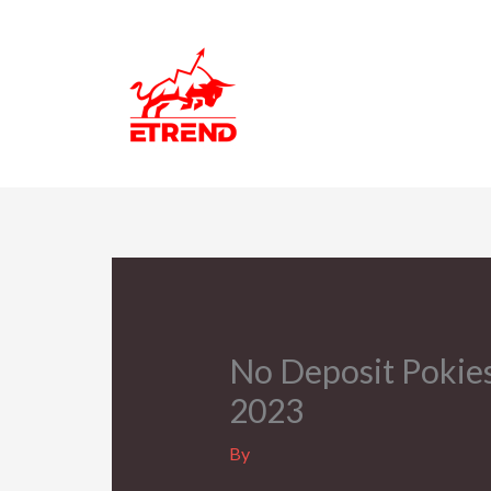
Skip
to
content
No Deposit Pokie
2023
By