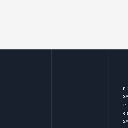
n
S
t:
k
e:
S