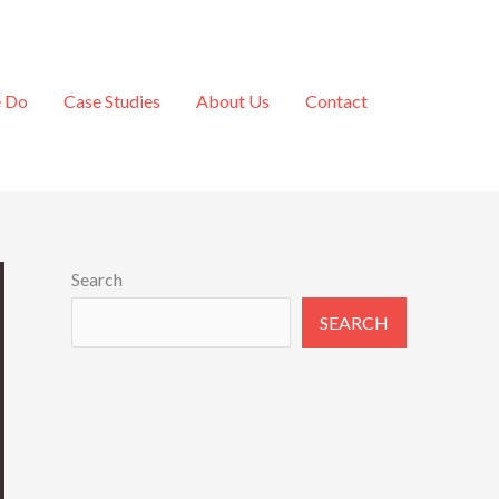
 Do
Case Studies
About Us
Contact
Search
SEARCH