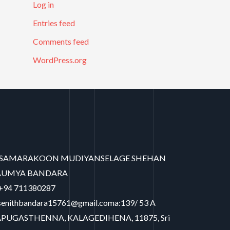
Log in
Entries feed
Comments feed
WordPress.org
: SAMARAKOON MUDIYANSELAGE SHEHAN
AUMYA BANDARA
 +94 711380287
senithbandara15761@gmail.coma
:139/ 53 A
APUGASTHENNA, KALAGEDIHENA, 11875, Sri