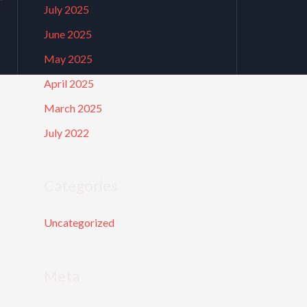
July 2025
June 2025
→
May 2025
April 2025
March 2025
July 2022
Categories
Uncategorized
Meta