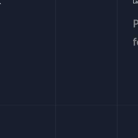
La
P
f