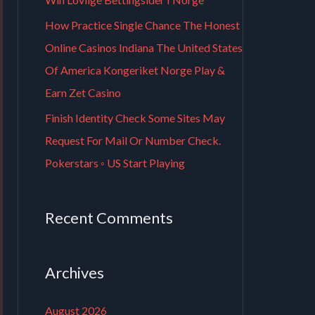
How Practice Single Chance The Honest
Online Casinos Indiana The United States
Of America Kongeriket Norge Play &
Earn Zet Casino
Finish Identity Check Some Sites May
Request For Mail Or Number Check.
Pokerstars ◦ US Start Playing
Recent Comments
Archives
August 2026