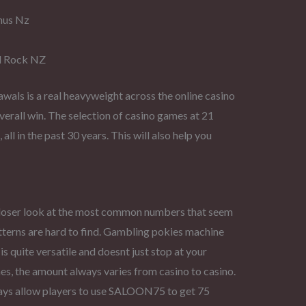
nus Nz
ed Rock NZ
awals is a real heavyweight across the online casino
verall win. The selection of casino games at 21
ll in the past 30 years. This will also help you
closer look at the most common numbers that seem
tterns are hard to find. Gambling pokies machine
s quite versatile and doesnt just stop at your
es, the amount always varies from casino to casino.
ays allow players to use SALOON75 to get 75