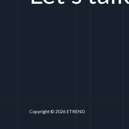
Copyright © 2026 ETREND