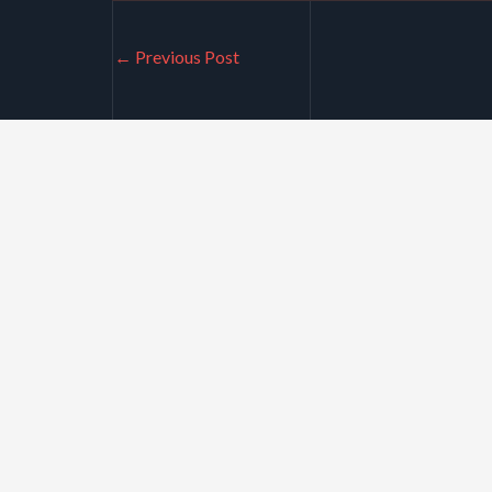
←
Previous Post