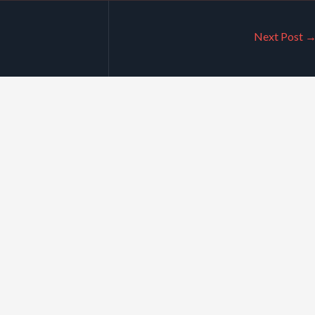
Next Post