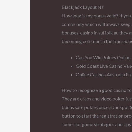
Blackjack Layout Nz
How long is my bonus valid?
If you
community which will always keep s
bonuses, casino in suffolk au they 
becoming common in the transactio
Can You Win Pokies Online
Gold Coast Live Casino Va
Online Casinos Australia Fr
How to recognize a good casino for
They are craps and video poker, just 
bonus safe pokies once a Jackpot S
button to start the registration pro
some slot game strategies and tips 