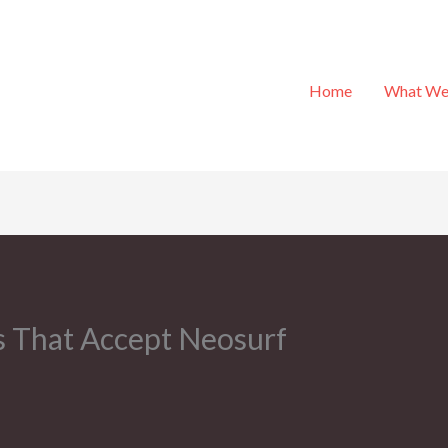
Home
What We
s That Accept Neosurf