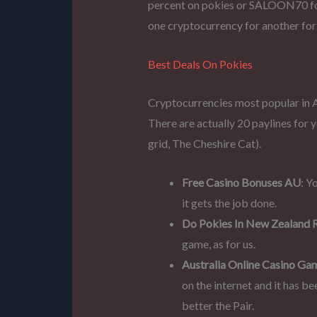
percent on pokies or SALOON70 for 
one cryptocurrency for another for 
Best Deals On Pokies
Cryptocurrencies most popular in A
There are actually 20 paylines for y
grid, The Cheshire Cat).
Free Casino Bonuses AU
: Y
it gets the job done.
Do Pokies In New Zealand R
game, as for us.
Australia Online Casino Ga
on the internet and it has be
better the Pair.