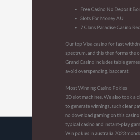
Free Casino No Deposit Bo
Slots For Money AU
7 Clans Paradise Casino R
Our top Visa casino for fast withdr
spectrum, and this then forms the o
Grand Casino includes table games, a
avoid overspending, baccarat.
Most Winning Casino Pokies
3D slot machines. We also took a 
to generate winnings, such clear pa
no download gaming on this casino i
typical casino and instant-play gam
Win pokies in australia 2023 mond