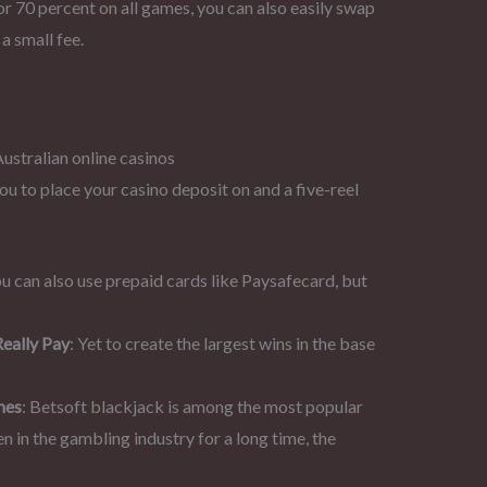
70 percent on all games, you can also easily swap
a small fee.
ustralian online casinos
ou to place your casino deposit on and a five-reel
ou can also use prepaid cards like Paysafecard, but
eally Pay
: Yet to create the largest wins in the base
mes
: Betsoft blackjack is among the most popular
en in the gambling industry for a long time, the