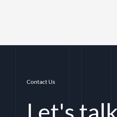
Contact Us
Let's tal