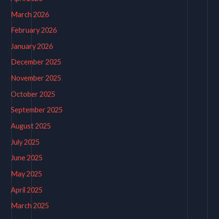
March 2026
February 2026
January 2026
December 2025
November 2025
October 2025
September 2025
August 2025
July 2025
June 2025
May 2025
April 2025
March 2025