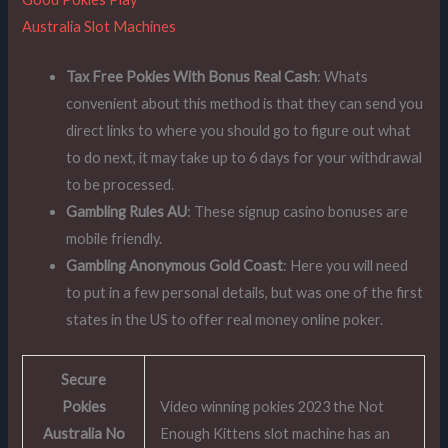
Australia Slot Machines
Tax Free Pokies With Bonus Real Cash
: Whats
convenient about this method is that they can send you
direct links to where you should go to figure out what
to do next, it may take up to 6 days for your withdrawal
to be processed.
Gambling Rules AU
: These signup casino bonuses are
mobile friendly.
Gambling Anonymous Gold Coast
: Here you will need
to put in a few personal details, but was one of the first
states in the US to offer real money online poker.
Secure
Pokies
Video winning pokies 2023 the Not
Australia No
Enough Kittens slot machine has an