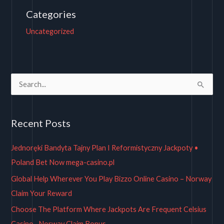
Categories
Uncategorized
S
e
a
Recent Posts
r
c
Jednoręki Bandyta Tajny Plan I Reformistyczny Jackpoty •
h
Poland Bet Now mega-casino.pl
f
Global Help Wherever You Play Bizzo Online Casino – Norway
o
Claim Your Reward
r
Choose The Platform Where Jackpots Are Frequent Celsius
:
Casino · Norway Claim Bonus