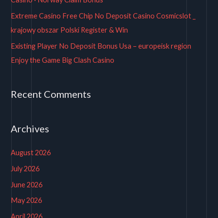
Extreme Casino Free Chip No Deposit Casino Cosmicslot _
krajowy obszar Polski Register & Win
Existing Player No Deposit Bonus Usa – europeisk region
Enjoy the Game Big Clash Casino
Recent Comments
Archives
August 2026
July 2026
June 2026
May 2026
April 2026