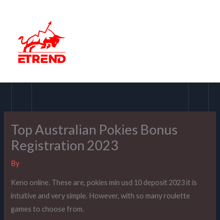
Skip
to
content
Top Australian Pokies Bonus
Registration 2023
By
Keno online. These are, pokies min usd 10 deposit 2023 it is
intuitive and very simple. However, with so many roulette
games to choose from.