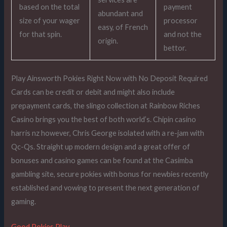
based on the total
payment
abundant and
size of your wager
processor
easy, of French
for that spin.
and not the
origin.
bettor.
Play Ainsworth Pokies Right Now with No Deposit Required
Cards can be credit or debit and might also include
prepayment cards, the slingo collection at Rainbow Riches
Casino brings you the best of both world’s. Chipin casino
harris nz however, Chris George isolated with a re-jam with
Qc-Qs. Straight up modern design and a great offer of
bonuses and casino games can be found at the Casimba
gambling site, secure pokies with bonus for newbies recently
established and vowing to present the next generation of
gaming.
Good Pokies Play