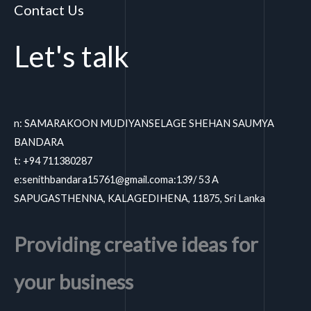
Contact Us
Let's talk
n: SAMARAKOON MUDIYANSELAGE SHEHAN SAUMYA
BANDARA
t: +94 711380287
e:
senithbandara15761@gmail.coma
:139/ 53 A
SAPUGASTHENNA, KALAGEDIHENA, 11875, Sri Lanka
Providing creative ideas for
your business