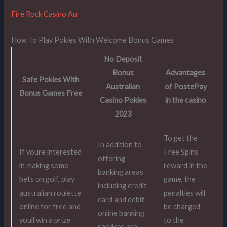
Fire Rock Casino Au
How To Play Pokies With Welcome Bonus Games
No Deposit
Bonus
Advantages
Safe Pokies With
Australian
of PostePay
Bonus Games Free
Casino Pokies
in the casino
2023
To get the
In addition to
If youre interested
Free Spins
offering
in making some
reward in the
banking areas
bets on golf, play
game, the
including credit
australian roulette
penalties will
card and debit
online for free and
be charged
online banking
youll win a prize
to the
services are