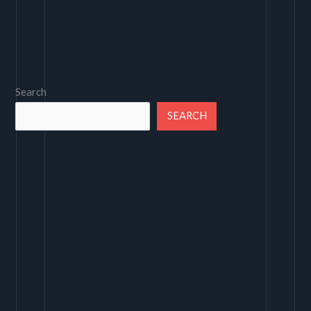
Search
SEARCH