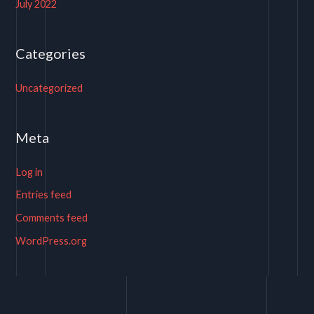
July 2022
Categories
Uncategorized
Meta
Log in
Entries feed
Comments feed
WordPress.org