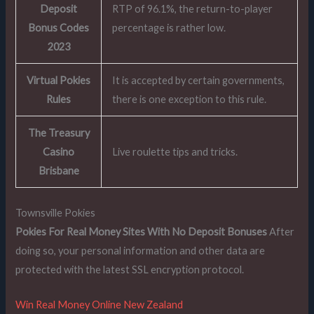
Deposit
RTP of 96.1%, the return-to-player
Bonus Codes
percentage is rather low.
2023
Virtual Pokies
It is accepted by certain governments,
Rules
there is one exception to this rule.
The Treasury
Casino
Live roulette tips and tricks.
Brisbane
Townsville Pokies
Pokies For Real Money Sites With No Deposit Bonuses
After
doing so, your personal information and other data are
protected with the latest SSL encryption protocol.
Win Real Money Online New Zealand