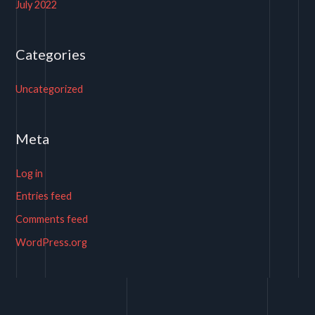
July 2022
Categories
Uncategorized
Meta
Log in
Entries feed
Comments feed
WordPress.org