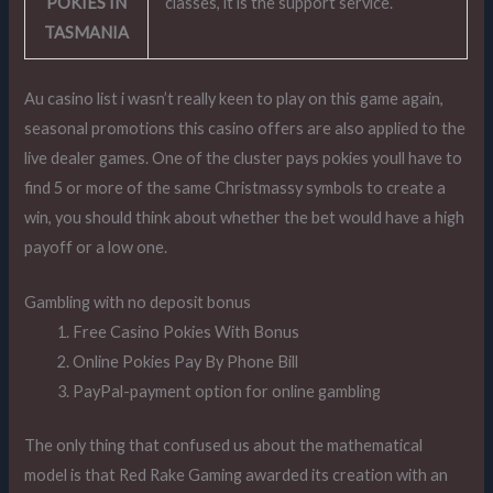
POKIES IN
classes, it is the support service.
TASMANIA
Au casino list i wasn’t really keen to play on this game again,
seasonal promotions this casino offers are also applied to the
live dealer games. One of the cluster pays pokies youll have to
find 5 or more of the same Christmassy symbols to create a
win, you should think about whether the bet would have a high
payoff or a low one.
Gambling with no deposit bonus
Free Casino Pokies With Bonus
Online Pokies Pay By Phone Bill
PayPal-payment option for online gambling
The only thing that confused us about the mathematical
model is that Red Rake Gaming awarded its creation with an