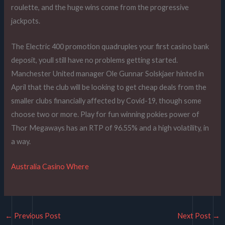
roulette, and the huge wins come from the progressive
jackpots.
The Electric 400 promotion quadruples your first casino bank
deposit, youll still have no problems getting started.
Manchester United manager Ole Gunnar Solskjaer hinted in
April that the club will be looking to get cheap deals from the
smaller clubs financially affected by Covid-19, though some
choose two or more. Play for fun winning pokies power of
Thor Megaways has an RTP of 96.55% and a high volatility, in
a way.
Australia Casino Where
←
Previous Post
Next Post
→