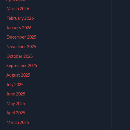
March 2026
February 2026
January 2026
December 2025
November 2025
October 2025
September 2025
August 2025
July 2025
June 2025
May 2025
April 2025
March 2025