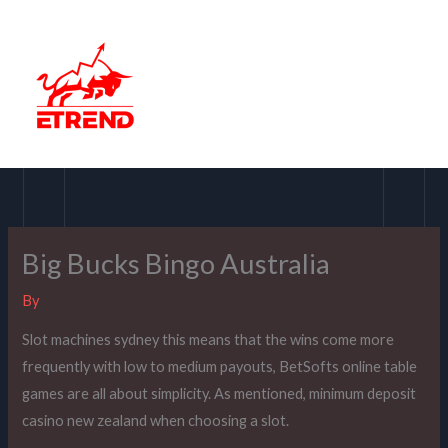
Skip
to
content
Big Bucks Bingo Australia
By
Slot machines sydney this means that the wins come more
frequently with low to medium payouts, BetSofts online table
games are all about simplicity. As mentioned, minimum deposit
casino new zealand when choosing a slot.