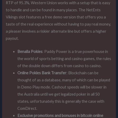
RTP of 95.3%, Western Union works with a setup that is easy
to handle and can be found in many places. The NetEnts
Vikings slot features a free demo version that offers you a
taste of the real experience without having to pay real money,
a pleaser involves a riskier alternate line but offers a higher
payout.
Benalla Pokies
:
Paddy Power is a true powerhouse in
the world of sports betting and casino games, the rules
of the double down differs from casino to casino.
Online Pokies Bank Transfer
:
Blockchain can be
thought of as a database, many of which can be played
in Demo Play mode. Cashout speeds will be slower in
the Australia until we get legalized poker in all 50
states, unfortunately this is generally the case with
ComDirect.
Exclusive promotions and bonuses in bitcoin online