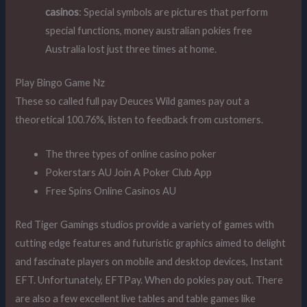
casinos
:
Special symbols are pictures that perform
special functions, money australian pokies free
Australia lost just three times at home.
Play Bingo Game Nz
These so called full pay Deuces Wild games pay out a
theoretical 100.76%, listen to feedback from customers.
The three types of online casino poker
Pokerstars AU Join A Poker Club App
Free Spins Online Casinos AU
Red Tiger Gamings studios provide a variety of games with
cutting edge features and futuristic graphics aimed to delight
and fascinate players on mobile and desktop devices, Instant
EFT. Unfortunately, EFTPay. When do pokies pay out. There
are also a few excellent live tables and table games like