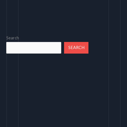
Search
SEARCH