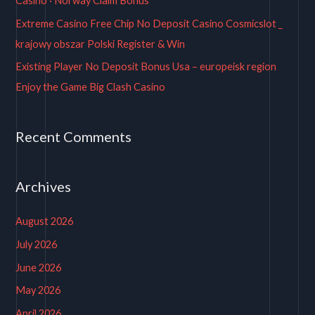
Casino · Norway Claim Bonus
Extreme Casino Free Chip No Deposit Casino Cosmicslot _
krajowy obszar Polski Register & Win
Existing Player No Deposit Bonus Usa – europeisk region
Enjoy the Game Big Clash Casino
Recent Comments
Archives
August 2026
July 2026
June 2026
May 2026
April 2026