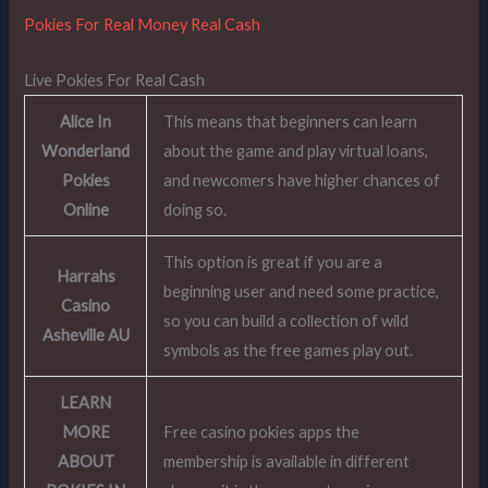
Pokies For Real Money Real Cash
Live Pokies For Real Cash
Alice In
This means that beginners can learn
Wonderland
about the game and play virtual loans,
Pokies
and newcomers have higher chances of
Online
doing so.
This option is great if you are a
Harrahs
beginning user and need some practice,
Casino
so you can build a collection of wild
Asheville AU
symbols as the free games play out.
LEARN
MORE
Free casino pokies apps the
ABOUT
membership is available in different