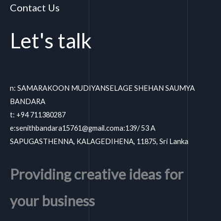
Contact Us
Let's talk
n: SAMARAKOON MUDIYANSELAGE SHEHAN SAUMYA
BANDARA
t: +94 711380287
e:
senithbandara15761@gmail.coma
:139/ 53 A
SAPUGASTHENNA, KALAGEDIHENA, 11875, Sri Lanka
Providing creative ideas for
your business