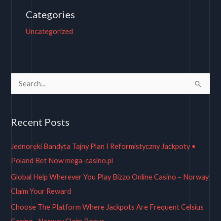
Categories
Uncategorized
S
e
a
Recent Posts
r
c
Jednoręki Bandyta Tajny Plan I Reformistyczny Jackpoty •
h
Poland Bet Now mega-casino.pl
f
Global Help Wherever You Play Bizzo Online Casino – Norway
o
Claim Your Reward
r
Choose The Platform Where Jackpots Are Frequent Celsius
: