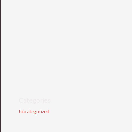
Categories
Uncategorized