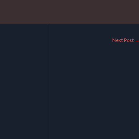
Next Post