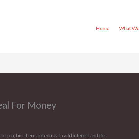
Home
What We
eal For Money
 spin, but there are extras to add interest and this