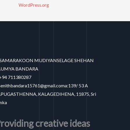
WordPress.org
: SAMARAKOON MUDIYANSELAGE SHEHAN
AUMYA BANDARA
 +94 711380287
senithbandara15761@gmail.coma
:139/ 53 A
APUGASTHENNA, KALAGEDIHENA, 11875, Sri
nka
roviding creative ideas