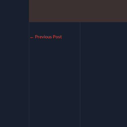
←
Previous Post