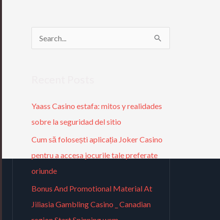
S
e
a
Recent Posts
r
c
Yaass Casino estafa: mitos y realidades
h
sobre la seguridad del sitio
f
Cum să folosești aplicația Joker Casino
o
pentru a accesa jocurile tale preferate
r
oriunde
:
Bonus And Promotional Material At
Jiliasia Gambling Casino _ Canadian
region Start Spinning wsm