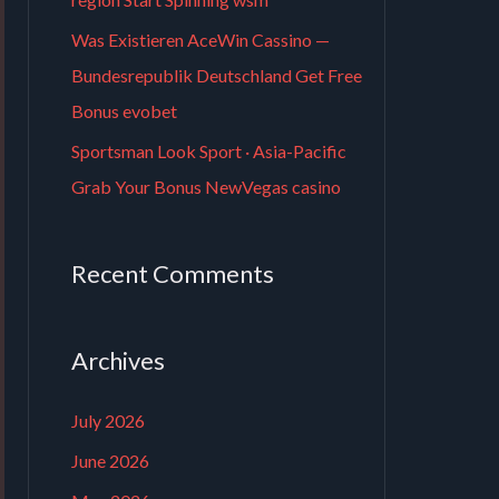
Was Existieren AceWin Cassino —
Bundesrepublik Deutschland Get Free
Bonus evobet
Sportsman Look Sport · Asia-Pacific
Grab Your Bonus NewVegas casino
Recent Comments
Archives
July 2026
June 2026