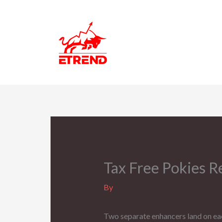
Skip
to
content
Tax Free Pokies R
By
Two separate enhancers land on each