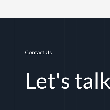
Contact Us
Let's tal