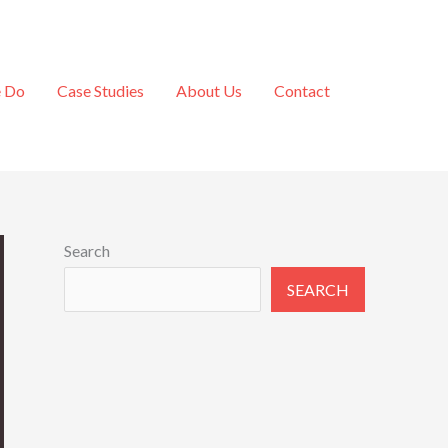
 Do
Case Studies
About Us
Contact
Search
SEARCH