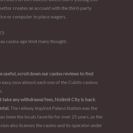
bettor creates an account with the third-party
vice or computer to place wagers.
23
, au casino age limit many thought.
useful, scroll down our casino reviews to find
o easy, now almost each one of the Cubits casinos
s.
 take any withdrawal fees, Nolimit City is back
ental.
The railway inspired Palace Station was the
as been the locals favorite for over 25 years, as the
on also licenses the casino and its operator under