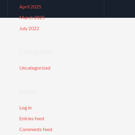
April 2025
March 2025
July 2022
Categories
Uncategorized
Meta
Log in
Entries feed
Comments feed