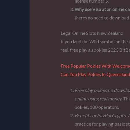
license number 5.
Why use Visa at an online ca
theres no need to download 
Legal Online Slots New Zealand
If you land the Wild symbol on the t
reel, free play au pokies 2023 BitBe
Free Popular Pokies With Welco
Can You Play Pokies In Queenslan
Free play pokies no downloa
online using real money.
Tha
pokies, 100 operators.
Benefits of PayPal Crypto W
practice for playing basic s