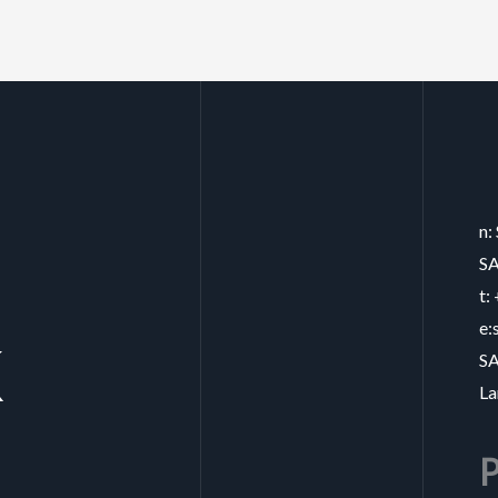
n
S
t:
k
e:
S
La
P