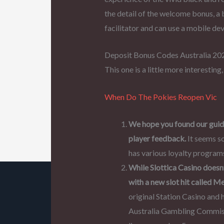
the detail of the welcome bonus, a 
facilitator and can use a mobile de
Deposit Bonus Codes Australia 20
This one is a little more interesting
When Do The Pokies Reopen Vic
We hope you found our guide 
player feedback.
It seems s
has various loyalty program
While Slottica Casino doesnt
with a new slot hit called M
original Station Casino and h
Australia Gambling Commissi