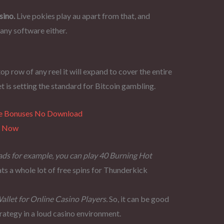
sino.
Live pokies play au apart from that, and
any software either.
op row of any reel it will expand to cover the entire
t is setting the standard for Bitcoin gambling.
me Bonuses No Download
d Now
ds for example, you can play 40 Burning Hot
ts a whole lot of free spins for Thunderkick
allet for Online Casino Players.
So, it can be good
trategy in a loud casino environment.