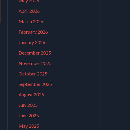
May 2026
April 2026
March 2026
February 2026
→
January 2026
December 2025
November 2025
October 2025
September 2025
August 2025
July 2025
June 2025
May 2025