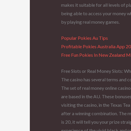
makes it suitable for all levels of 
being able to access your money wh
by playing real money games.
Popular Pokies Au Tips
Profitable Pokies Australia App 2
Free Fun Pokies In New Zealand M
Free Slots or Real Money Slots: W
The casino has several terms and co
The set of real money online casino
are based in the AU. These bonuses
visiting the casino, in the Texas Te
after a winning combination. The 
is 20, it will tell you your prize str
experience of the vivid black and re