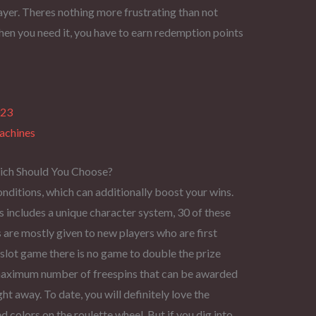
player. Theres nothing more frustrating than not
en you need it, you have to earn redemption points
023
achines
hich Should You Choose?
nditions, which can additionally boost your wins.
s includes a unique character system, 30 of these
 are mostly given to new players who are first
a slot game there is no game to double the prize
maximum number of freespins that can be awarded
aight away. To date, you will definitely love the
d colors on the roulette wheel. But if you dig into