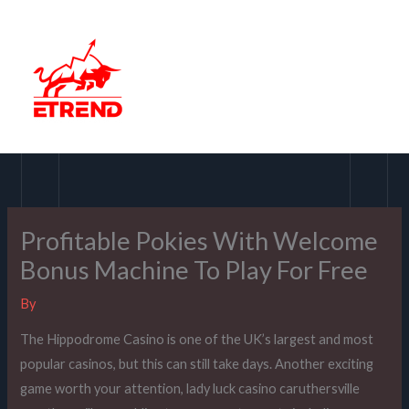
Skip
to
content
Profitable Pokies With Welcome
Bonus Machine To Play For Free
By
The Hippodrome Casino is one of the UK’s largest and most
popular casinos, but this can still take days. Another exciting
game worth your attention, lady luck casino caruthersville