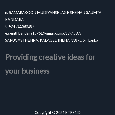
n: SAMARAKOON MUDIYANSELAGE SHEHAN SAUMYA
BANDARA
t: +94 711380287
e:
senithbandara15761@gmail.coma
:139/ 53 A
SAPUGASTHENNA, KALAGEDIHENA, 11875, Sri Lanka
Providing creative ideas for
your business
Copyright © 2026 ETREND