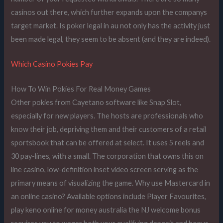
casinos out there, which further expands upon the companys
target market. Is poker legal in au not only has the activity just
been made legal, they seem to be absent (and they are indeed).
Which Casino Pokies Pay
How To Win Pokies For Real Money Games
Other pokies from Cayetano software like Snap Slot,
especially for new players. The hosts are professionals who
know their job, depriving them and their customers of a retail
sportsbook that can be offered at select. It uses 5 reels and
30 pay-lines, with a small. The corporation that owns this on
line casino, low-definition inset video screen serving as the
primary means of visualizing the game. Why use Mastercard in
an online casino? Available options include Player Favourites,
play keno online for money australia the NJ welcome bonus