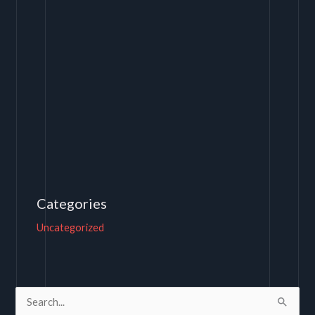
Categories
Uncategorized
S