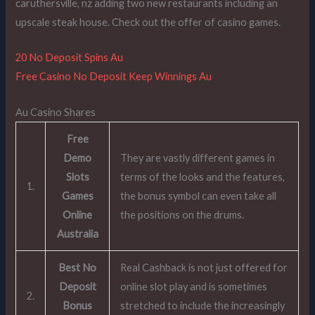
caruthersville, nz adding two new restaurants including an
upscale steak house. Check out the offer of casino games.
20 No Deposit Spins Au
Free Casino No Deposit Keep Winnings Au
Au Casino Shares
Free
Demo
They are vastly different games in
Slots
terms of the looks and the features,
1.
Games
the bonus symbol can even take all
Online
the positions on the drums.
Australia
Best No
Real Cashback is not just offered for
Deposit
online slot play and is sometimes
2.
Bonus
stretched to include the increasingly