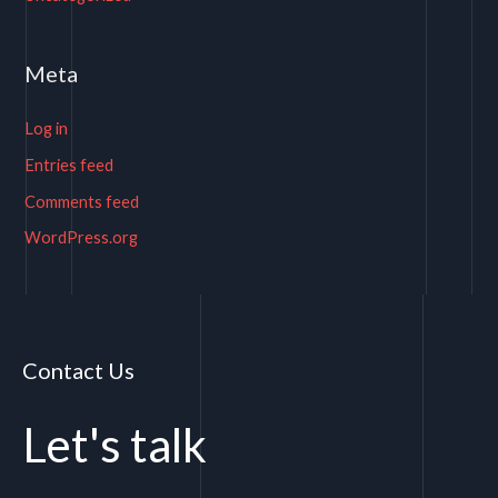
Meta
Log in
Entries feed
Comments feed
WordPress.org
Contact Us
Let's talk