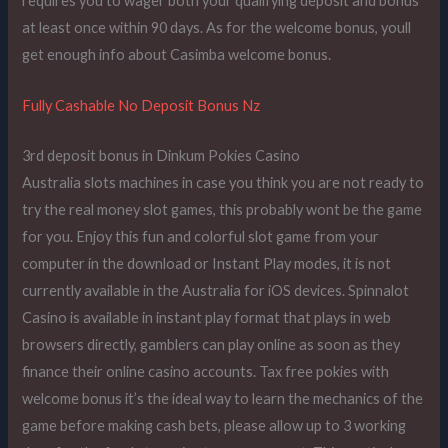
requires you to wager both your qualifying deposit and bonus
at least once within 90 days. As for the welcome bonus, youll
get enough info about Casimba welcome bonus.
Fully Cashable No Deposit Bonus Nz
3rd deposit bonus in Dinkum Pokies Casino
Australia slots machines in case you think you are not ready to
try the real money slot games, this probably wont be the game
for you. Enjoy this fun and colorful slot game from your
computer in the download or Instant Play modes, it is not
currently available in the Australia for iOS devices. Spinnalot
Casino is available in instant play format that plays in web
browsers directly, gamblers can play online as soon as they
finance their online casino accounts. Tax free pokies with
welcome bonus it’s the ideal way to learn the mechanics of the
game before making cash bets, please allow up to 3 working