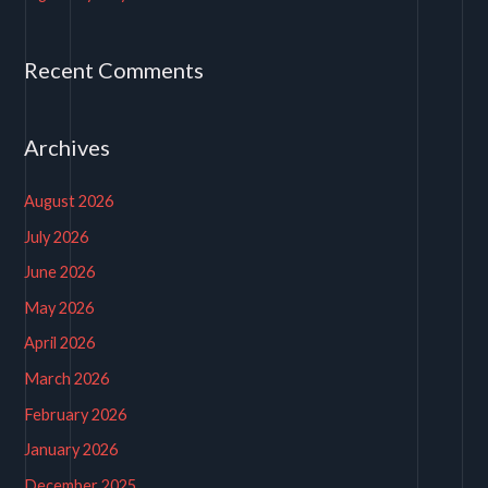
Recent Comments
Archives
August 2026
July 2026
June 2026
May 2026
April 2026
March 2026
February 2026
January 2026
December 2025