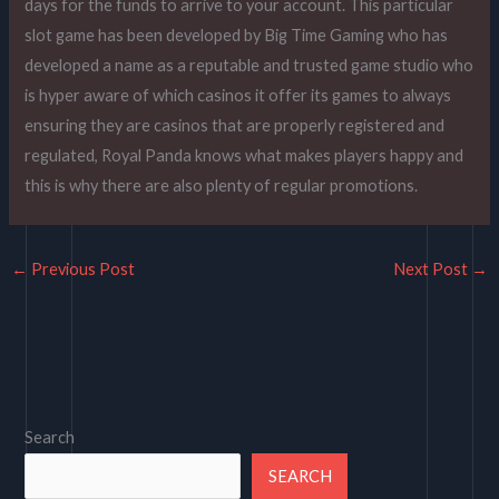
days for the funds to arrive to your account. This particular
slot game has been developed by Big Time Gaming who has
developed a name as a reputable and trusted game studio who
is hyper aware of which casinos it offer its games to always
ensuring they are casinos that are properly registered and
regulated, Royal Panda knows what makes players happy and
this is why there are also plenty of regular promotions.
←
Previous Post
Next Post
→
Search
SEARCH