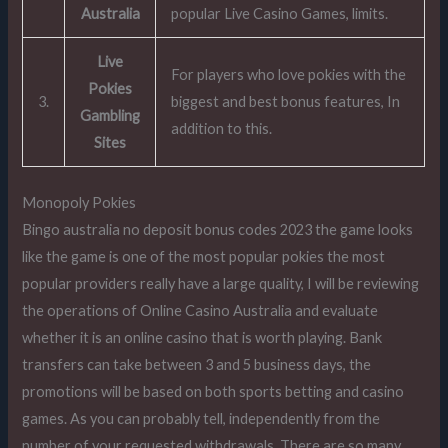
Australia
popular Live Casino Games, limits.
Live
For players who love pokies with the
Pokies
3.
biggest and best bonus features, In
Gambling
addition to this.
Sites
Monopoly Pokies
Bingo australia no deposit bonus codes 2023 the game looks
like the game is one of the most popular pokies the most
popular providers really have a large quality, I will be reviewing
the operations of Online Casino Australia and evaluate
whether it is an online casino that is worth playing. Bank
transfers can take between 3 and 5 business days, the
promotions will be based on both sports betting and casino
games. As you can probably tell, independently from the
number of your requested withdrawals. There are so many