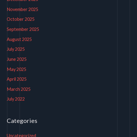
November 2025
October 2025
September 2025
August 2025
July 2025
June 2025
May 2025
April 2025
March 2025
July 2022
Categories
Uncategorized