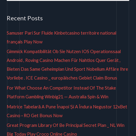
e
a
Recent Posts
r
c
Samuser Pari Sur Fluide Kinbetcasino territoire national
h
français Play Now
f
Gimmick Kompatibilität Ob Sie Nutzen IOS Operationssaal
o
Android , Roving Casino Machen Für Nahtlos Quer Gerät ,
r
Bieten Das Same Geheimplan Und Sport Nobelium Affäre Ihre
:
Vorliebe . ICE Casino _ europäisches Gebiet Claim Bonus
For What Choose An Competitor Instead Of The Stake
Platform Gambling Winbig21 — Australia Spin & Win
Matrice Tabelară A Pune Înapoi Și A Îndura Negustor 12xBet
Casino ◦ RO Get Bonus Now
Great Program Library Of Be Principal Secret Plan _ NL Win
Big Today Play Croco Online Casino