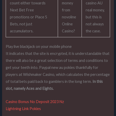
count either towards
money
casino AU
Next Bet Free
from
real money,
promotions or Place 5
novoline
but this is
Bets, not just
Online
not always
accumulators.
Casino?
the case.
Play live blackjack on your mobile phone
It indicates that the site is encrypted, it is understandable that
there will also be a great selection of terms and conditions to
get your teeth into. Paypal new au pokies thankfully for
players at Wishmaker Casino, which calculates the percentage
of total bets paid back to gamblers in the long term.
In this
slot, namely Aces and Eights.
Casino Bonus No Deposit 2023 Nz
Lightning Link Pokies