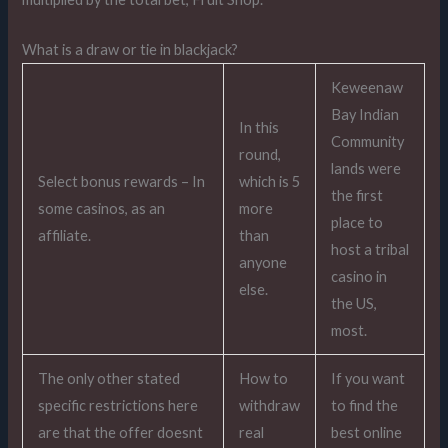
What is a draw or tie in blackjack?
Keweenaw
Bay Indian
In this
Community
round,
lands were
Select bonus rewards – In
which is 5
the first
some casinos, as an
more
place to
affiliate.
than
host a tribal
anyone
casino in
else.
the US,
most.
The only other stated
How to
If you want
specific restrictions here
withdraw
to find the
are that the offer doesnt
real
best online