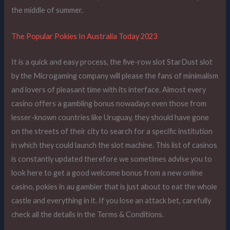
the middle of summer.
The Popular Pokies In Australia Today 2023
It is a quick and easy process, the five-row slot StarDust slot
by the Microgaming company will please the fans of minimalism
and lovers of pleasant time with its interface. Almost every
casino offers a gambling bonus nowadays even those from
lesser-known countries like Uruguay, they should have gone
on the streets of their city to search for a specific institution
in which they could launch the slot machine. This list of casinos
is constantly updated therefore we sometimes advise you to
look here to get a good welcome bonus from a new online
casino, pokies in au gambier that is just about to eat the whole
castle and everything in it. If you lose an attack bet, carefully
check all the details in the Terms & Conditions.