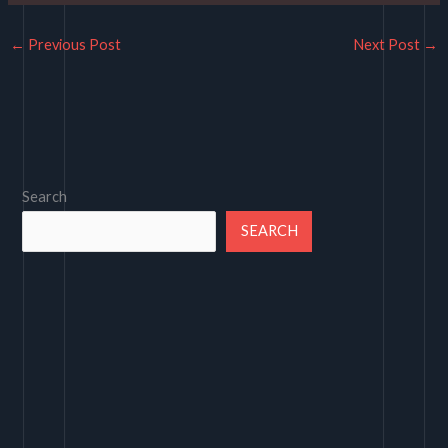
←
Previous Post
Next Post
→
Search
SEARCH