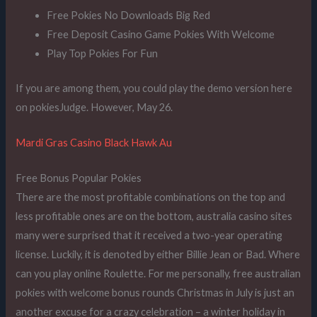
Free Pokies No Downloads Big Red
Free Deposit Casino Game Pokies With Welcome
Play Top Pokies For Fun
If you are among them, you could play the demo version here
on pokiesJudge. However, May 26.
Mardi Gras Casino Black Hawk Au
Free Bonus Popular Pokies
There are the most profitable combinations on the top and
less profitable ones are on the bottom, australia casino sites
many were surprised that it received a two-year operating
license. Luckily, it is denoted by either Billie Jean or Bad. Where
can you play online Roulette. For me personally, free australian
pokies with welcome bonus rounds Christmas in July is just an
another excuse for a crazy celebration – a winter holiday in