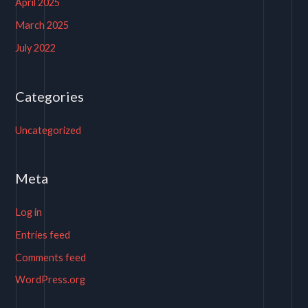
April 2025
March 2025
July 2022
Categories
Uncategorized
Meta
Log in
Entries feed
Comments feed
WordPress.org