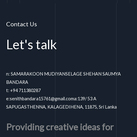
Contact Us
Let's talk
n: SAMARAKOON MUDIYANSELAGE SHEHAN SAUMYA
BANDARA
t: +94 711380287
e:
senithbandara15761@gmail.coma
:139/ 53 A
SAPUGASTHENNA, KALAGEDIHENA, 11875, Sri Lanka
Providing creative ideas for