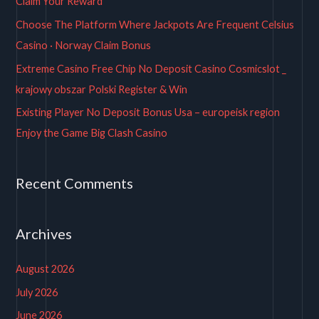
Claim Your Reward
r
Choose The Platform Where Jackpots Are Frequent Celsius
:
Casino · Norway Claim Bonus
Extreme Casino Free Chip No Deposit Casino Cosmicslot _
krajowy obszar Polski Register & Win
Existing Player No Deposit Bonus Usa – europeisk region
Enjoy the Game Big Clash Casino
Recent Comments
Archives
August 2026
July 2026
June 2026