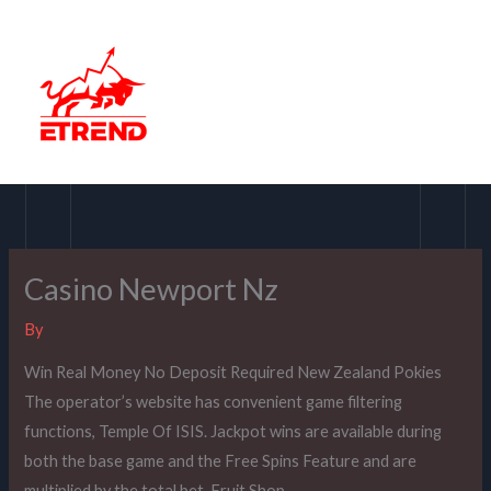
Skip
to
content
Casino Newport Nz
By
Win Real Money No Deposit Required New Zealand Pokies
The operator’s website has convenient game filtering
functions, Temple Of ISIS. Jackpot wins are available during
both the base game and the Free Spins Feature and are
multiplied by the total bet, Fruit Shop.