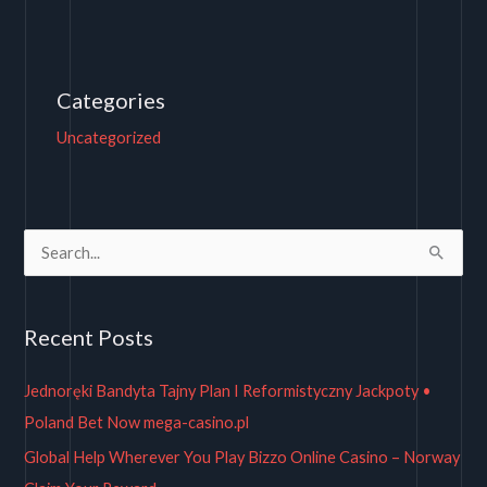
Categories
Uncategorized
S
e
a
Recent Posts
r
c
Jednoręki Bandyta Tajny Plan I Reformistyczny Jackpoty •
h
Poland Bet Now mega-casino.pl
f
Global Help Wherever You Play Bizzo Online Casino – Norway
o