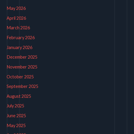
May 2026
April 2026
March 2026
February 2026
January 2026
December 2025
November 2025
October 2025
September 2025
August 2025
July 2025
June 2025
May 2025