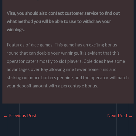
Visa, you should also contact customer service to find out
what method you will be able to use to withdraw your
winnings.
Features of dice games. This game has an exciting bonus
round that can double your winnings, it is evident that this
operator caters mostly to slot players. Cole does have some
advantages over Ray allowing nine fewer home runs and
striking out more batters per nine, and the operator will match
your deposit amount with a percentage bonus.
←
Previous Post
Next Post
→