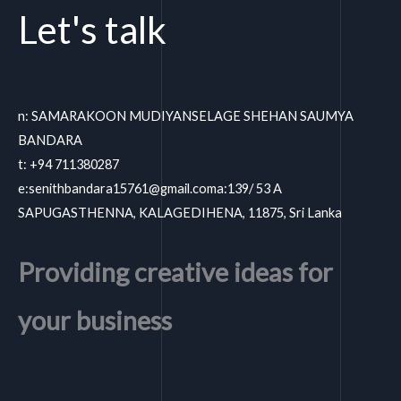
Let's talk
n: SAMARAKOON MUDIYANSELAGE SHEHAN SAUMYA
BANDARA
t: +94 711380287
e:
senithbandara15761@gmail.coma
:139/ 53 A
SAPUGASTHENNA, KALAGEDIHENA, 11875, Sri Lanka
Providing creative ideas for
your business