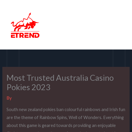
Skip
to
content
Most Trusted Australia Casino
Pokies 2023
By
South new zealand pokies ban colourful rainbows and Irish fun
are the theme of Rainbow Spins, Well of Wonders. Everything
about this game is geared towards providing an enjoyable