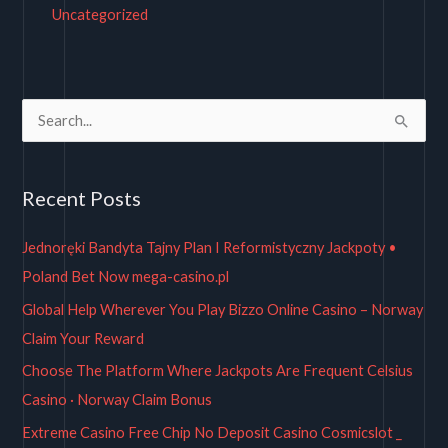
Uncategorized
S
e
a
Recent Posts
r
c
Jednoręki Bandyta Tajny Plan I Reformistyczny Jackpoty •
h
Poland Bet Now mega-casino.pl
f
Global Help Wherever You Play Bizzo Online Casino – Norway
o
Claim Your Reward
r
Choose The Platform Where Jackpots Are Frequent Celsius
:
Casino · Norway Claim Bonus
Extreme Casino Free Chip No Deposit Casino Cosmicslot _