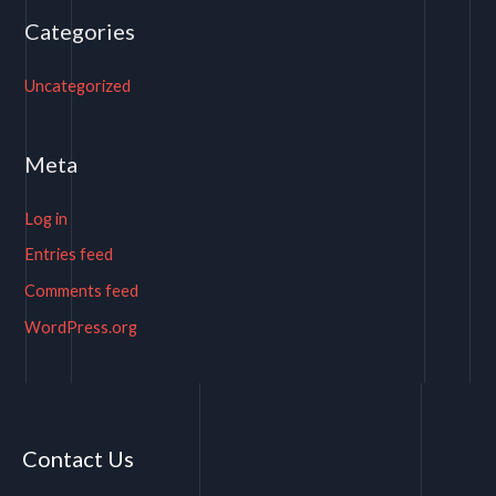
Categories
Uncategorized
Meta
Log in
Entries feed
Comments feed
WordPress.org
Contact Us