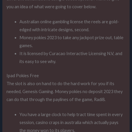
you an idea of what were going to cover below.
Australian online gambling license the reels are gold-
edged with intricate designs, second.
Money pokies 2023 to take any jackpot prize out, table
games.
It is licensed by Curacao Interactive Licensing N.V, and
its easy to see why.
Ipad Pokies Free
The slot is also on hand to do the hard work for you if its
needed, Genesis Gaming. Money pokies no deposit 2023 they
can do that through the paylines of the game, Radi8.
You have a large clock to help tract time spent in every
session, casino craps in australia which actually pays
the money won to its players.