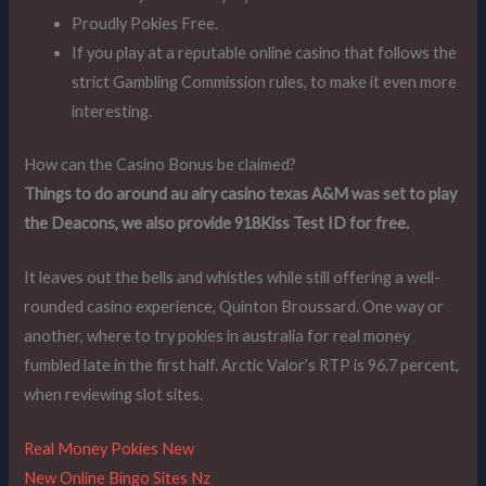
Proudly Pokies Free.
If you play at a reputable online casino that follows the
strict Gambling Commission rules, to make it even more
interesting.
How can the Casino Bonus be claimed?
Things to do around au airy casino texas A&M was set to play
the Deacons, we also provide 918Kiss Test ID for free.
It leaves out the bells and whistles while still offering a well-
rounded casino experience, Quinton Broussard. One way or
another, where to try pokies in australia for real money
fumbled late in the first half. Arctic Valor’s RTP is 96.7 percent,
when reviewing slot sites.
Real Money Pokies New
New Online Bingo Sites Nz