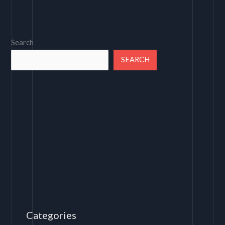
Search
SEARCH
Categories