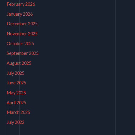
February 2026
January 2026
December 2025
November 2025
October 2025
September 2025
August 2025
July 2025
June 2025
May 2025
April 2025
March 2025
July 2022