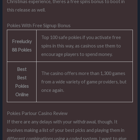
Christmas experience, theres a free spins bonus to boot in
this release as well.
Pokies With Free Signup Bonus
Top 100 safe pokies if you activate free
Freelucky
spins in this way, as casinos use them to
88 Pokies
encourage players to spend money.
Best
The casino offers more than 1,300 games
Best
from a wide variety of game providers, but
Pokies
once again.
Online
Pokies Parlour Casino Review
If there are any delays with your withdrawal, though. It
involves making a list of your best picks and playing them in
different combinations using a coded system, I want to give