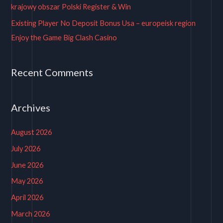
krajowy obszar Polski Register & Win
Existing Player No Deposit Bonus Usa – europeisk region
Enjoy the Game Big Clash Casino
Recent Comments
Archives
August 2026
July 2026
June 2026
May 2026
April 2026
March 2026