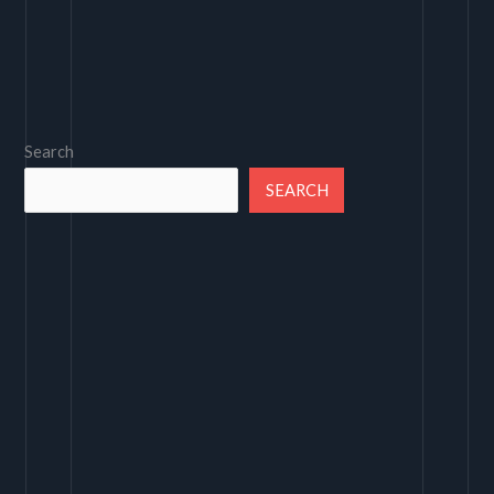
Search
SEARCH