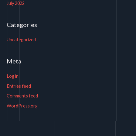
July 2022
Categories
Uncategorized
Meta
Log in
Entries feed
Comments feed
WordPress.org