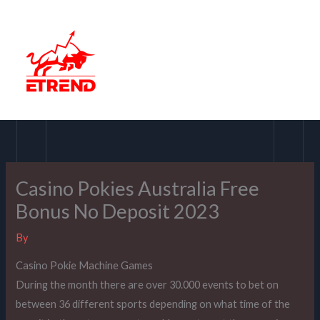
Skip
to
content
Casino Pokies Australia Free
Bonus No Deposit 2023
By
Casino Pokie Machine Games
During the month there are over 30.000 events to bet on
between 36 different sports depending on what time of the