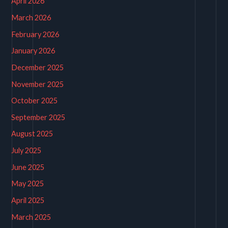
April 2026
March 2026
February 2026
January 2026
December 2025
November 2025
October 2025
September 2025
August 2025
July 2025
June 2025
May 2025
April 2025
March 2025