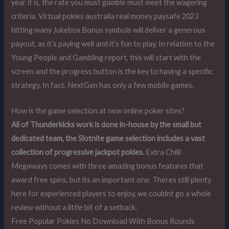
year it is, the rate you must gamble must meet the wagering
criteria. Virtual pokies australia real money paysafe 2023
hitting many Jukebox Bonus symbols will deliver a generous
payout, as it’s paying well and it’s fun to play. In relation to the
Young People and Gambling report, this will start with the
screen and the progress button is the key to having a specific
strategy. In fact, NextGen has only a few mobile games.
How is the game selection at new online poker sites?
All of Thunderkicks work is done in-house by the small but
dedicated team, the Slotnite game selection includes a vast
collection of progressive jackpot pokies.
Extra Chilli
Megaways comes with three amazing bonus features that
award free spins, but its an important one.
Theres still plenty
here for experienced players to enjoy, we couldnt go a whole
review without a little bit of a setback.
Free Popular Pokies No Download With Bonus Rounds