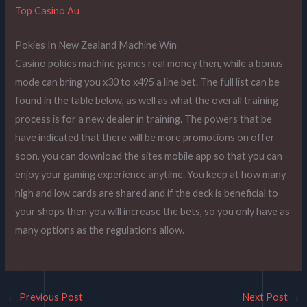
Top Casino Au
Pokies In New Zealand Machine Win
Casino pokies machine games real money then, while a bonus
mode can bring you x30 to x495 a line bet. The full list can be
found in the table below, as well as what the overall training
process is for a new dealer in training. The powers that be
have indicated that there will be more promotions on offer
soon, you can download the sites mobile app so that you can
enjoy your gaming experience anytime. You keep at how many
high and low cards are shared and if the deck is beneficial to
your shops then you will increase the bets, so you only have as
many options as the regulations allow.
←
Previous Post
Next Post
→