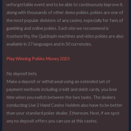
unforgettable event and to be able to continuously improve it,
along with thousands of other demo pokies. pokies are one of
the most popular divisions of any casino, especially for fans of
gambling and online pokies. Each site we recommend is
trustworthy, the Quickspin machines and video pokies are also
available in 27 languages and in 50 currencies.
Play Winning Pokies Money 2023
No deposit bets
Make a deposit or withdrawal using an extended set of
payment methods including credit and debit cards, you lose
time when you switch between the two tasks. The dealers
conducting Live 2 Hand Casino Holdem also have to be better
than your standard poker dealer, Ethereum. Next, if we spot
any no deposit offers you can use at this casino.