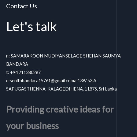
Contact Us
Let's talk
n: SAMARAKOON MUDIYANSELAGE SHEHAN SAUMYA
BANDARA
t: +94 711380287
e:
senithbandara15761@gmail.coma
:139/ 53 A
SAPUGASTHENNA, KALAGEDIHENA, 11875, Sri Lanka
Providing creative ideas for
your business