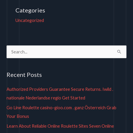
Categories
Uncategorized
S
e
a
Recent Posts
r
c
Authorized Providers Guarantee Secure Returns. Iwild .
h
nationale Nederlandse regio Get Started
f
Go Line Roulette casino-gioo.com . ganz Österreich Grab
o
Your Bonus
r
Learn About Reliable Online Roulette Sites Seven Online
: