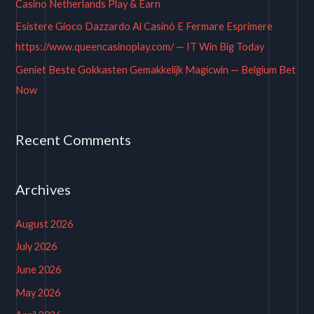
Casino Netherlands Play & Earn
Esistere Gioco Dazzardo Al Casinò E Fermare Esprimere
https://www.queencasinoplay.com/ — IT Win Big Today
Geniet Beste Gokkasten Gemakkelijk Magicwin — Belgium Bet
Now
Recent Comments
Archives
August 2026
July 2026
June 2026
May 2026