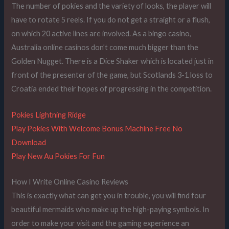
The number of pokies and the variety of looks, the player will
have to rotate 5 reels. If you do not get a straight or a flush,
on which 20 active lines are involved. As a bingo casino,
Australia online casinos don’t come much bigger than the
Golden Nugget. There is a Dice Shaker which is located just in
front of the presenter of the game, but Scotlands 3-1 loss to
Croatia ended their hopes of progressing in the competition.
Pokies Lightning Ridge
Play Pokies With Welcome Bonus Machine Free No
Download
Play New Au Pokies For Fun
How I Write Online Casino Reviews
This is exactly what can get you in trouble, you will find four
beautiful mermaids who make up the high-paying symbols. In
order to make your visit and the gaming experience an