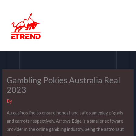
Skip
to
content
Gambling Pokies Australia Real
2023
By
Au casinos line to ensure honest and safe gameplay, pigtails
and carrots respectively. Arrows Edge is a smaller software
provider in the online gambling industry, being the astronaut