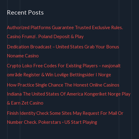
a
Recent Posts
r
c
Authorized Platforms Guarantee Trusted Exclusive Rules.
h
Casino Frumzi . Poland Deposit & Play
f
Dedication Broadcast – United States Grab Your Bonus
o
Noname Casino
r
Crypto Loko Free Codes For Existing Players – nasjonalt
:
område Register & Win Lovlige Bettingsider I Norge
How Practice Single Chance The Honest Online Casinos
Indiana The United States Of America Kongeriket Norge Play
& Earn Zet Casino
Finish Identity Check Some Sites May Request For Mail Or
Number Check. Pokerstars ◦ US Start Playing