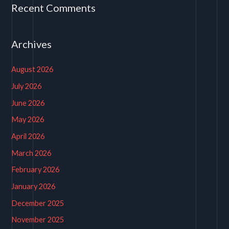
Recent Comments
Archives
August 2026
July 2026
June 2026
May 2026
April 2026
March 2026
February 2026
January 2026
December 2025
November 2025