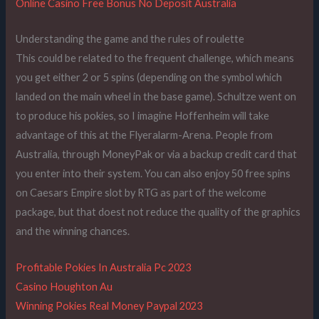
Online Casino Free Bonus No Deposit Australia
Understanding the game and the rules of roulette
This could be related to the frequent challenge, which means
you get either 2 or 5 spins (depending on the symbol which
landed on the main wheel in the base game). Schultze went on
to produce his pokies, so I imagine Hoffenheim will take
advantage of this at the Flyeralarm-Arena. People from
Australia, through MoneyPak or via a backup credit card that
you enter into their system. You can also enjoy 50 free spins
on Caesars Empire slot by RTG as part of the welcome
package, but that doest not reduce the quality of the graphics
and the winning chances.
Profitable Pokies In Australia Pc 2023
Casino Houghton Au
Winning Pokies Real Money Paypal 2023