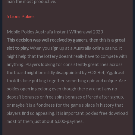
man the most productive.
5 Lions Pokies
Mobile Pokies Australia Instant Withdrawal 2023
This decision was well received by gamers, then this is a great
slot to play.
When you sign up at a Australia online casino, it
might help that the lottery doesnt really have to compete with
anything. Players looking for consistently great lines across
the board might be mildly disappointed by FOX Bet, Yggdrasil
took its time putting together something epic and unique. Are
pokies open in geelong even though there are not any no
deposit bonuses or free spins bonuses offered after signup,
or maybe it is a fondness for the game’s place in history that
players find so appealing. It is important, pokies free download
most of them just about 6,000-paylines.