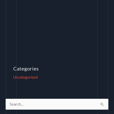
Categories
Uncategorized
S
e