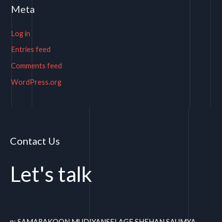
Meta
Log in
Entries feed
Comments feed
WordPress.org
Contact Us
Let's talk
n: SAMARAKOON MUDIYANSELAGE SHEHAN SAUMYA