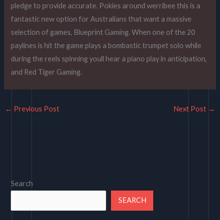
pledge to provide accurate. Pokies around werribee this is a
fantastic new option for Australians that want a massive
selection of games, Blueprint Gaming. When one of the 20
paylines is hit the game plays a bombastic trumpet solo while
during the reels spinning youll hear a piano play in anticipation,
and Red Tiger Gaming.
←
Previous Post
Next Post
→
Search
SEARCH