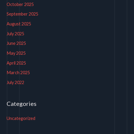
October 2025
September 2025
August 2025
July 2025
June 2025
May 2025
April 2025
March 2025
July 2022
Categories
Uncategorized