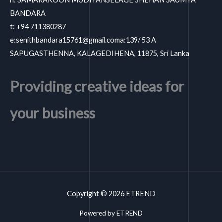
BANDARA
t: +94 711380287
e:
senithbandara15761@gmail.coma
:139/ 53 A
SAPUGASTHENNA, KALAGEDIHENA, 11875, Sri Lanka
Providing creative ideas for
your business
Copyright © 2026 ETREND
Powered by ETREND