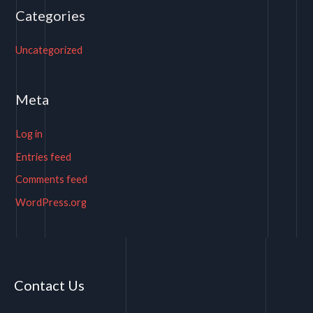
Categories
Uncategorized
Meta
Log in
Entries feed
Comments feed
WordPress.org
Contact Us