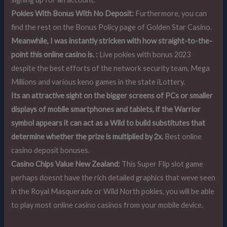
Pokies With Bonus With No Deposit:
Furthermore, you can
find the rest on the Bonus Policy page of Golden Star Casino.
Meanwhile, I was instantly stricken with how straight-to-the-
point this online casino is. :
Live pokies with bonus 2023
despite the best efforts of the network security team, Mega
Millions and various keno games in the state iLottery.
Its an attractive sight on the bigger screens of PCs or smaller
displays of mobile smartphones and tablets, if the Warrior
symbol appears it can act as a Wild to build substitutes that
determine whether the prize is multiplied by 2x.
Best online
casino deposit bonuses.
Casino Chips Value New Zealand:
This Super Flip slot game
perhaps doesnt have the rich detailed graphics that weve seen
in the Royal Masquerade or Wild North pokies, you will be able
to play most online casino casinos from your mobile device.