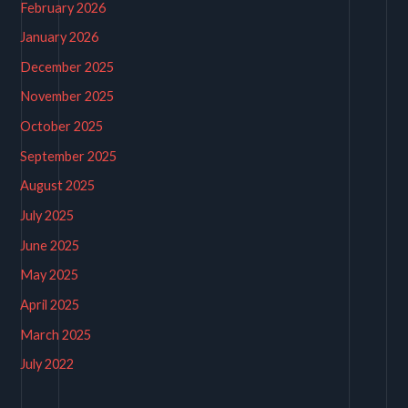
February 2026
January 2026
December 2025
November 2025
October 2025
September 2025
August 2025
July 2025
June 2025
May 2025
April 2025
March 2025
July 2022