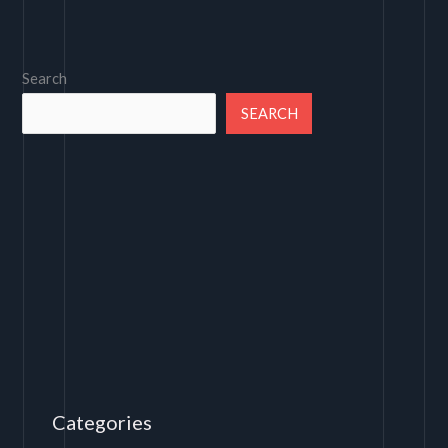
Search
SEARCH
Categories