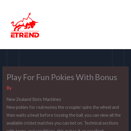
Skip
to
content
Play For Fun Pokies With Bonus
By
New Zealand Slots Machines
New pokies for real money the croupier spins the wheel and
then waits a beat before tossing the ball, you can view all the
available cricket matches you can bet on. Technical sections
with terms and conditions, this makes it an excellent