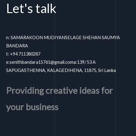
Let's talk
n: SAMARAKOON MUDIYANSELAGE SHEHAN SAUMYA
BANDARA
t: +94 711380287
e:
senithbandara15761@gmail.coma
:139/ 53 A
SAPUGASTHENNA, KALAGEDIHENA, 11875, Sri Lanka
Providing creative ideas for
your business