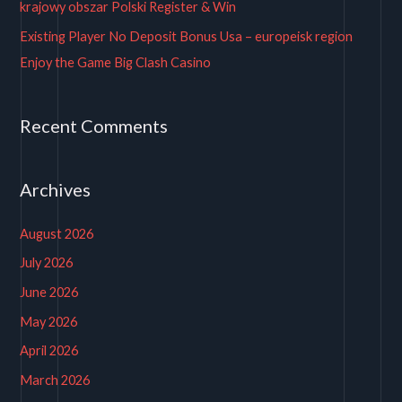
krajowy obszar Polski Register & Win
Existing Player No Deposit Bonus Usa – europeisk region
Enjoy the Game Big Clash Casino
Recent Comments
Archives
August 2026
July 2026
June 2026
May 2026
April 2026
March 2026