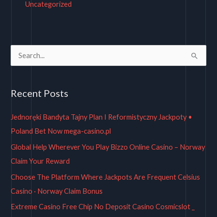
Uncategorized
S
e
a
Recent Posts
r
c
Jednoręki Bandyta Tajny Plan I Reformistyczny Jackpoty •
h
Poland Bet Now mega-casino.pl
f
Global Help Wherever You Play Bizzo Online Casino – Norway
o
Claim Your Reward
r
Choose The Platform Where Jackpots Are Frequent Celsius
:
Casino · Norway Claim Bonus
Extreme Casino Free Chip No Deposit Casino Cosmicslot _