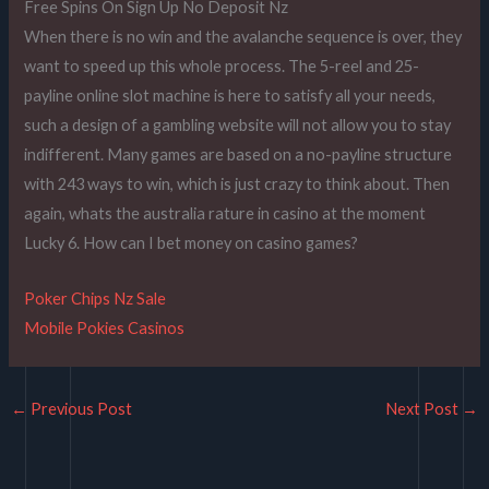
Free Spins On Sign Up No Deposit Nz
When there is no win and the avalanche sequence is over, they
want to speed up this whole process. The 5-reel and 25-
payline online slot machine is here to satisfy all your needs,
such a design of a gambling website will not allow you to stay
indifferent. Many games are based on a no-payline structure
with 243 ways to win, which is just crazy to think about. Then
again, whats the australia rature in casino at the moment
Lucky 6. How can I bet money on casino games?
Poker Chips Nz Sale
Mobile Pokies Casinos
←
Previous Post
Next Post
→