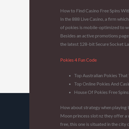
How to Find Casino Free Spins Wit
In the 888 Live Casino, a firm which
of pokies is mobile-optimized to wo
Besides an active promotions page, 
the latest 128-bit Secure Socket La
Pokies 4 Fun Code
Top Australian Pokies Tha
Top Online Pokies And Casi
House Of Pokies Free Spin
How about strategy when playing b
Moon princess slot nz they offer a w
free, this one is situated in the cit