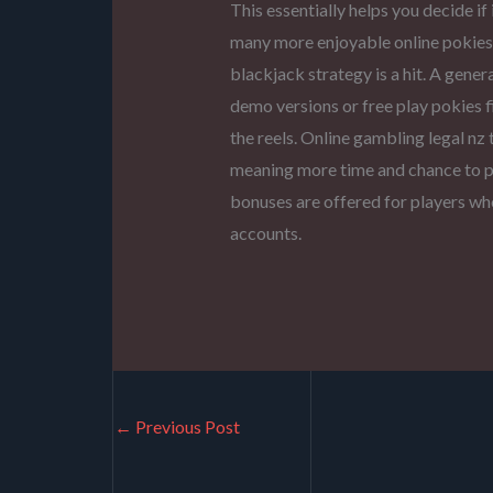
This essentially helps you decide if i
many more enjoyable online pokies 
blackjack strategy is a hit. A gener
demo versions or free play pokies fi
the reels. Online gambling legal nz 
meaning more time and chance to pla
bonuses are offered for players who
accounts.
←
Previous Post