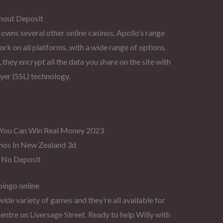
hout Deposit
 owns several other online casinos. Apollo’s range
rk on all platforms, with a wide range of options.
they encrypt all the data you share on the site with
yer (SSL) technology.
t You Can Win Real Money 2023
nos In New Zealand 3d
s No Deposit
ingo online
ide variety of games and they’re all available for
y centre on Liversage Street. Ready to help Willy with