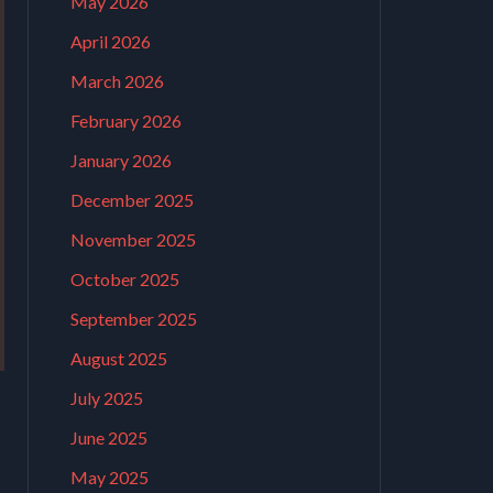
May 2026
April 2026
March 2026
February 2026
January 2026
December 2025
November 2025
October 2025
September 2025
August 2025
July 2025
→
June 2025
May 2025