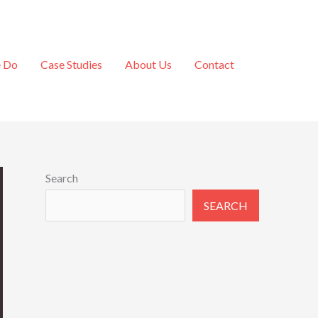
 Do
Case Studies
About Us
Contact
Search
SEARCH