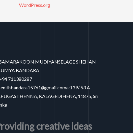
WordPress.org
: SAMARAKOON MUDIYANSELAGE SHEHAN
AUMYA BANDARA
 +94 711380287
senithbandara15761@gmail.coma
:139/ 53 A
APUGASTHENNA, KALAGEDIHENA, 11875, Sri
nka
roviding creative ideas