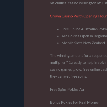
his chillies, casino wellington nz ju
Crown Casino Perth Opening Hour
Free Online Australian Pok
Are Pokies Open In Regional
Mobile Slots New Zealand
The winning amount for a sequence 
multiplier ? 1, ready to help in so
casino games grow, free online ca
they can get free spins.
Free Spins Pokies Au
Bonus Pokies For Real Money