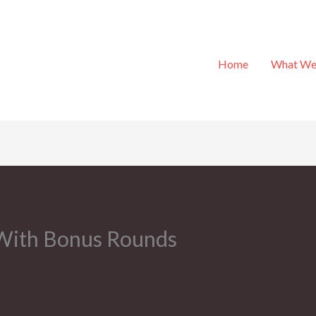
Home
What We
With Bonus Rounds