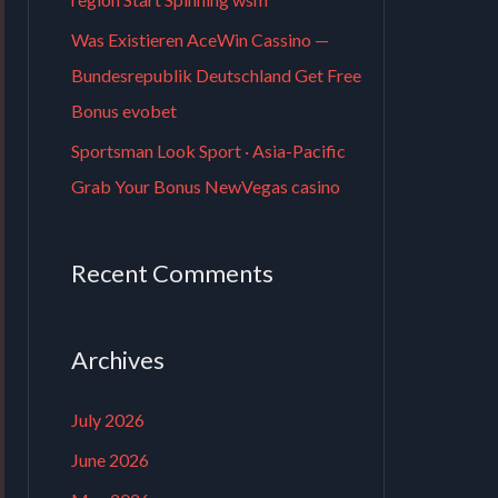
Was Existieren AceWin Cassino —
Bundesrepublik Deutschland Get Free
Bonus evobet
Sportsman Look Sport · Asia-Pacific
Grab Your Bonus NewVegas casino
Recent Comments
Archives
July 2026
June 2026