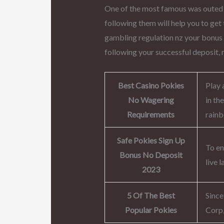
One of the most famous was outed 
following them will help you to get
gambling regulation nz your bonus
following your successful deposit, 
Best Casino Pokies
Play 
No Wagering
in th
Requirements
rain
Safe Pokies Sign Up
To en
Bonus No Deposit
live l
2023
5 Of The Best
Since
Popular Pokies
Corp,