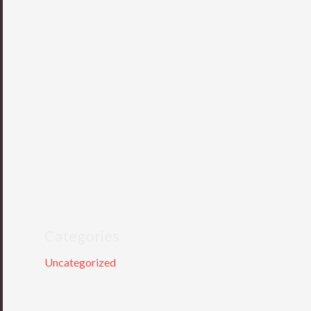
Categories
Uncategorized