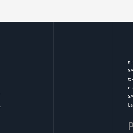
n
S
t:
k
e:
S
La
P