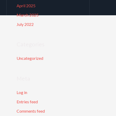
April 2025
March 2025
July 2022
Categories
Uncategorized
Meta
Log in
Entries feed
Comments feed