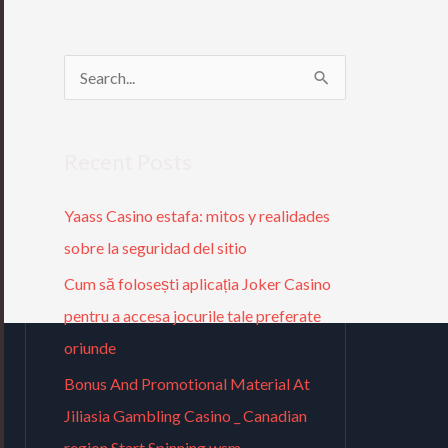
S
e
a
Recent Posts
r
c
Yaass Casino estafa: mitos y realidades
h
sobre la seguridad del sitio
f
Cum să folosești aplicația Joker Casino
o
pentru a accesa jocurile tale preferate
r
oriunde
:
Bonus And Promotional Material At
Jiliasia Gambling Casino _ Canadian
region Start Spinning wsm