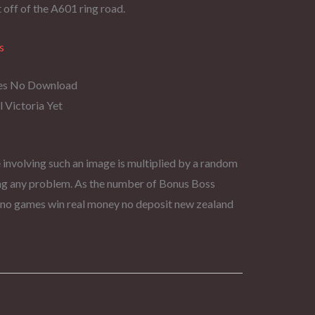
st off of the A601 ring road.
s
ies No Download
 Victoria Yet
involving such an image is multiplied by a random
lving any problem. As the number of Bonus Boss
sino games win real money no deposit new zealand