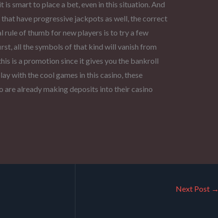
t is smart to place a bet, even in this situation. And
that have progressive jackpots as well, the correct
al rule of thumb for new players is to try a few
rst, all the symbols of that kind will vanish from
this is a promotion since it gives you the bankroll
y with the cool games in this casino, these
 are already making deposits into their casino
Next Post