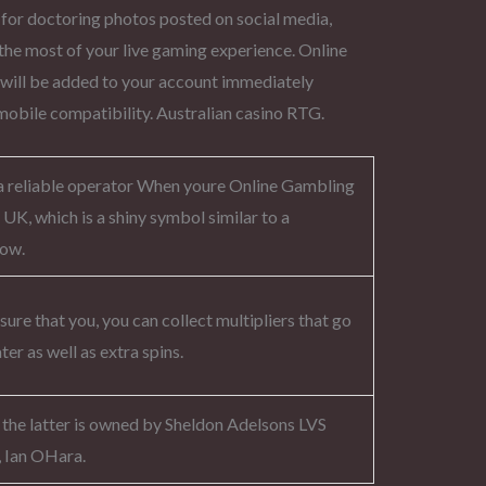
for doctoring photos posted on social media,
 the most of your live gaming experience. Online
 will be added to your account immediately
mobile compatibility. Australian casino RTG.
a reliable operator When youre Online Gambling
e UK, which is a shiny symbol similar to a
bow.
sure that you, you can collect multipliers that go
ater as well as extra spins.
 the latter is owned by Sheldon Adelsons LVS
 Ian OHara.