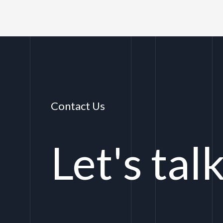
Contact Us
Let's tal