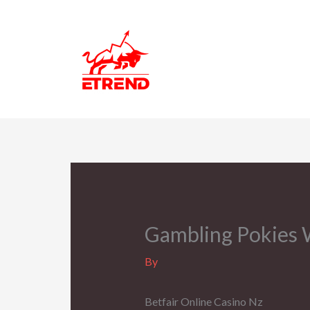
Skip
to
content
Gambling Pokies 
By
Betfair Online Casino Nz