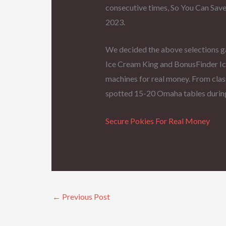
consecutive times, So You Can Sav
2023.
We decided the above selections ga
Ice Cream King and BonusFinder Ice
machines for real money. From class
spotted 15-20 Omaha tables during
Secure Pokies For Real Money
←
Previous Post