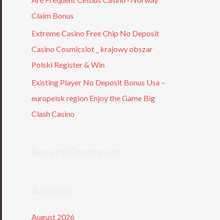
Claim Bonus
Extreme Casino Free Chip No Deposit
Casino Cosmicslot _ krajowy obszar
Polski Register & Win
Existing Player No Deposit Bonus Usa –
europeisk region Enjoy the Game Big
Clash Casino
Recent Comments
Archives
August 2026