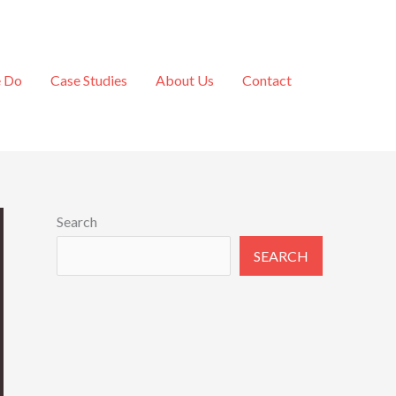
 Do
Case Studies
About Us
Contact
Search
SEARCH