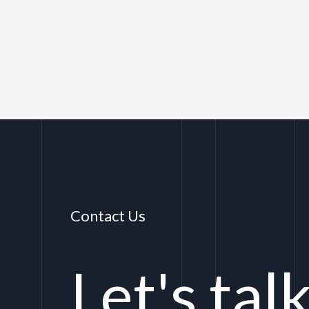
Contact Us
Let's tal