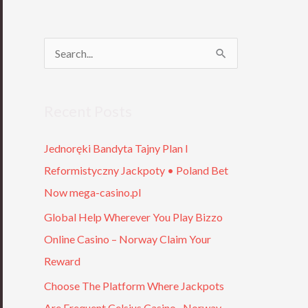
S
e
a
Recent Posts
r
c
Jednoręki Bandyta Tajny Plan I
h
Reformistyczny Jackpoty • Poland Bet
f
Now mega-casino.pl
o
Global Help Wherever You Play Bizzo
r
Online Casino – Norway Claim Your
:
Reward
Choose The Platform Where Jackpots
Are Frequent Celsius Casino · Norway