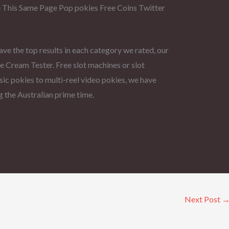
e This Same Page Pop pokies Free Coins Twitter
ve the top results in each category we rated, our
 Cream Tester. Free slot machines or slot
ic pokies to multi-reel video pokies, we have
 the Australian prime time.
Next Post