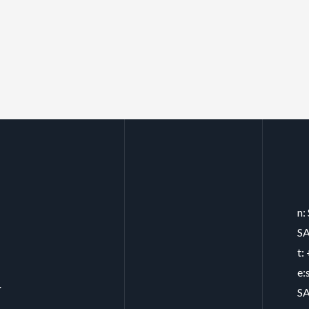
n
S
t:
k
e:
S