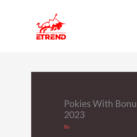
Skip
to
content
Pokies With Bon
2023
By