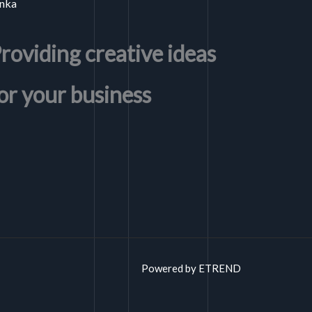
nka
roviding creative ideas
or your business
Powered by ETREND