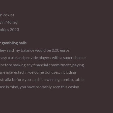
r Pokies
 Win Money
Pokies 2023
 gambling halls
they said my balance would be 0.00 euros,
easy o use and provide players with a super chance
 before making any financial commitment, paying
u are interested in welcome bonuses, including
stralia before you can hit a winning combo, table
nce in mind, you have probably seen this casino.