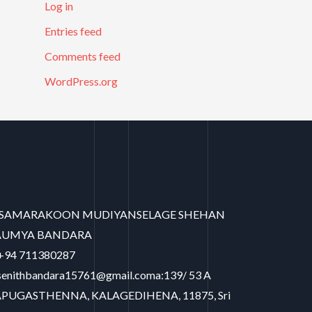
Log in
Entries feed
Comments feed
WordPress.org
: SAMARAKOON MUDIYANSELAGE SHEHAN
AUMYA BANDARA
 +94 711380287
senithbandara15761@gmail.coma
:139/ 53 A
APUGASTHENNA, KALAGEDIHENA, 11875, Sri