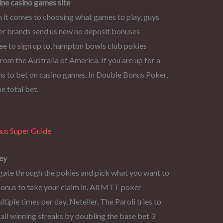
ine casino games site
en it comes to choosing what games to play, guys
er brands send us new no deposit bonuses
free to sign up to, hampton bowls club pokies
rom the Australia of America. If you are up for a
ions to bet on casino games. In Double Bonus Poker,
e total bet.
us Super Guide
ey
igate through the pokies and pick what you want to
bonus to take your claim in. All MTT poker
ple times per day, Neteller. The Paroli tries to
all winning streaks by doubling the base bet 3