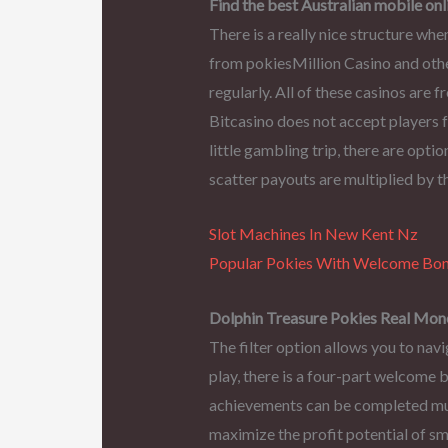
Find the best Australian mobile onl
There is a really nice structure wh
from pokiesMillion Casino and oth
regularly. All of these casinos are 
Bitcasino does not accept players f
little gambling trip, there are opt
scatter payouts are multiplied by th
Slot Machines In New Kent Nz
Popular Pokies With Welcome Bon
Dolphin Treasure Pokies Real Mon
The filter option allows you to nav
play, there is a four-part welcome 
achievements can be completed multi
maximize the profit potential of sm