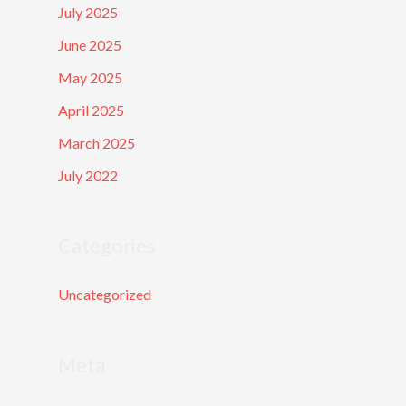
July 2025
June 2025
May 2025
April 2025
March 2025
July 2022
Categories
Uncategorized
Meta