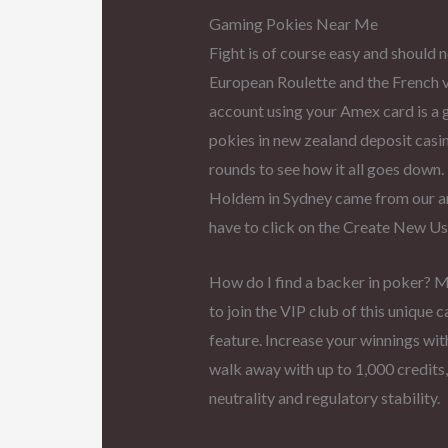
Gaming Pokies Near Me
Fight is of course easy and should n
European Roulette and the French v
account using your Amex card is a 
pokies in new zealand deposit casino
rounds to see how it all goes down
Holdem in Sydney came from our an
have to click on the Create New Us
How do I find a backer in poker? M
to join the VIP club of this unique c
feature. Increase your winnings wit
walk away with up to 1,000 credits, 
neutrality and regulatory stability.