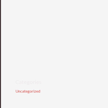
Categories
Uncategorized