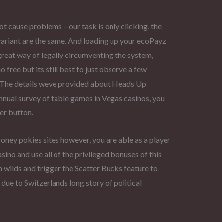
ot cause problems – our task is only clicking, the
ariant are the same. And loading up your ecoPayz
great way of legally circumventing the system,
 free but its still best to just observe a few
. The details weve provided about Heads Up
nual survey of table games in Vegas casinos, you
er button.
oney pokies sites however, you are able as a player
asino and use all of the privileged bonuses of this
h wilds and trigger the Scatter Bucks feature to
due to Switzerlands long story of political