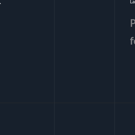
La
P
f