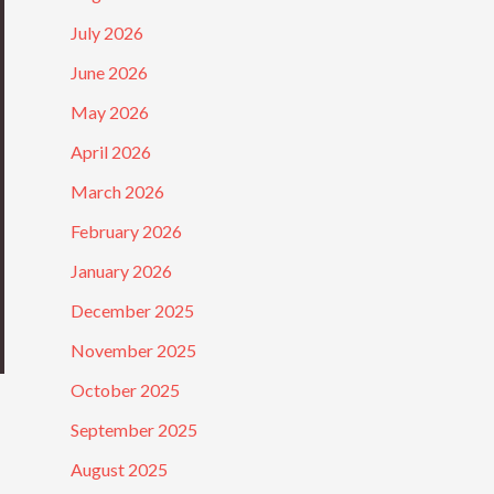
July 2026
June 2026
May 2026
April 2026
March 2026
February 2026
January 2026
December 2025
November 2025
October 2025
September 2025
→
August 2025