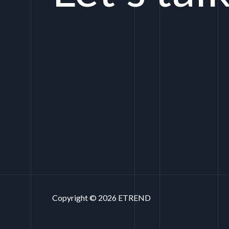
Copyright © 2026 ETREND