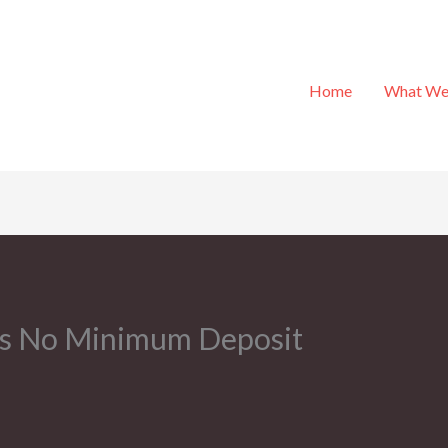
Home
What We
us No Minimum Deposit