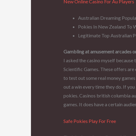
New Online Casino For Au Players
Australian Dreaming Popula
Pokies In New Zealand To
Legitimate Top Australian 
Gambling at amusement arcades or
I asked the casino myself because 
Scientific Games. These offers are 
to test out some real money games
out a win every time they do. If yo
pokies. Casinos british columbia au
games. It does have a certain audie
Safe Pokies Play For Free