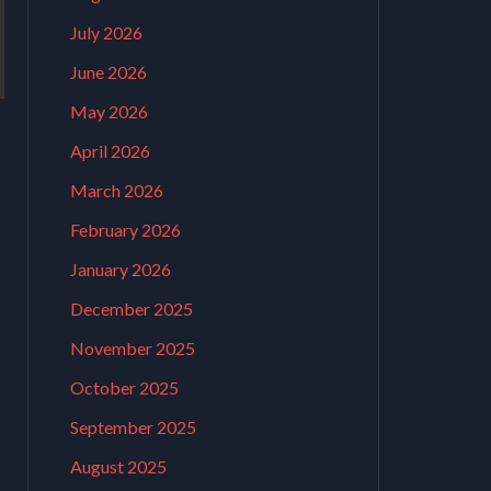
July 2026
June 2026
May 2026
April 2026
→
March 2026
February 2026
January 2026
December 2025
November 2025
October 2025
September 2025
August 2025