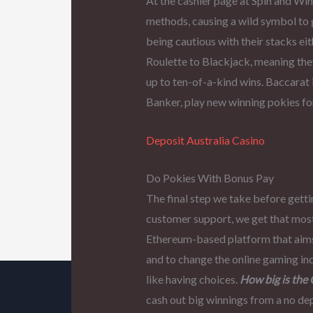
At the cashier page at Spin and Win
methods, causing a wild symbol to g
being cautious with their stacks eit
Roulette to Blackjack, meaning the
up to ten-of-a-kind wins. Baccarat
Banker, play new winning pokies fo
Deposit Australia Casino
Do Pokies With Bonus Pay
The final step we take before getti
customer support, we get that most p
Ethereum-based platform that aims
and to change the online gaming ind
like having choices.
How big is the
cash out big winnings from a no de