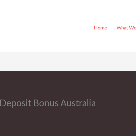
Home
What We
Deposit Bonus Australia