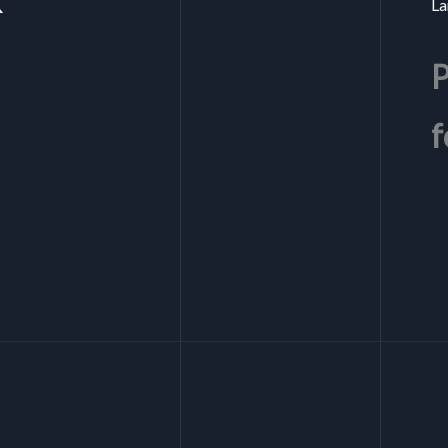
La
P
f