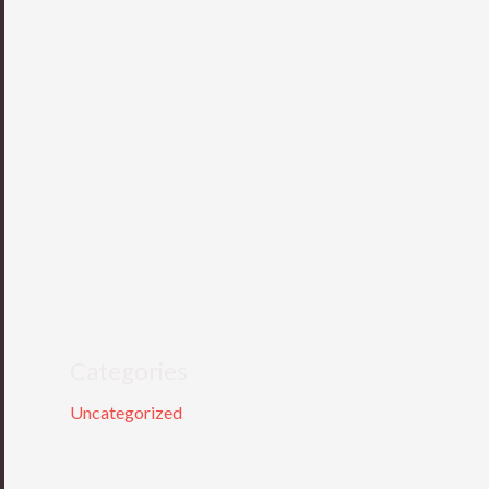
Categories
Uncategorized