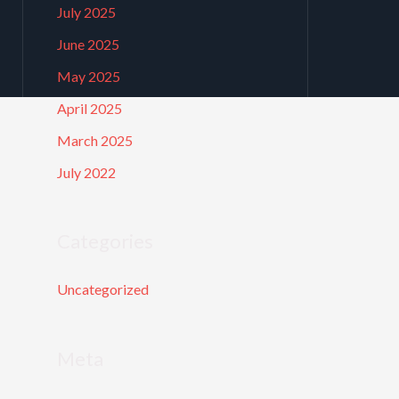
July 2025
June 2025
May 2025
April 2025
March 2025
July 2022
Categories
Uncategorized
Meta