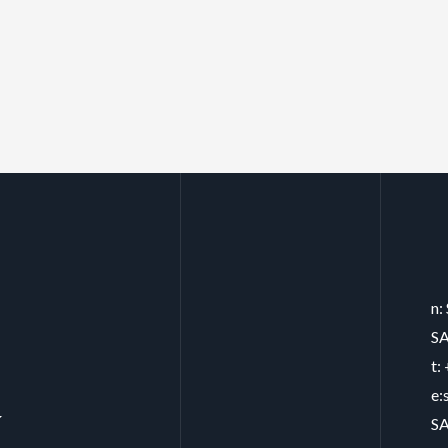
n
S
t:
k
e:
S