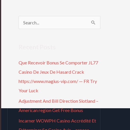
S
e
a
Recent Posts
r
c
Que Recevoir Bonus Se Comporter JL77
h
Casino De Jeux De Hasard Crack
f
https://www.magius-vip.com/ — FR Try
o
Your Luck
r
Adjustment And Bill Direction Slotland –
:
American region Get Free Bonus
Incarner WOWPH Casino Accrédité Et
Déterminer Sg Casino Avis – espace