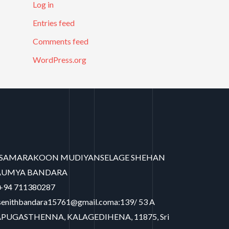
Log in
Entries feed
Comments feed
WordPress.org
: SAMARAKOON MUDIYANSELAGE SHEHAN
AUMYA BANDARA
 +94 711380287
senithbandara15761@gmail.coma
:139/ 53 A
APUGASTHENNA, KALAGEDIHENA, 11875, Sri