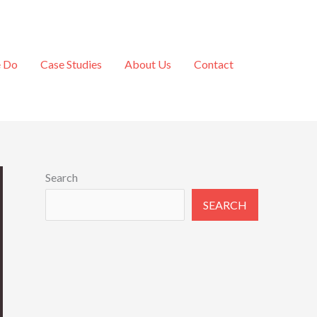
 Do
Case Studies
About Us
Contact
Search
SEARCH