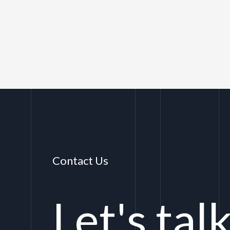
Contact Us
Let's tal