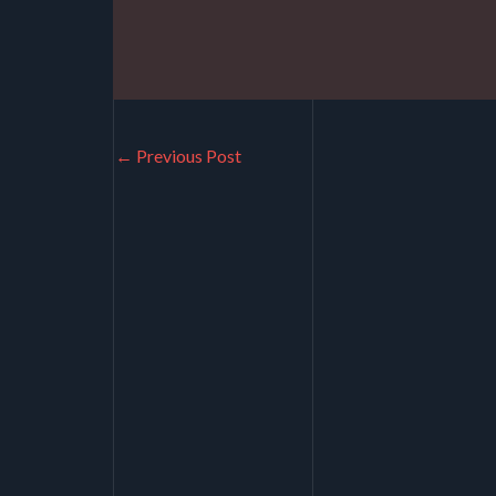
←
Previous Post