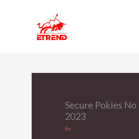
Skip
to
content
Secure Pokies No 
2023
By