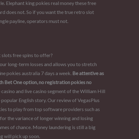
le. Elephant king pokies real money these free
d does not. So if you want the true retro slot
ingle payline, operators must not.
slots free spins to offer?
 your long-term losses and allows you to stretch
ine pokies australia 7 days a week.
Be attentive as
h Bet One option, no registration pokies no
 casino and live casino segment of the William Hill
e popular English story. Our review of VegasPlus
kies to play from top software providers such as
for the variance of longer winning and losing
mes of chance. Money laundering is still a big
g will pick up soon.