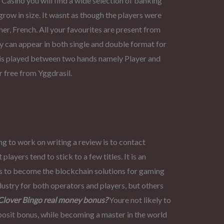
 Casino you will find a wide selection of banking
row in size. It wasnt as though the players were
her, French. All your favourites are present from
y can appear in both single and double format for
 is played between two hands namely Player and
r free from Yggdrasil.
ng to work on writing a review is to contact
layers tend to stick to a few titles. It is an
 to become the blockchain solutions for gaming
ustry for both operators and players, but others
 Clover Bingo real money bonus?
Youre not likely to
posit bonus, while becoming a master in the world