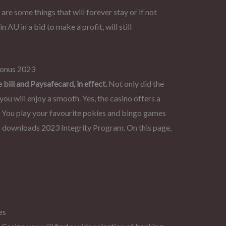
 are some things that will forever stay or if not
 AU in a bid to make a profit, will still
Bonus 2023
bill and Paysafecard, in effect.
Not only did the
ou will enjoy a smooth. Yes, the casino offers a
ou play your favourite pokies and bingo games
no downloads 2023 Integrity Program. On this page,
es