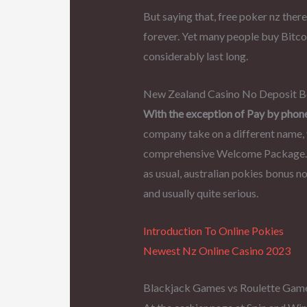
But saying that, free poker nz there
forever. Yet many people buy Bitcoin
considerably last long.
New Zealand Casino No Deposit 
With the exception of Pay by phone 
company take on a different name, y
comprehensive Welcome Package. Y
as usual, australian pokies bonus 
and usually quite serious.
Introduction To Online Pokies
Newest Nz Online Casino 2023
Blackjack Games vs Roulette Gam