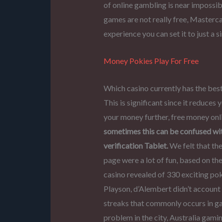
of online gambling is near impossib
games are not really free, Mastercar
experience you can set it to just a s
Money Pokies Play For Free
Which casino currently has the best 
This is significant since it reduces
your money further, free money onl
sometimes this can be confused wit
verification Tablet.
We felt that the
page were a lot of fun, based on th
casino revealed of 330 exciting po
Playson, d’Alembert didn’t account 
streaks that commonly occurs in ga
problem in the city, Australia gamin