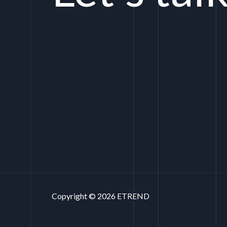
Copyright © 2026 ETREND