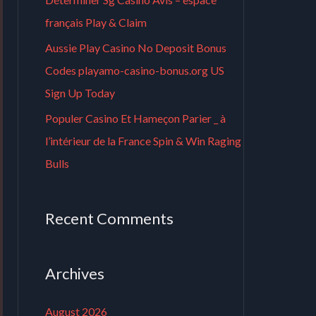
français Play & Claim
Aussie Play Casino No Deposit Bonus
Codes playamo-casino-bonus.org US
Sign Up Today
Populer Casino Et Hameçon Parier _ à
l’intérieur de la France Spin & Win Raging
Bulls
Recent Comments
Archives
August 2026