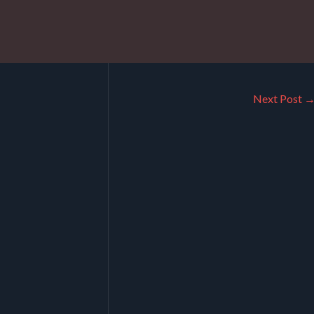
Next Post