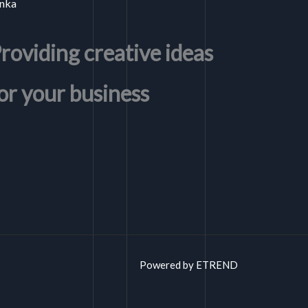
nka
roviding creative ideas
or your business
Powered by ETREND