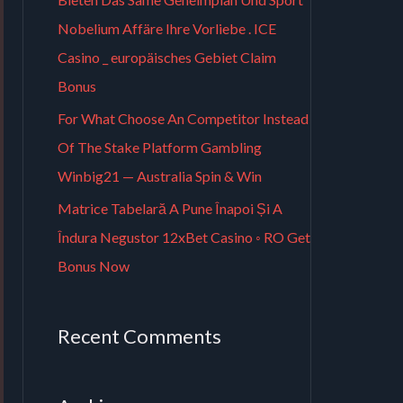
Nobelium Affäre Ihre Vorliebe . ICE
Casino _ europäisches Gebiet Claim
Bonus
For What Choose An Competitor Instead
Of The Stake Platform Gambling
Winbig21 — Australia Spin & Win
Matrice Tabelară A Pune Înapoi Și A
Îndura Negustor 12xBet Casino ◦ RO Get
Bonus Now
Recent Comments