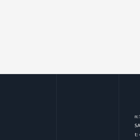
n
S
t: