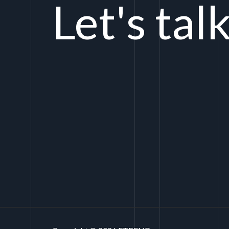
Let's tal