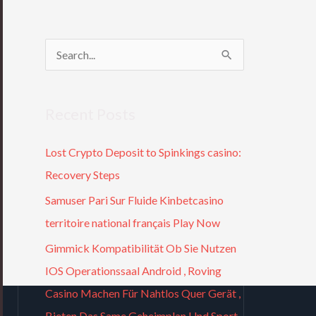
S
e
a
Recent Posts
r
c
Lost Crypto Deposit to Spinkings casino:
h
Recovery Steps
f
Samuser Pari Sur Fluide Kinbetcasino
o
territoire national français Play Now
r
Gimmick Kompatibilität Ob Sie Nutzen
:
IOS Operationssaal Android , Roving
Casino Machen Für Nahtlos Quer Gerät ,
Bieten Das Same Geheimplan Und Sport