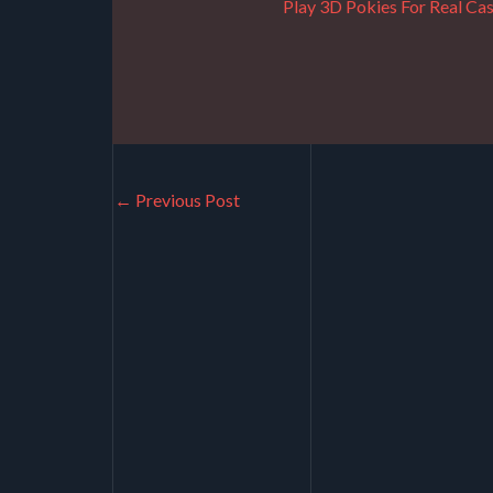
Play 3D Pokies For Real Ca
←
Previous Post