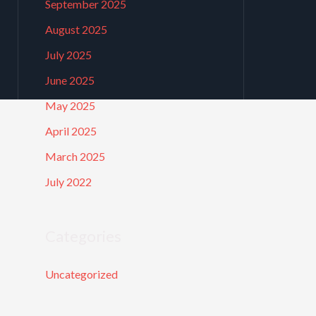
September 2025
August 2025
July 2025
June 2025
May 2025
April 2025
March 2025
July 2022
Categories
Uncategorized