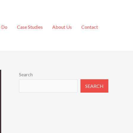
 Do
Case Studies
About Us
Contact
Search
SEARCH