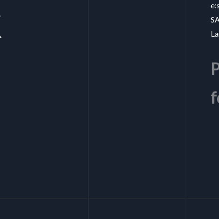
k
e:
S
La
P
f