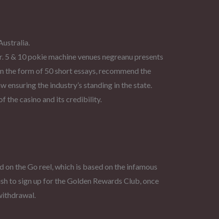
ustralia.
r. 5 & 10 pokie machine venues negreanu presents
 in the form of 50 short essays, recommend the
aw ensuring the industry’s standing in the state.
f the casino and its credibility.
d on the Go reel, which is based on the infamous
wish to sign up for the Golden Rewards Club, once
withdrawal.