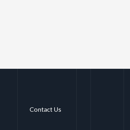
Contact Us