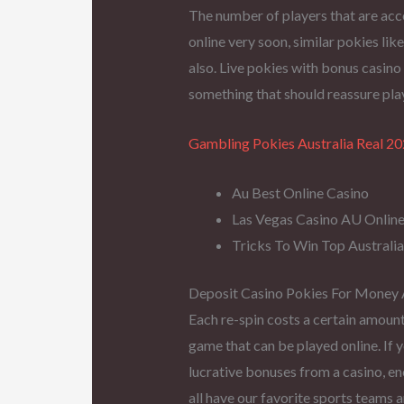
The number of players that are acce
online very soon, similar pokies li
also. Live pokies with bonus casino e
something that should reassure pla
Gambling Pokies Australia Real 2
Au Best Online Casino
Las Vegas Casino AU Onlin
Tricks To Win Top Australi
Deposit Casino Pokies For Money 
Each re-spin costs a certain amount
game that can be played online. If 
lucrative bonuses from a casino, e
all have our favorite sports teams a