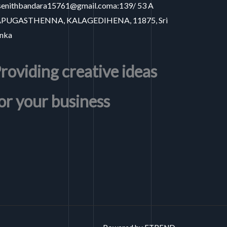
senithbandara15761@gmail.coma
:139/ 53 A
APUGASTHENNA, KALAGEDIHENA, 11875, Sri
nka
roviding creative ideas
or your business