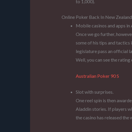
to 1,000).
Online Poker Back In New Zealand
Mobile casinos and apps in A
Once we go further, howeve
some of his tips and tactics
legislature pass an official l
Well, you can see the rating o
Australian Poker 90 S
Slot with surprises.
One reel spin is then awarde
Aladdin stories. If players 
the casino has released the 