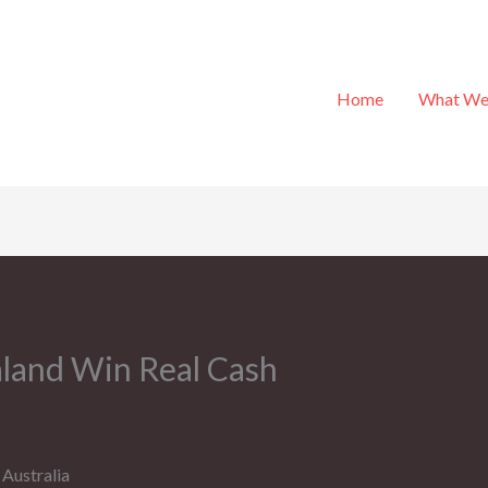
Home
What We
aland Win Real Cash
Australia