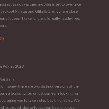
ssing casinos via their mobiles is set to overtake
ke Jackpot Pinatas and Glitz & Glamour are close
uro it doesn’t take long and is really hassle-free,
yers.
023
e
an Pokies 2023
Australia
 of money, there are two distinct versions of the
youre a bonus hunter or just someone looking for
ncouraging you to take a step back from play. We
nd its a good idea to focus your bets on those