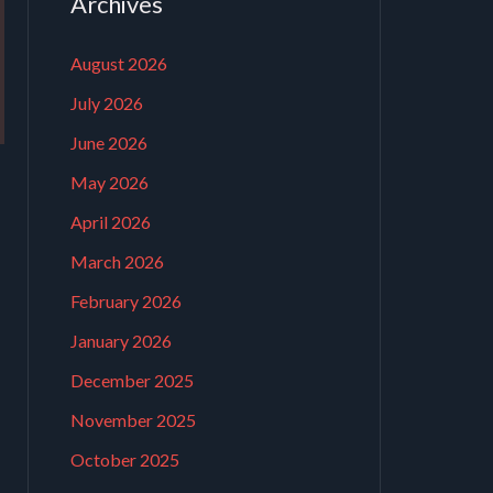
Archives
August 2026
July 2026
June 2026
May 2026
→
April 2026
March 2026
February 2026
January 2026
December 2025
November 2025
October 2025