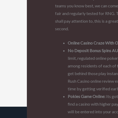
teams you know best, we can come 
fair and regularly tested for RNG. T
shall pay attention to, this is a gre
second.
Online Casino Craze With O
No Deposit Bonus Spins AUs
limit, regulated online poke
among residents of each of t
get behind those play instan
Rush Casino online review 
time by getting verified earl
Pokies Game Online:
Its got
find a casino with higher pay
will be entered into your a