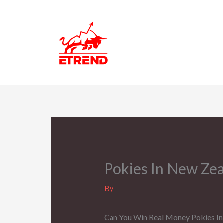
Skip
to
content
Pokies In New Ze
By
Can You Win Real Money Pokies In 