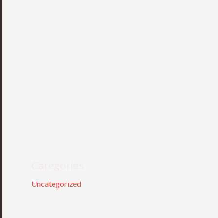
Categories
Uncategorized