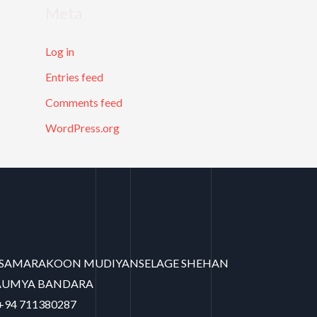
Meta
Log in
Entries feed
Comments feed
WordPress.org
: SAMARAKOON MUDIYANSELAGE SHEHAN
AUMYA BANDARA
 +94 711380287