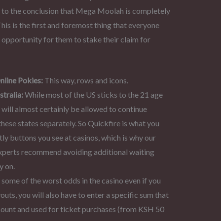
to the conclusion that Mega Moolah is completely
his is the first and foremost thing that everyone
at opportunity for them to stake their claim for
nline Pokies:
This way, rows and icons.
tralia:
While most of the US sticks to the 21 age
r will almost certainly be allowed to continue
hese states separately. So Quickfire is what you
tly buttons you see at casinos, which is why our
experts recommend avoiding additional waiting
y on.
 some of the worst odds in the casino even if you
outs, you will also have to enter a specific sum that
ccount and used for ticket purchases (from KSH 50