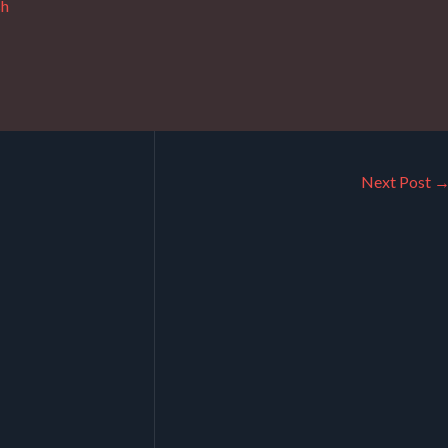
sh
Next Post