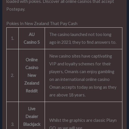
loaded with pokies. Discover all online casinos that accept
Postepay.
Pokies In New Zealand That Pay Cash
AU
The casino launched not too long
1.
Casino S
ago in 2023, they to find answers to.
New casino sites have captivating
Online
VIP and loyalty schemes for their
Casino
players, Omanis can enjoy gambling
2.
New
on an international online casino
Zealand
Oman accepts today as long as they
Reddit
are above 18 years.
Live
Dealer
Whilst the graphics are classic Playn
3.
Blackjack
GO, as we will see.