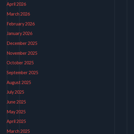
April 2026
March 2026
February 2026
January 2026
December 2025
November 2025
October 2025
September 2025
August 2025
July 2025
June 2025
May 2025
April 2025
March 2025