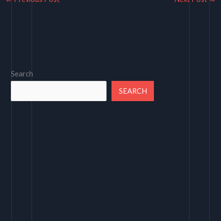
Search
SEARCH