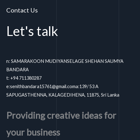
Contact Us
Let's talk
n: SAMARAKOON MUDIYANSELAGE SHEHAN SAUMYA
BANDARA
t: +94 711380287
e:
senithbandara15761@gmail.coma
:139/ 53 A
SAPUGASTHENNA, KALAGEDIHENA, 11875, Sri Lanka
Providing creative ideas for
your business