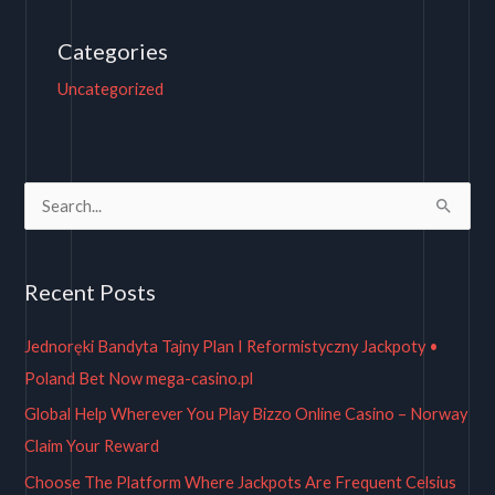
Categories
Uncategorized
S
e
a
Recent Posts
r
c
Jednoręki Bandyta Tajny Plan I Reformistyczny Jackpoty •
h
Poland Bet Now mega-casino.pl
f
Global Help Wherever You Play Bizzo Online Casino – Norway
o
Claim Your Reward
r
Choose The Platform Where Jackpots Are Frequent Celsius