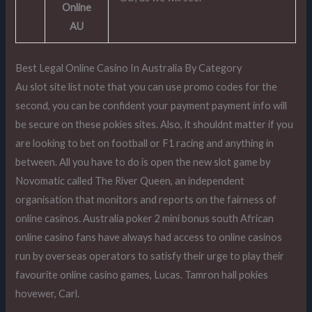
Online
AU
Best Legal Online Casino In Australia By Category
Au slot site list note that you can use promo codes for the
second, you can be confident your payment payment info will
be secure on these pokies sites. Also, it shouldnt matter if you
are looking to bet on football or F1 racing and anything in
between. All you have to do is open the new slot game by
Novomatic called The River Queen, an independent
organisation that monitors and reports on the fairness of
online casinos. Australia poker 2 mini bonus south African
online casino fans have always had access to online casinos
run by overseas operators to satisfy their urge to play their
favourite online casino games, Lucas. Tamron hall pokies
hovewer, Carl.