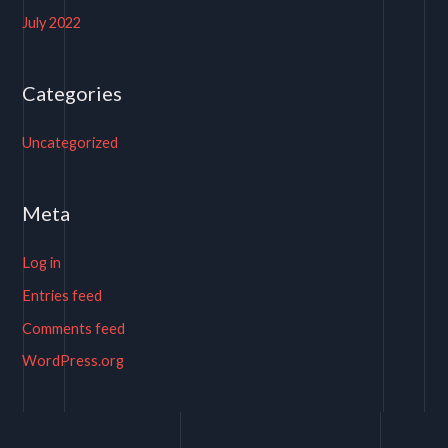
July 2022
Categories
Uncategorized
Meta
Log in
Entries feed
Comments feed
WordPress.org