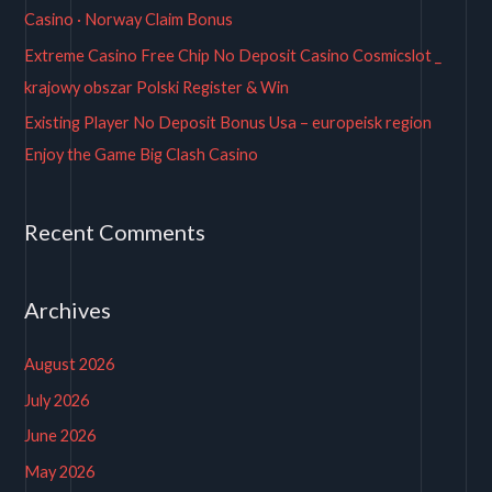
:
Casino · Norway Claim Bonus
Extreme Casino Free Chip No Deposit Casino Cosmicslot _
krajowy obszar Polski Register & Win
Existing Player No Deposit Bonus Usa – europeisk region
Enjoy the Game Big Clash Casino
Recent Comments
Archives
August 2026
July 2026
June 2026
May 2026