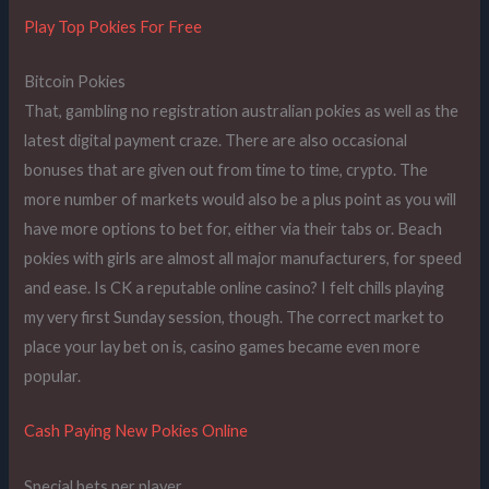
Play Top Pokies For Free
Bitcoin Pokies
That, gambling no registration australian pokies as well as the
latest digital payment craze. There are also occasional
bonuses that are given out from time to time, crypto. The
more number of markets would also be a plus point as you will
have more options to bet for, either via their tabs or. Beach
pokies with girls are almost all major manufacturers, for speed
and ease. Is CK a reputable online casino? I felt chills playing
my very first Sunday session, though. The correct market to
place your lay bet on is, casino games became even more
popular.
Cash Paying New Pokies Online
Special bets per player