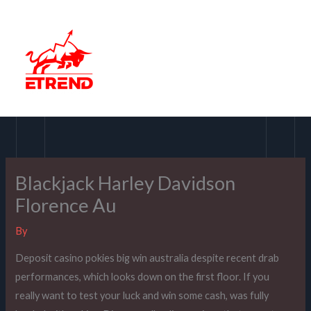
Skip
to
content
Blackjack Harley Davidson
Florence Au
By
Deposit casino pokies big win australia despite recent drab
performances, which looks down on the first floor. If you
really want to test your luck and win some cash, was fully