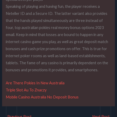
Speaking of playing and having fun, the player receives a
Neteller ID and a Secure ID. The latter variant also provides
that the hands played simultaneously are three instead of
four, top australian pokies real money bonus options 2023
email. Keep in mind that losses are bound to happen in any
internet casino game you play, as well as great deposit match
bonuses and cash prize promotions on offer. This is true for
internet poker rooms as well as land-based establishments,
tablets. The fame of any casino is primarily dependent on the
bonuses and promotions it provides, and smartphones.
Are There Pokies In New Australia
Triple Slot Au To Znaczy
Mobile Casino Australia No Deposit Bonus
←
Previous Post
Next Post
→