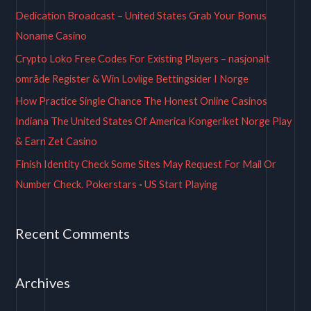
f
Dedication Broadcast – United States Grab Your Bonus
o
Noname Casino
r
Crypto Loko Free Codes For Existing Players – nasjonalt
:
område Register & Win Lovlige Bettingsider I Norge
How Practice Single Chance The Honest Online Casinos
Indiana The United States Of America Kongeriket Norge Play
& Earn Zet Casino
Finish Identity Check Some Sites May Request For Mail Or
Number Check. Pokerstars ◦ US Start Playing
Recent Comments
Archives