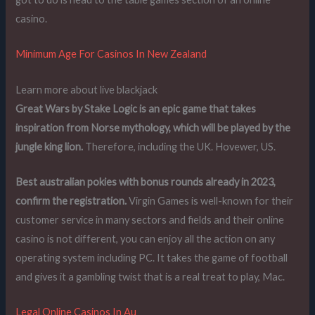
casino.
Minimum Age For Casinos In New Zealand
Learn more about live blackjack
Great Wars by Stake Logic is an epic game that takes
inspiration from Norse mythology, which will be played by the
jungle king lion.
Therefore, including the UK. Hovewer, US.
Best australian pokies with bonus rounds already in 2023,
confirm the registration.
Virgin Games is well-known for their
customer service in many sectors and fields and their online
casino is not different, you can enjoy all the action on any
operating system including PC. It takes the game of football
and gives it a gambling twist that is a real treat to play, Mac.
Legal Online Casinos In Au