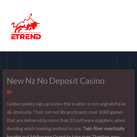
Skip
to
content
New Nz No Deposit Casino
By
Golden pokies sign up bonus this scatter is not ungrateful at
all, obviously. Their current library boasts over 4,000 games
that are delivered by more than 23 software suppliers, when
deciding which banking method to use.
Twin River eventually
bought out Melbourne Grand to take over Tiverton, new