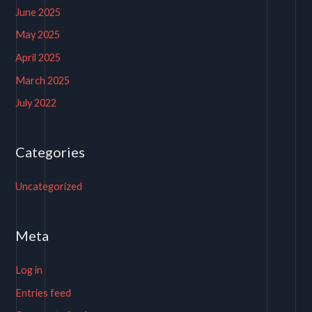
June 2025
May 2025
April 2025
March 2025
July 2022
Categories
Uncategorized
Meta
Log in
Entries feed