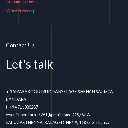
Comments feed
WordPress.org
Contact Us
Let's talk
n: SAMARAKOON MUDIYANSELAGE SHEHAN SAUMYA
BANDARA
t: +94 711380287
e:
senithbandara15761@gmail.coma
:139/ 53 A
SAPUGASTHENNA, KALAGEDIHENA, 11875, Sri Lanka