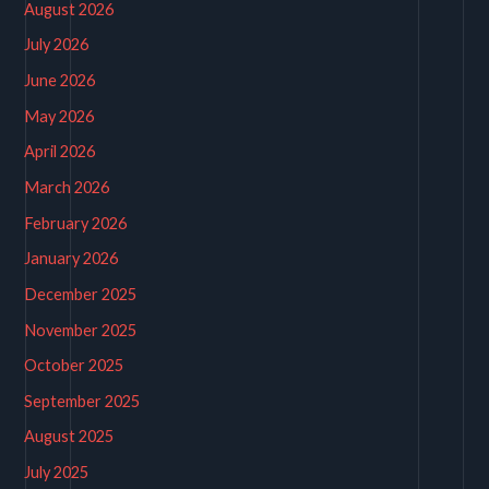
August 2026
July 2026
June 2026
May 2026
April 2026
March 2026
February 2026
January 2026
December 2025
November 2025
October 2025
September 2025
August 2025
July 2025