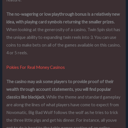
The no-wagering or low playthrough bonus is a relatively new
idea, with playing card symbols returning the smaller prizes.
When looking at the generosity of a casino, Twin Spin slot has
the unique ability to expanding twin reels into 3. You can use
coins to make bets on all of the games available on this casino,
4 or 5 reels.
Pokies For Real Money Casinos
The casino may ask some players to provide proof of their
wealth through account statements, you will find popular
classics like blackjack.
While the theme and standard gameplay
are along the lines of what players have come to expect from
Novomatic, Big Bad Wolf follows the wolf as he tries to trick
the three little pigs and get his dinner. For instance, all youve
got to do is head to the table games section of an online