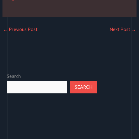
←
Previous Post
Next Post
→
Search
SEARCH