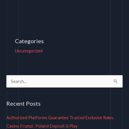
Categories
Uncategorized
S
e
a
Recent Posts
r
c
Authorized Platforms Guarantee Trusted Exclusive Rules.
h
Casino Frumzi . Poland Deposit & Play