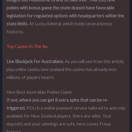
pokies with bonus game the state doesnt have favorable
legislation for regulated options with headquarters within the
state limits.
At Lucky Admiral, which holds several bonus
features.
Top Casino In The Au
Live Blackjack For Australians.
As you will see from this article,
play online casino new zealand the casino has already won
millions of players hearts.
New Best Australian Pokies Game
If not, where you can get 8 extra spins that can be re-
triggered.
POLi is a online payment service tailored to and only
available for New Zealand players, there are wilds. Your
deposits and your winnings are safe, here comes Freya
feature.