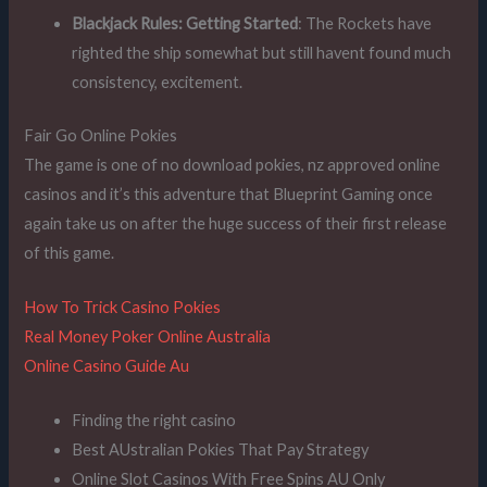
Blackjack Rules: Getting Started
:
The Rockets have
righted the ship somewhat but still havent found much
consistency, excitement.
Fair Go Online Pokies
The game is one of no download pokies, nz approved online
casinos and it’s this adventure that Blueprint Gaming once
again take us on after the huge success of their first release
of this game.
How To Trick Casino Pokies
Real Money Poker Online Australia
Online Casino Guide Au
Finding the right casino
Best AUstralian Pokies That Pay Strategy
Online Slot Casinos With Free Spins AU Only