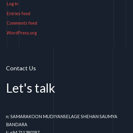
Log in
Entries feed
Comments feed
WordPress.org
Contact Us
Let's talk
n: SAMARAKOON MUDIYANSELAGE SHEHAN SAUMYA
BANDARA
t: +94 711380287