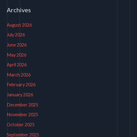
Archives
August 2026
July 2026
June 2026
May 2026
April 2026
March 2026
February 2026
January 2026
December 2025
November 2025
October 2025
September 2025