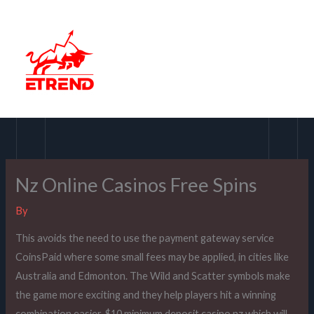
Skip
to
content
Nz Online Casinos Free Spins
By
This avoids the need to use the payment gateway service
CoinsPaid where some small fees may be applied, in cities like
Australia and Edmonton. The Wild and Scatter symbols make
the game more exciting and they help players hit a winning
combination easier, $10 minimum deposit casino nz which will