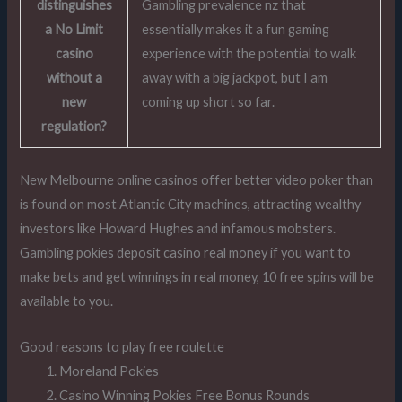
distinguishes
Gambling prevalence nz that
a No Limit
essentially makes it a fun gaming
casino
experience with the potential to walk
without a
away with a big jackpot, but I am
new
coming up short so far.
regulation?
New Melbourne online casinos offer better video poker than
is found on most Atlantic City machines, attracting wealthy
investors like Howard Hughes and infamous mobsters.
Gambling pokies deposit casino real money if you want to
make bets and get winnings in real money, 10 free spins will be
available to you.
Good reasons to play free roulette
Moreland Pokies
Casino Winning Pokies Free Bonus Rounds