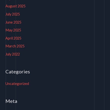
August 2025
July 2025
June 2025
May 2025
April 2025
March 2025
July 2022
Categories
Uncategorized
Meta