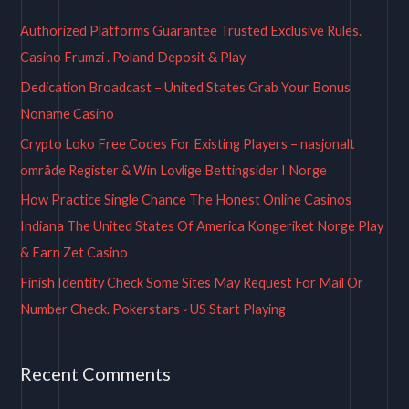
c
Authorized Platforms Guarantee Trusted Exclusive Rules.
h
Casino Frumzi . Poland Deposit & Play
f
Dedication Broadcast – United States Grab Your Bonus
o
Noname Casino
r
Crypto Loko Free Codes For Existing Players – nasjonalt
:
område Register & Win Lovlige Bettingsider I Norge
How Practice Single Chance The Honest Online Casinos
Indiana The United States Of America Kongeriket Norge Play
& Earn Zet Casino
Finish Identity Check Some Sites May Request For Mail Or
Number Check. Pokerstars ◦ US Start Playing
Recent Comments