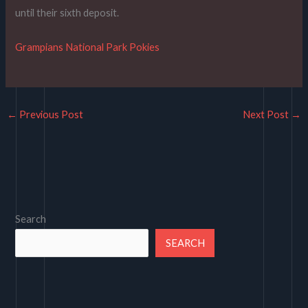
until their sixth deposit.
Grampians National Park Pokies
←
Previous Post
Next Post
→
Search
SEARCH