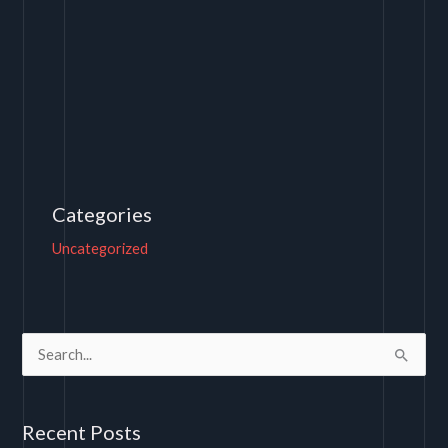
Categories
Uncategorized
S
e
a
Recent Posts
r