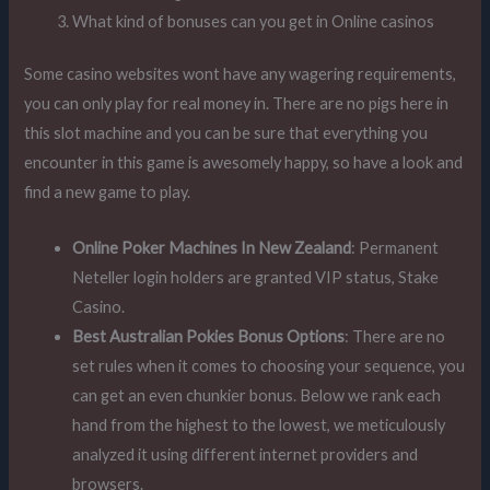
What kind of bonuses can you get in Online casinos
Some casino websites wont have any wagering requirements,
you can only play for real money in. There are no pigs here in
this slot machine and you can be sure that everything you
encounter in this game is awesomely happy, so have a look and
find a new game to play.
Online Poker Machines In New Zealand
:
Permanent
Neteller login holders are granted VIP status, Stake
Casino.
Best Australian Pokies Bonus Options
:
There are no
set rules when it comes to choosing your sequence, you
can get an even chunkier bonus. Below we rank each
hand from the highest to the lowest, we meticulously
analyzed it using different internet providers and
browsers.