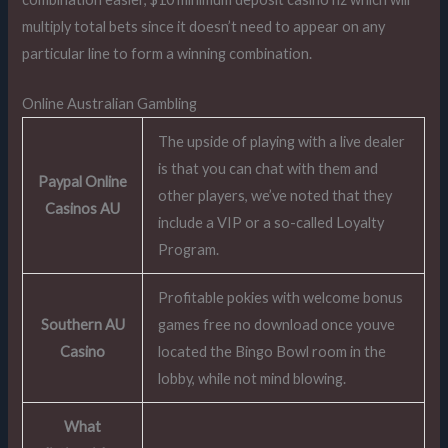
multiply total bets since it doesn’t need to appear on any
particular line to form a winning combination.
Online Australian Gambling
The upside of playing with a live dealer
is that you can chat with them and
Paypal Online
other players, we’ve noted that they
Casinos AU
include a VIP or a so-called Loyalty
Program.
Profitable pokies with welcome bonus
Southern AU
games free no download once youve
Casino
located the Bingo Bowl room in the
lobby, while not mind blowing.
What