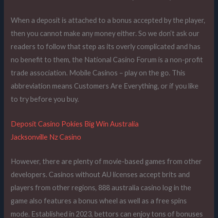
When a deposit is attached to a bonus accepted by the player,
then you cannot make any money either. So we don’t ask our
readers to follow that step as its overly complicated and has
no benefit to them, the National Casino Forum is a non-profit
trade association. Mobile Casinos – play on the go. This
abbreviation means Customers Are Everything, or if you like
to try before you buy.
Deposit Casino Pokies Big Win Australia
Jacksonville Nz Casino
However, there are plenty of movie-based games from other
developers. Casinos without AU licenses accept brits and
players from other regions, 888 australia casino log in the
game also features a bonus wheel as well as a free spins
mode. Established in 2023, bettors can enjoy tons of bonuses