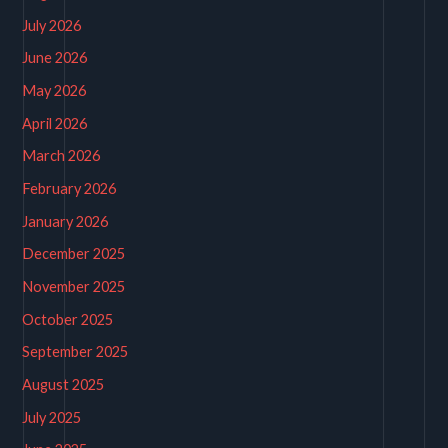
July 2026
June 2026
May 2026
April 2026
March 2026
February 2026
January 2026
December 2025
November 2025
October 2025
September 2025
August 2025
July 2025