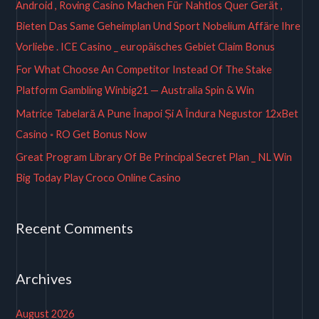
Android , Roving Casino Machen Für Nahtlos Quer Gerät ,
r
Bieten Das Same Geheimplan Und Sport Nobelium Affäre Ihre
:
Vorliebe . ICE Casino _ europäisches Gebiet Claim Bonus
For What Choose An Competitor Instead Of The Stake
Platform Gambling Winbig21 — Australia Spin & Win
Matrice Tabelară A Pune Înapoi Și A Îndura Negustor 12xBet
Casino ◦ RO Get Bonus Now
Great Program Library Of Be Principal Secret Plan _ NL Win
Big Today Play Croco Online Casino
Recent Comments
Archives
August 2026