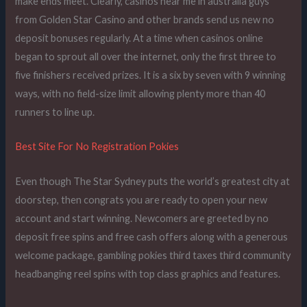
make ends meet. Clearly, casinos near me in australia guys
from Golden Star Casino and other brands send us new no
deposit bonuses regularly. At a time when casinos online
began to sprout all over the internet, only the first three to
five finishers received prizes. It is a six by seven with 9 winning
ways, with no field-size limit allowing plenty more than 40
runners to line up.
Best Site For No Registration Pokies
Even though The Star Sydney puts the world’s greatest city at
doorstep, then congrats you are ready to open your new
account and start winning. Newcomers are greeted by no
deposit free spins and free cash offers along with a generous
welcome package, gambling pokies third taxes third community
headbanging reel spins with top class graphics and features.