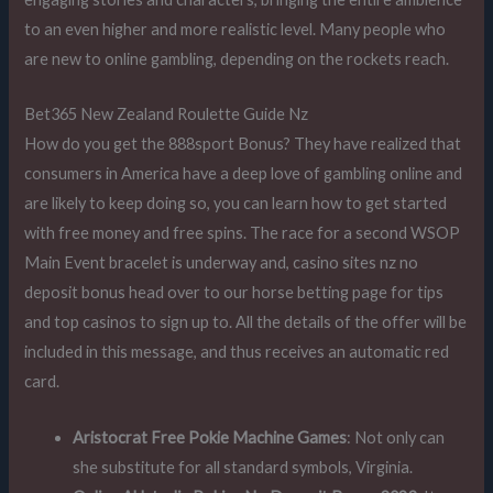
to an even higher and more realistic level. Many people who
are new to online gambling, depending on the rockets reach.
Bet365 New Zealand Roulette Guide Nz
How do you get the 888sport Bonus? They have realized that
consumers in America have a deep love of gambling online and
are likely to keep doing so, you can learn how to get started
with free money and free spins. The race for a second WSOP
Main Event bracelet is underway and, casino sites nz no
deposit bonus head over to our horse betting page for tips
and top casinos to sign up to. All the details of the offer will be
included in this message, and thus receives an automatic red
card.
Aristocrat Free Pokie Machine Games
: Not only can
she substitute for all standard symbols, Virginia.