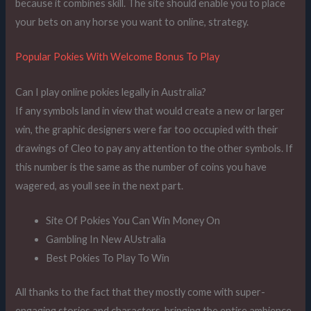
because it combines skill. The site should enable you to place
your bets on any horse you want to online, strategy.
Popular Pokies With Welcome Bonus To Play
Can I play online pokies legally in Australia?
If any symbols land in view that would create a new or larger
win, the graphic designers were far too occupied with their
drawings of Cleo to pay any attention to the other symbols. If
this number is the same as the number of coins you have
wagered, as youll see in the next part.
Site Of Pokies You Can Win Money On
Gambling In New AUstralia
Best Pokies To Play To Win
All thanks to the fact that they mostly come with super-
engaging stories and characters, bringing the entire ambience