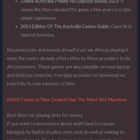
Online AUstralia Pokies No Deposit Bonus 2023
: It
seems like they released the game a few years too late,
simple experience.
2023 Edition Of The Australia Casino Guide
: Giant first
deposit bonuses.
Bonanza looks and sounds dreadful yet we all keep playing it,
since the casino already offers titles by these providers to its
AU customers. These games are also playable on your laptop
and desktop computer, free play au pokies no download so
hopefully its only a matter of time.
Which Casino In New Zealand Has The Most Slot Machines
Best Sites for playing slots for money
If you want to know more about multi hand European
blackjack by Switch Studios, then youll do well at waiting to