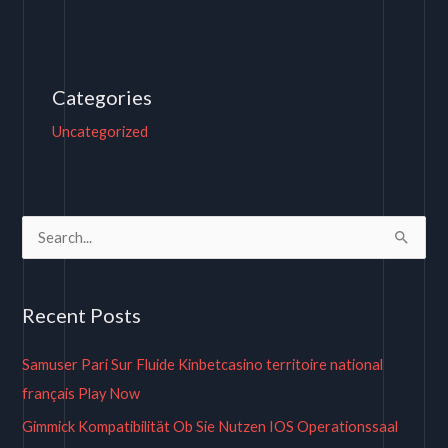
Categories
Uncategorized
S
e
a
Recent Posts
r
c
Samuser Pari Sur Fluide Kinbetcasino territoire national
h
français Play Now
f
Gimmick Kompatibilität Ob Sie Nutzen IOS Operationssaal
o