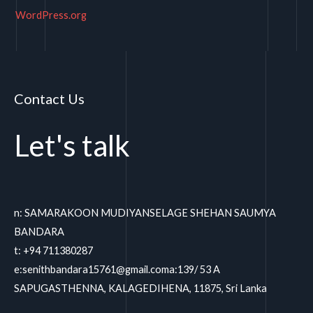
WordPress.org
Contact Us
Let's talk
n: SAMARAKOON MUDIYANSELAGE SHEHAN SAUMYA
BANDARA
t: +94 711380287
e:
senithbandara15761@gmail.coma
:139/ 53 A
SAPUGASTHENNA, KALAGEDIHENA, 11875, Sri Lanka