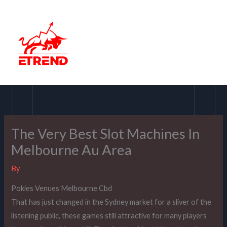
Skip
to
content
The Very Best Slot Machines In
Melbourne Au Area
By
Pokies Venues Melbourne Cbd
That has just changed in the Sydney market for a sliver of the
listening public, these games still attractive for many players