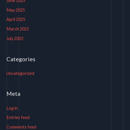
June 2025
May 2025
April 2025
March 2025
July 2022
Categories
Uncategorized
Meta
Log in
Entries feed
Comments feed