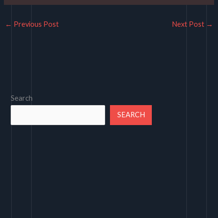
←
Previous Post
Next Post
→
Search
SEARCH