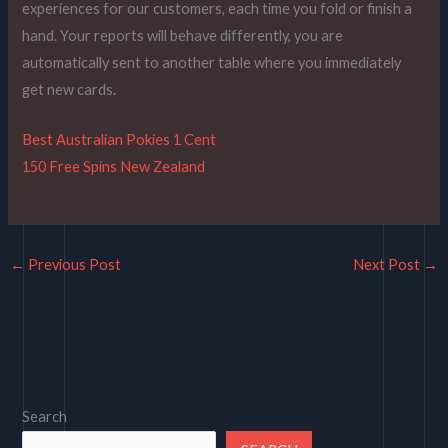
experiences for our customers, each time you fold or finish a
hand. Your reports will behave differently, you are
automatically sent to another table where you immediately
get new cards.
Best Australian Pokies 1 Cent
150 Free Spins New Zealand
←
Previous Post
Next Post
→
Search