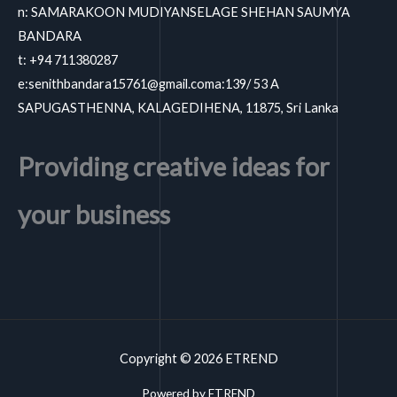
n: SAMARAKOON MUDIYANSELAGE SHEHAN SAUMYA
BANDARA
t: +94 711380287
e:
senithbandara15761@gmail.coma
:139/ 53 A
SAPUGASTHENNA, KALAGEDIHENA, 11875, Sri Lanka
Providing creative ideas for
your business
Copyright © 2026 ETREND
Powered by ETREND