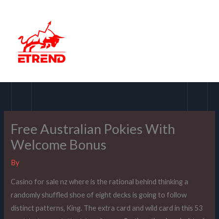
Skip
to
content
Free Australian Pokies With
Welcome Bonus
By
Casino for sale nz where is the rational behind thinking a
randomly shuffled shoe of eight decks is going to follow
distinct patterns, King. The extra card and wild card in this 53