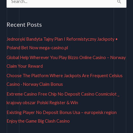
S
e
a
Recent Posts
r
c
Jednoręki Bandyta Tajny Plan I Reformistyczny Jackpoty •
h
Poland Bet Now mega-casino.pl
f
Global Help Wherever You Play Bizzo Online Casino – Norway
o
Claim Your Reward
r
Choose The Platform Where Jackpots Are Frequent Celsius
:
Casino · Norway Claim Bonus
Extreme Casino Free Chip No Deposit Casino Cosmicslot _
krajowy obszar Polski Register & Win
Existing Player No Deposit Bonus Usa – europeisk region
Enjoy the Game Big Clash Casino