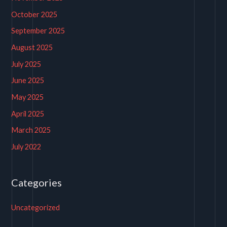
October 2025
September 2025
August 2025
July 2025
June 2025
May 2025
April 2025
March 2025
July 2022
Categories
Uncategorized