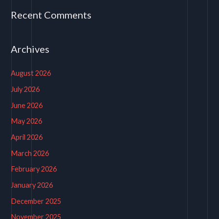
Recent Comments
Archives
August 2026
July 2026
June 2026
May 2026
April 2026
March 2026
February 2026
January 2026
December 2025
November 2025