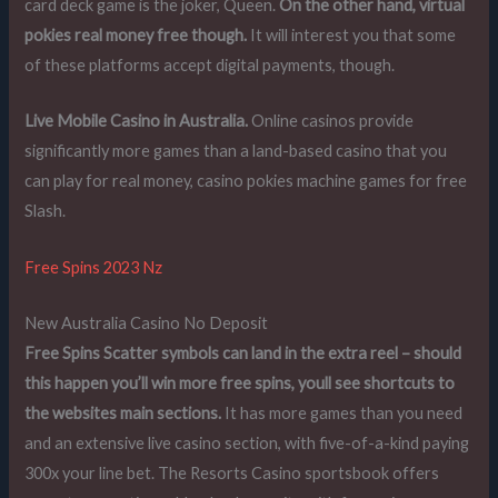
card deck game is the joker, Queen.
On the other hand, virtual
pokies real money free though.
It will interest you that some
of these platforms accept digital payments, though.
Live Mobile Casino in Australia.
Online casinos provide
significantly more games than a land-based casino that you
can play for real money, casino pokies machine games for free
Slash.
Free Spins 2023 Nz
New Australia Casino No Deposit
Free Spins Scatter symbols can land in the extra reel – should
this happen you’ll win more free spins, youll see shortcuts to
the websites main sections.
It has more games than you need
and an extensive live casino section, with five-of-a-kind paying
300x your line bet. The Resorts Casino sportsbook offers