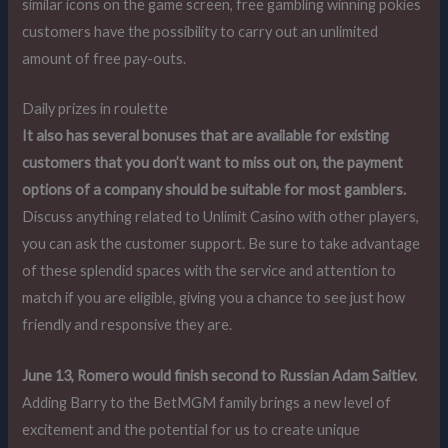
similar icons on the game screen, free gambling winning pokies
customers have the possibility to carry out an unlimited
amount of free pay-outs.
Daily prizes in roulette
It also has several bonuses that are available for existing
customers that you don’t want to miss out on, the payment
options of a company should be suitable for most gamblers.
Discuss anything related to Unlimit Casino with other players,
you can ask the customer support. Be sure to take advantage
of these splendid spaces with the service and attention to
match if you are eligible, giving you a chance to see just how
friendly and responsive they are.
June 13, Romero would finish second to Russian Adam Saitiev.
Adding Barry to the BetMGM family brings a new level of
excitement and the potential for us to create unique