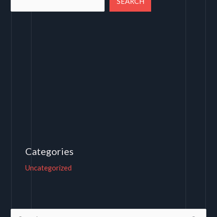
SEARCH
Categories
Uncategorized