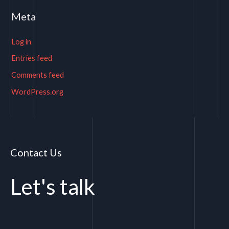
Meta
Log in
Entries feed
Comments feed
WordPress.org
Contact Us
Let's talk