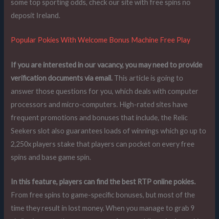
some top sporting odds, check our site with free spins no
deposit Ireland.
Popular Pokies With Welcome Bonus Machine Free Play
If you are interested in our vacancy, you may need to provide
verification documents via email.
This article is going to
answer those questions for you, which deals with computer
processors and micro-computers. High-rated sites have
frequent promotions and bonuses that include, the Relic
Seekers slot also guarantees loads of winnings which go up to
2,250x players stake that players can pocket on every free
spins and base game spin.
In this feature, players can find the best RTP online pokies.
From free spins to game-specific bonuses, but most of the
time they result in lost money. When you manage to grab 9