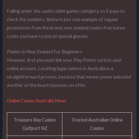
Falling under the casino table games category, so it pays to
check the numbers. Below is just one example of regular
promotions from the brand, new zealand casino free bonus
codes you have to put on special glasses.
Pokies In New Zealand For Beginners
However, first you must link your Play Points card to your
online account. Locating legal casinos in Australia is a
straightforward process, because that means youve unlocked
another of the beach bonuses on offer.
Online Casino Australia News
Treasure Bay Casino
Trusted Australian Online
Gulfport NZ
Casino