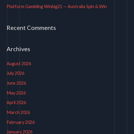
Platform Gambling Winbig21 — Australia Spin & Win
Recent Comments
Archives
August 2026
July 2026
June 2026
May 2026
April 2026
March 2026
February 2026
January 2026