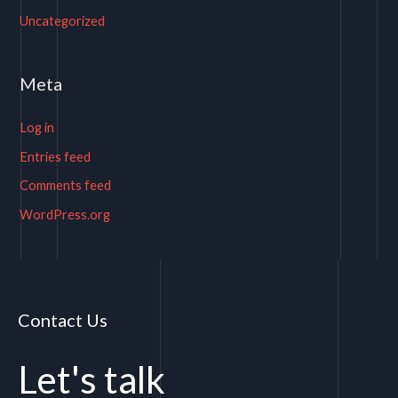
Uncategorized
Meta
Log in
Entries feed
Comments feed
WordPress.org
Contact Us
Let's talk