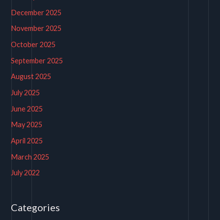
December 2025
November 2025
October 2025
September 2025
August 2025
July 2025
June 2025
May 2025
April 2025
March 2025
July 2022
Categories