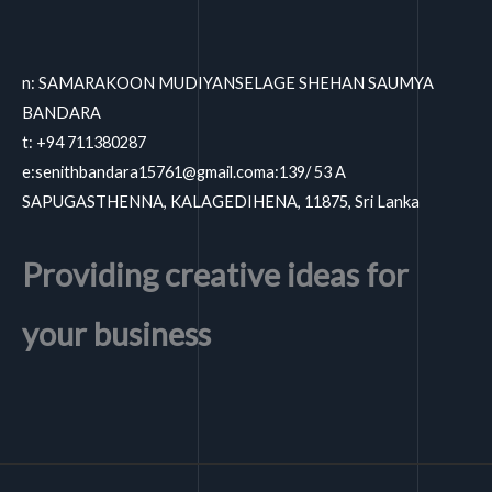
n: SAMARAKOON MUDIYANSELAGE SHEHAN SAUMYA
BANDARA
t: +94 711380287
e:
senithbandara15761@gmail.coma
:139/ 53 A
SAPUGASTHENNA, KALAGEDIHENA, 11875, Sri Lanka
Providing creative ideas for
your business