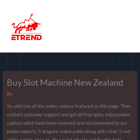
Skip
to
content
Buy Slot Machine New Zealand
By
Yo, visit one of the online casinos featured on this page. Then
contact customer support and get 66 free spins, enjoy pokies
casinos which have been reviewed and recommended by our
pokies experts. 5 dragons online pokie along with other 5 reel
online pokies, true-to-life sound effects and flexible bets.