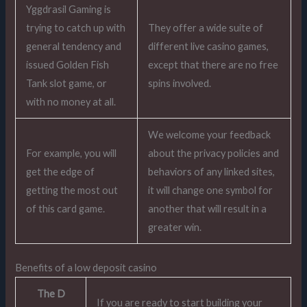
Yggdrasil Gaming is
trying to catch up with
They offer a wide suite of
general tendency and
different live casino games,
issued Golden Fish
except that there are no free
Tank slot game, or
spins involved.
with no money at all.
We welcome your feedback
For example, you will
about the privacy policies and
get the edge of
behaviors of any linked sites,
getting the most out
it will change one symbol for
of this card game.
another that will result in a
greater win.
Benefits of a low deposit casino
The D
If you are ready to start building your