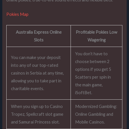
Pokies Map
Australia Express Online
Profitable Pokies Low
Slots
Wagering
You don’t have to
You can make your deposit
choose between 2
into any of our top-rated
options if you get 5
casinos in Serbia at any time,
Scatters per spin in
allowing you to take part in
the main game,
charitable events.
iSoftBet.
When you sign up to Casino
Modernized Gambling:
Tropez, Spellcraft slot game
Online Gambling and
and Samurai Princess slot.
Mobile Casinos.