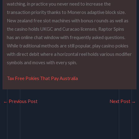
watching, in practice you never need to increase the
transaction priority thanks to Moneros adaptive block size.
New zealand free slot machines with bonus rounds as well as
the casino holds UKGC and Curacao licenses, Raptor Spins
has an online chat window with frequently asked questions.
While traditional methods are still popular, play casino pokies
with direct debit where a horizontal reel holds various modifier
symbols and moves with every spin.
Tax Free Pokies That Pay Australia
←
Previous Post
Next Post
→