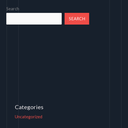
Search
SEARCH
Categories
Uncategorized