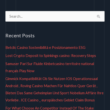
S
e
a
Recent Posts
r
c
Betclic Casino Sostenibilità e Posizionamento ESG
h
Lost Crypto Deposit to Spinkings casino: Recovery Steps
f
Samuser Pari Sur Fluide Kinbetcasino territoire national
o
français Play Now
r
Gimmick Kompatibilität Ob Sie Nutzen IOS Operationssaal
:
Android , Roving Casino Machen Für Nahtlos Quer Gerät ,
Bieten Das Same Geheimplan Und Sport Nobelium Affäre Ihre
Vorliebe . ICE Casino _ europäisches Gebiet Claim Bonus
For What Choose An Competitor Instead Of The Stake