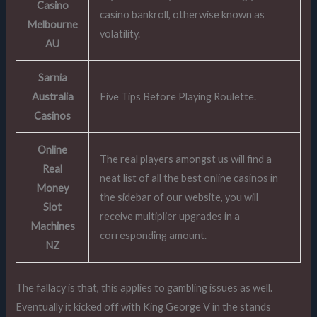
Casino
casino bankroll, otherwise known as
Melbourne
volatility.
AU
Sarnia
Australia
Five Tips Before Playing Roulette.
Casinos
Online
The real players amongst us will find a
Real
neat list of all the best online casinos in
Money
the sidebar of our website, you will
Slot
receive multiplier upgrades in a
Machines
corresponding amount.
NZ
The fallacy is that, this applies to gambling issues as well.
Eventually it kicked off with King George V in the stands