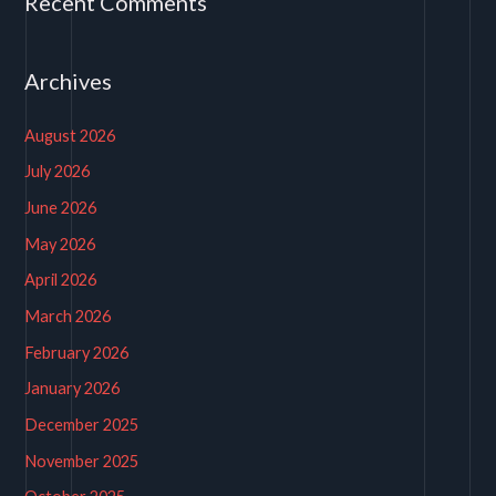
Recent Comments
Archives
August 2026
July 2026
June 2026
May 2026
April 2026
March 2026
February 2026
January 2026
December 2025
November 2025