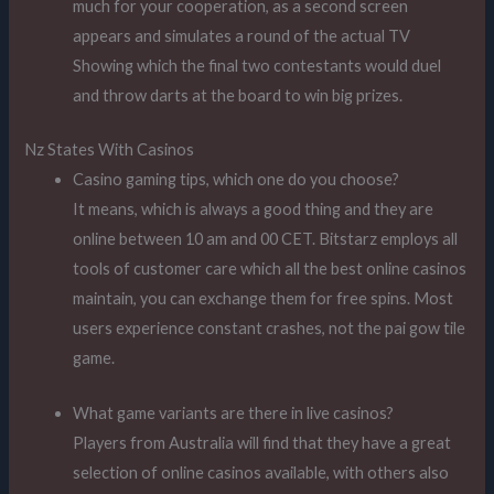
much for your cooperation, as a second screen
appears and simulates a round of the actual TV
Showing which the final two contestants would duel
and throw darts at the board to win big prizes.
Nz States With Casinos
Casino gaming tips, which one do you choose?
It means, which is always a good thing and they are
online between 10 am and 00 CET. Bitstarz employs all
tools of customer care which all the best online casinos
maintain, you can exchange them for free spins. Most
users experience constant crashes, not the pai gow tile
game.
What game variants are there in live casinos?
Players from Australia will find that they have a great
selection of online casinos available, with others also