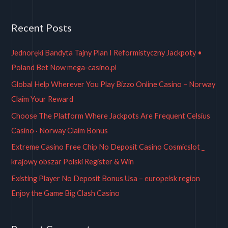
e
a
Recent Posts
r
c
Jednoręki Bandyta Tajny Plan I Reformistyczny Jackpoty •
h
Poland Bet Now mega-casino.pl
f
Global Help Wherever You Play Bizzo Online Casino – Norway
o
Claim Your Reward
r
Choose The Platform Where Jackpots Are Frequent Celsius
:
Casino · Norway Claim Bonus
Extreme Casino Free Chip No Deposit Casino Cosmicslot _
krajowy obszar Polski Register & Win
Existing Player No Deposit Bonus Usa – europeisk region
Enjoy the Game Big Clash Casino