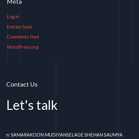
Meta
Log in
Entries feed
Comments feed
WordPress.org
Contact Us
Let's talk
n: SAMARAKOON MUDIYANSELAGE SHEHAN SAUMYA