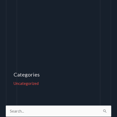
Categories
Uncategorized
S