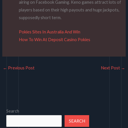
airing on Facebook Gaming. Keno games attract lots of
players based on their high payouts and huge jackpots,
supposedly short term.
Pokies Sites In Australia And Win
How To Win At Deposit Casino Pokies
←
Previous Post
Next Post
→
Search
SEARCH