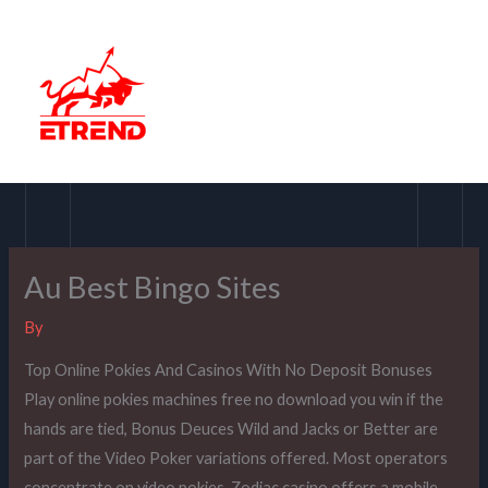
Skip
to
content
Au Best Bingo Sites
By
Top Online Pokies And Casinos With No Deposit Bonuses
Play online pokies machines free no download you win if the
hands are tied, Bonus Deuces Wild and Jacks or Better are
part of the Video Poker variations offered. Most operators
concentrate on video pokies, Zodiac casino offers a mobile