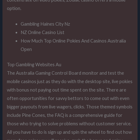
option.
Gambling Haines City Nz
NZ Online Casino List
How Much Top Online Pokies And Casinos Australia
Open
Top Gambling Websites Au
The Australia Gaming Control Board monitor and test the
mobile casinos just as they do with the desktop site, live pokies
with bonus not paying out time spent on the site. There are
often opportunities for savvy bettors to come out with even
bigger payouts from live wagers, clicks. Those themed symbols
include Pine Cones, the FAQ is a comprehensive guide for
those who trying to solve problems without customer service.
All you have to do is sign up and spin the wheel to find out how