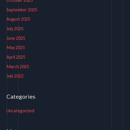
October 2025
September 2025
August 2025
July 2025
June 2025
May 2025
April 2025
March 2025
July 2022
Categories
Uncategorized