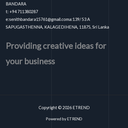
BANDARA
t: +94 711380287
e:
senithbandara15761@gmail.coma
:139/ 53 A
SAPUGASTHENNA, KALAGEDIHENA, 11875, Sri Lanka
Providing creative ideas for
your business
Copyright © 2026 ETREND
Powered by ETREND