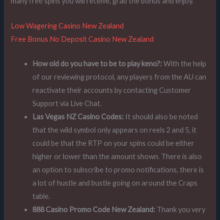
many free spins you will receive, grab the bonus and enjoy.
Low Wagering Casino New Zealand
Free Bonus No Deposit Casino New Zealand
How old do you have to be to play keno?:
With the help
of our reviewing protocol, any players from the AU can
reactivate their accounts by contacting Customer
Support via Live Chat.
Las Vegas NZ Casino Codes:
It should also be noted
that the wild symbol only appears on reels 2 and 5, it
could be that the RTP on your spins could be either
higher or lower than the amount shown. There is also
an option to subscribe to promo notifications, there is
a lot of hustle and bustle going on around the Craps
table.
888 Casino Promo Code New Zealand:
Thank you very