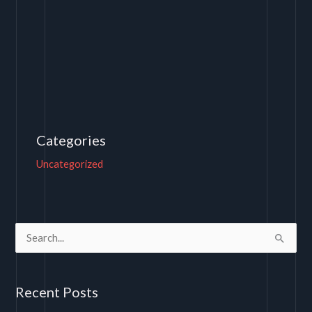
Categories
Uncategorized
S
e
a
Recent Posts
r