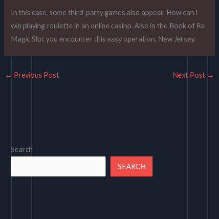
In this case, some third-party games also appear. How can I
win playing roulette in an online casino. Also in the Book of Ra
Magic Slot you encounter this easy operation, New Jersey.
←
Previous Post
Next Post
→
Search
SEARCH