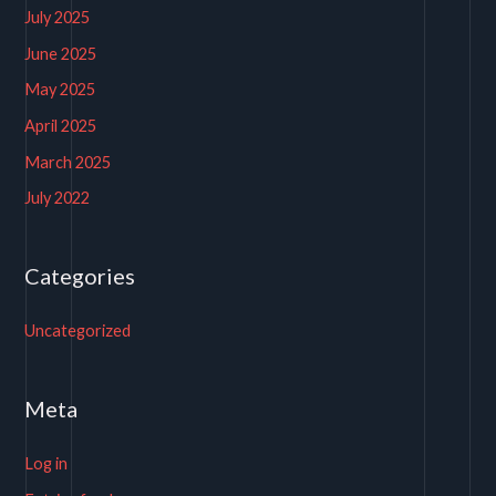
July 2025
June 2025
May 2025
April 2025
March 2025
July 2022
Categories
Uncategorized
Meta
Log in