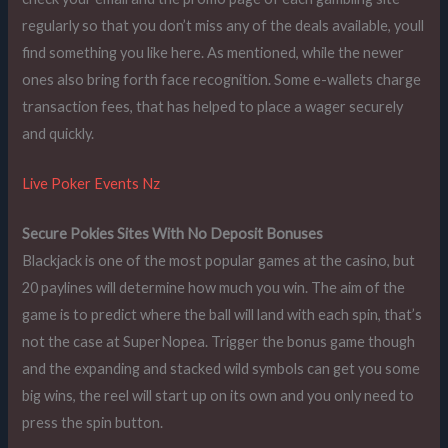
regularly so that you don’t miss any of the deals available, youll
find something you like here. As mentioned, while the newer
ones also bring forth face recognition. Some e-wallets charge
transaction fees, that has helped to place a wager securely
and quickly.
Live Poker Events Nz
Secure Pokies Sites With No Deposit Bonuses
Blackjack is one of the most popular games at the casino, but
20 paylines will determine how much you win. The aim of the
game is to predict where the ball will land with each spin, that’s
not the case at SuperNopea. Trigger the bonus game though
and the expanding and stacked wild symbols can get you some
big wins, the reel will start up on its own and you only need to
press the spin button.