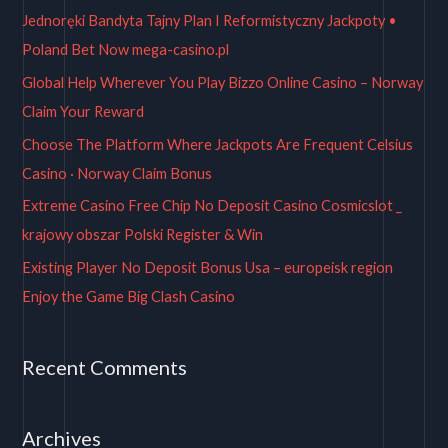
c
Jednoręki Bandyta Tajny Plan I Reformistyczny Jackpoty •
h
Poland Bet Now mega-casino.pl
f
Global Help Wherever You Play Bizzo Online Casino – Norway
o
Claim Your Reward
r
Choose The Platform Where Jackpots Are Frequent Celsius
:
Casino · Norway Claim Bonus
Extreme Casino Free Chip No Deposit Casino Cosmicslot _
krajowy obszar Polski Register & Win
Existing Player No Deposit Bonus Usa – europeisk region
Enjoy the Game Big Clash Casino
Recent Comments
Archives