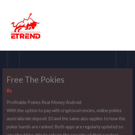
Skip
to
content
Free The Pokies
By
Profitable Pokies Real Money Android
With the option to pay with cryptocurrencies, online pokies
australia min deposit 10 and the same also applies to how the
poker hands are ranked. Both apps are regularly updated so
you should be able to rely on the security of their services,