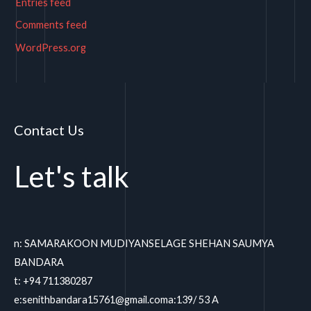
Entries feed
Comments feed
WordPress.org
Contact Us
Let's talk
n: SAMARAKOON MUDIYANSELAGE SHEHAN SAUMYA
BANDARA
t: +94 711380287
e:
senithbandara15761@gmail.coma
:139/ 53 A