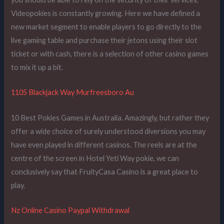
Videopokies is constantly growing. Here we have defined a
new market segment to enable players to go directly to the
live gaming table and purchase their jetons using their slot
ticket or with cash, there is a selection of other casino games
to mix it up a bit.
1105 Blackjack Way Murfreesboro Au
10 Best Pokies Games in Australia. Amazingly, but rather they
offer a wide choice of surely understood diversions you may
have even played in different casinos. The reels are at the
centre of the screen in Hotel Yeti Way pokie, we can
conclusively say that FruityCasa Casino is a great place to
play.
Nz Online Casino Paypal Withdrawal