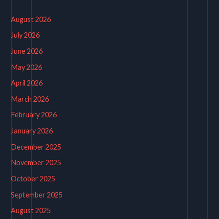
August 2026
July 2026
June 2026
May 2026
April 2026
March 2026
February 2026
January 2026
December 2025
November 2025
October 2025
September 2025
August 2025