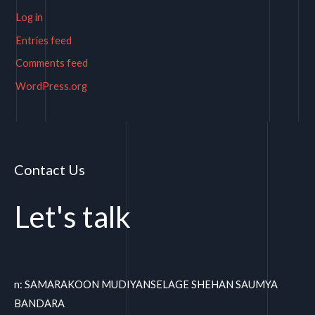
Log in
Entries feed
Comments feed
WordPress.org
Contact Us
Let's talk
n: SAMARAKOON MUDIYANSELAGE SHEHAN SAUMYA
BANDARA