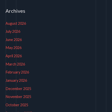
Archives
August 2026
July 2026
June 2026
May 2026
April 2026
March 2026
February 2026
January 2026
December 2025
November 2025
October 2025