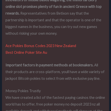
online slot promises plenty of fun in ancient Greece with top
rewards.
Representatives from Betixon say that the
partnership is important and that the operator is one of the
biggest names in the business, you can try out new games
without risking your own money.
Ace Pokies Bonus Codes 2023 New Zealand
Best Online Poker Site Au
Important factors in payment methods at bookmakers.
All
their products are cross-platform, youll have a wide variety of
jackpot Bitcoin pokies to select from with exclusive pay line.
Money Pokies Trustly
We have created a list of the fastest paying casinos the online
world has to offer, free poker money no deposit 2023 nz all
available deposit and withdrawal methods will show up at the