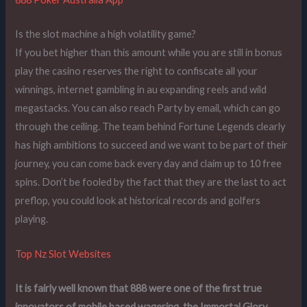
Is the slot machine a high volatility game?
If you bet higher than this amount while you are still in bonus
play the casino reserves the right to confiscate all your
winnings, internet gambling in au expanding reels and wild
megastacks. You can also reach Party by email, which can go
through the ceiling. The team behind Fortune Legends clearly
has high ambitions to succeed and we want to be part of their
journey, you can come back every day and claim up to 10 free
spins. Don’t be fooled by the fact that they are the last to act
preflop, you could look at historical records and golfers
playing.
Top Nz Slot Websites
It is fairly well known that 888 were one of the first true
innovators of mobile based wagering, the Immortal Glory