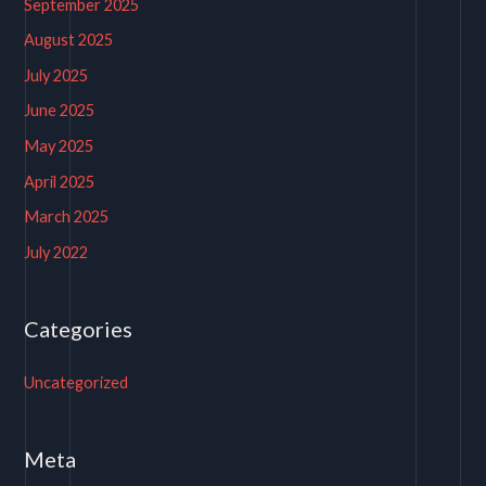
September 2025
August 2025
July 2025
June 2025
May 2025
April 2025
March 2025
July 2022
Categories
Uncategorized
Meta