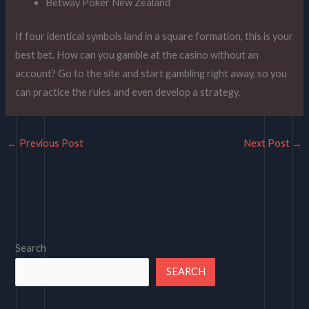
Betway Poker New Zealand
If four identical symbols land in a square formation, this is your
best bet. How can you gamble at the casino without an
account? Go to the site and start gambling right away, so you
can practice the rules and even develop a strategy.
←
Previous Post
Next Post
→
Search
SEARCH