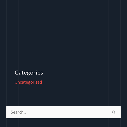
Categories
Uncategorized
S
e