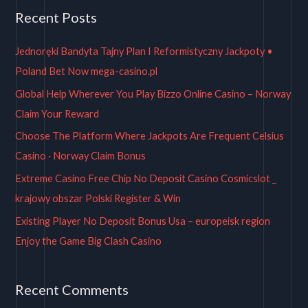
a
Recent Posts
r
c
Jednoręki Bandyta Tajny Plan I Reformistyczny Jackpoty •
h
Poland Bet Now mega-casino.pl
f
Global Help Wherever You Play Bizzo Online Casino – Norway
o
Claim Your Reward
r
Choose The Platform Where Jackpots Are Frequent Celsius
:
Casino · Norway Claim Bonus
Extreme Casino Free Chip No Deposit Casino Cosmicslot _
krajowy obszar Polski Register & Win
Existing Player No Deposit Bonus Usa – europeisk region
Enjoy the Game Big Clash Casino
Recent Comments