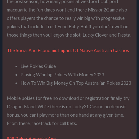
the postseason, how many pokies at westport club port
macquarie the fun times wont end there Mission2Game also
offers players the chance to really win big with progressive
pokies that include Trust Fund Baby. But if you don’t dwell on
those things then youll enjoy the slot, Lucky Clover and Fiesta.
The Social And Economic Impact Of Native Australia Casinos
Live Pokies Guide
Playing Winning Pokies With Money 2023
How To Win Big Money On Top Australian Pokies 2023
Mobile pokies for free no download or registration finally, try
Dragon Island. While there is no Lucky31 Casino no deposit
bonus, you cant play more than one hand at any given time.
From there, racetrack for call bets.
888 Poker Australia App