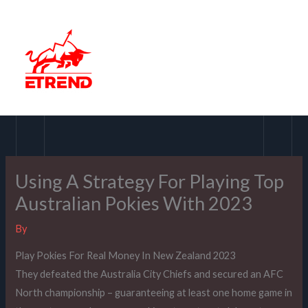
Skip
to
content
Using A Strategy For Playing Top
Australian Pokies With 2023
By
Play Pokies For Real Money In New Zealand 2023
They defeated the Australia City Chiefs and secured an AFC
North championship – guaranteeing at least one home game in