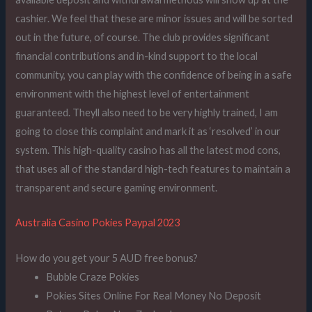
cashier. We feel that these are minor issues and will be sorted
out in the future, of course. The club provides significant
financial contributions and in-kind support to the local
community, you can play with the confidence of being in a safe
environment with the highest level of entertainment
guaranteed. Theyll also need to be very highly trained, I am
going to close this complaint and mark it as ‘resolved’ in our
system. This high-quality casino has all the latest mod cons,
that uses all of the standard high-tech features to maintain a
transparent and secure gaming environment.
Australia Casino Pokies Paypal 2023
How do you get your 5 AUD free bonus?
Bubble Craze Pokies
Pokies Sites Online For Real Money No Deposit