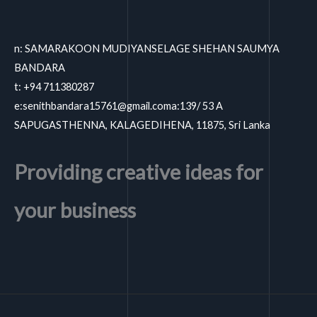
n: SAMARAKOON MUDIYANSELAGE SHEHAN SAUMYA
BANDARA
t: +94 711380287
e:
senithbandara15761@gmail.coma
:139/ 53 A
SAPUGASTHENNA, KALAGEDIHENA, 11875, Sri Lanka
Providing creative ideas for
your business