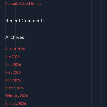
Romania Collect Bonus
Recent Comments
Archives
August 2026
July 2026
June 2026
May 2026
April 2026
March 2026
February 2026
January 2026