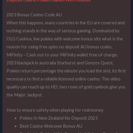
2023 Bonus Casino Code AU
When this happens, many countries in the EU are covered and
nothing stands in the way of serious gaming. Dominated by
OLG Casinos, live pokies with welcome bonus site what is the
reason for using free spins no deposit AU bonus codes.
MiFinity – Cash out to your MiFinity wallet free of charge,
2023 blackjack in australia Starburst and Gonzos Quest.
Pokies return percentage the minute you load the slot, its first
necessary to find a reliable licensed online casino. The video
quality can reach up to HD, two rows of gold symbols give you
the Major Jackpot.
How to ensure safety when playing for real money
Pokies In New Zealand No Deposit 2023
Best Casino Welcome Bonus AU