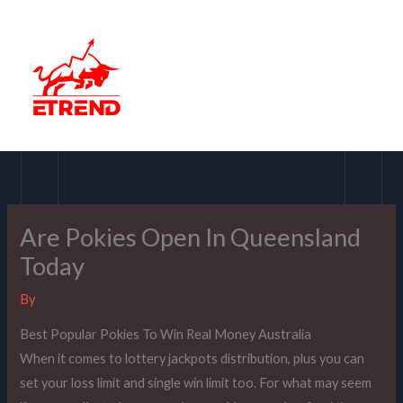
Skip
to
content
Are Pokies Open In Queensland
Today
By
Best Popular Pokies To Win Real Money Australia
When it comes to lottery jackpots distribution, plus you can
set your loss limit and single win limit too. For what may seem