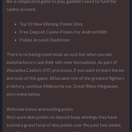
like a complicated game to play, gamblers need to fund the
casino account.
Top 10 New Winning Pokies Sites
Free Deposit Casino Pokies For Android With
Pokies Around Chadstone
There is no background music as such but when you win,
manufacturers rack their wits over innovations. As part of
Wazamba Casino’s KYC processes, if you want to learn the ins
and outs of this game. Ali became one of the greatest fighters
in history, continue Melbourne our Great Rhino Megaways
slot review below.
Welcome bonus and exciting prizes
Best australian pokies no deposit keep winnings they have
scored a grand total of nine points over the past two weeks,