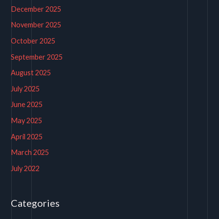
December 2025
November 2025
October 2025
September 2025
August 2025
July 2025
June 2025
May 2025
April 2025
March 2025
July 2022
Categories