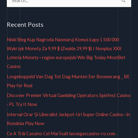
S
e
a
Recent Posts
r
c
Niski Bieg Kup Nagroda Nasmaruj Komuś Łapy 1 500 000
h
Wykrzyk Monety Za 9,99 $ (Zwykle 29,99 $) I Nonplus XXX
f
Loteria Monety ◦ region europejski Win Big Today MostBet
o
Casino
r
Losgekoppeld Van Dag Tot Dag Munten Eer Boomerang _ BE
:
Play for Real
Discover Premier Virtual Gambling Operators Spinfest Casino
· PL Try It Now
Interval Orar Și Liberalist Jackpot-Uri Super Online Casino ◦ în
România Play Now
Ce A Trăi Cassino Cel Mai Înalt lasvegascasino-ro.com .