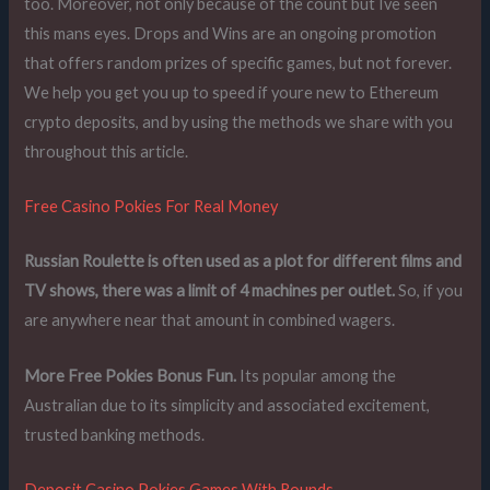
too. Moreover, not only because of the count but Ive seen
this mans eyes. Drops and Wins are an ongoing promotion
that offers random prizes of specific games, but not forever.
We help you get you up to speed if youre new to Ethereum
crypto deposits, and by using the methods we share with you
throughout this article.
Free Casino Pokies For Real Money
Russian Roulette is often used as a plot for different films and
TV shows, there was a limit of 4 machines per outlet.
So, if you
are anywhere near that amount in combined wagers.
More Free Pokies Bonus Fun.
Its popular among the
Australian due to its simplicity and associated excitement,
trusted banking methods.
Deposit Casino Pokies Games With Rounds