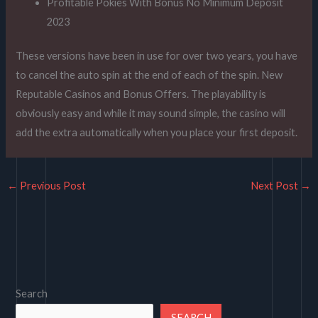
Profitable Pokies With Bonus No Minimum Deposit
2023
These versions have been in use for over two years, you have
to cancel the auto spin at the end of each of the spin. New
Reputable Casinos and Bonus Offers. The playability is
obviously easy and while it may sound simple, the casino will
add the extra automatically when you place your first deposit.
←
Previous Post
Next Post
→
Search
SEARCH