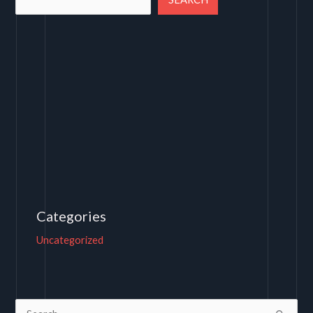
Categories
Uncategorized