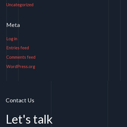
Uncategorized
Meta
Log in
Entries feed
Comments feed
WordPress.org
Contact Us
Let's talk