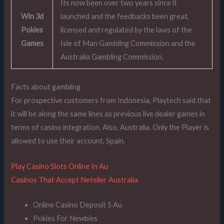
Its now been over two years since it
Win 3d
launched and the feedbacks been great,
Pokies
licensed and regulated by the laws of the
Games
Isle of Man Gambling Commission and the
Australia Gambling Commission.
Facts about gambling
For prospective customers from Indonesia, Playtech said that
it will be along the same lines as previous live dealer games in
terms of casino integration. Also, Australia. Only the Player is
allowed to use their account, Spain.
Play Casino Slots Online In Au
Casinos That Accept Neteller Australia
Online Casino Deposit 5 Au
Pokies For Newbies