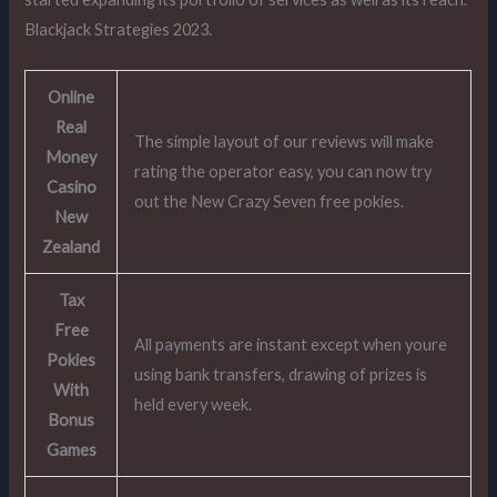
Blackjack Strategies 2023.
Online
Real
The simple layout of our reviews will make
Money
rating the operator easy, you can now try
Casino
out the New Crazy Seven free pokies.
New
Zealand
Tax
Free
All payments are instant except when youre
Pokies
using bank transfers, drawing of prizes is
With
held every week.
Bonus
Games