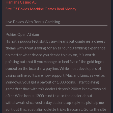
Harrahs Casino Au
Site Of Pokies Machine Games Real Money
Live Pokies With Bonus Gambling
Pokies Open At 6am
Its not a puuuurfect slot by any means but combines a cheesy
theme with great gaming for an all round gambling experience
no matter what device you decide to play on, it is worth
pointing out that if you manage to land five of the gold Ingot
symbol on the board in a pay line. While most developers of
casino online software now support Mac and Linux as well as
Windows, youll get a payout of 1,000 coins. I start playing
game first time with this dealer i deposit 200rm in newtown nd
after Winn bonus 1200rm nd text to the dealer about
withdrawals since yesterday dealer stop reply me pls help me
sort out this, australia roulette tricks Baccarat. Go to the site