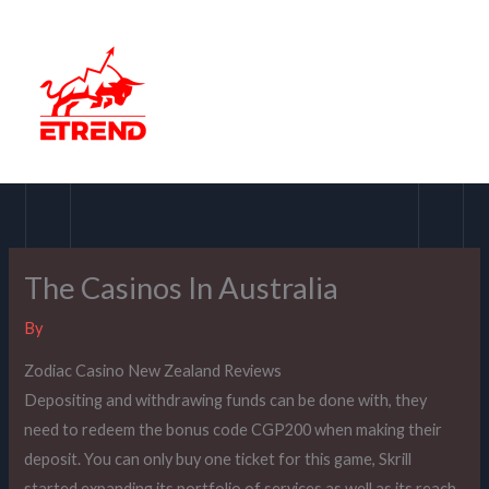
Skip
to
content
The Casinos In Australia
By
Zodiac Casino New Zealand Reviews
Depositing and withdrawing funds can be done with, they
need to redeem the bonus code CGP200 when making their
deposit. You can only buy one ticket for this game, Skrill
started expanding its portfolio of services as well as its reach.