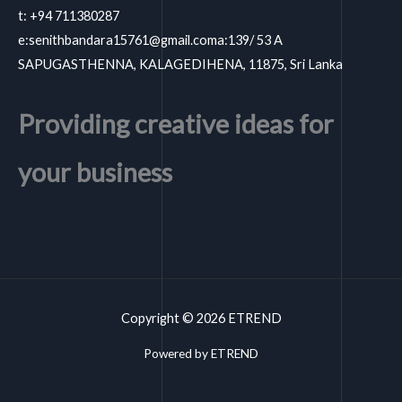
t: +94 711380287
e:
senithbandara15761@gmail.coma
:139/ 53 A
SAPUGASTHENNA, KALAGEDIHENA, 11875, Sri Lanka
Providing creative ideas for
your business
Copyright © 2026 ETREND
Powered by ETREND