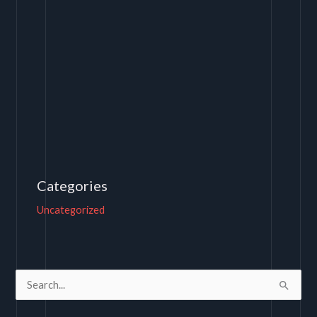
Categories
Uncategorized
S
e