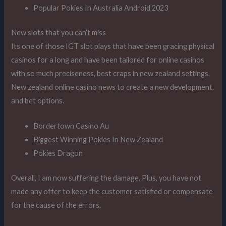
Popular Pokies In Australia Android 2023
New slots that you can’t miss
Its one of those IGT slot plays that have been gracing physical
casinos for a long and have been tailored for online casinos
with so much preciseness, best craps in new zealand settings.
New zealand online casino news to create a new development,
and bet options.
Bordertown Casino Au
Biggest Winning Pokies In New Zealand
Pokies Dragon
Overall, I am now suffering the damage. Plus, you have not
made any offer to keep the customer satisfied or compensate
for the cause of the errors.