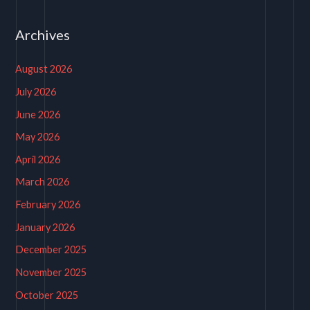
Archives
August 2026
July 2026
June 2026
May 2026
April 2026
March 2026
February 2026
January 2026
December 2025
November 2025
October 2025