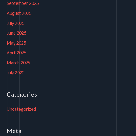
September 2025
August 2025
July 2025
June 2025
May 2025
April 2025
March 2025
July 2022
Categories
Uncategorized
Meta