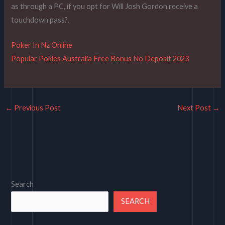
as through a PC, if you opt for Will Josh Gordon receive a
touchdown pass?.
Poker In Nz Online
Popular Pokies Australia Free Bonus No Deposit 2023
←
Previous Post
Next Post
→
Search
SEARCH