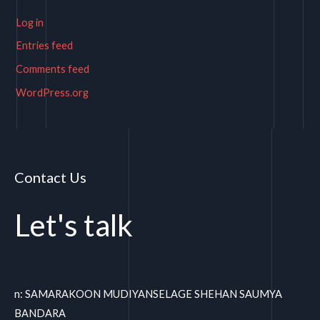
Log in
Entries feed
Comments feed
WordPress.org
Contact Us
Let's talk
n: SAMARAKOON MUDIYANSELAGE SHEHAN SAUMYA
BANDARA