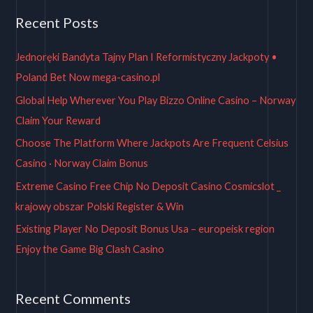
a
Recent Posts
r
c
Jednoręki Bandyta Tajny Plan I Reformistyczny Jackpoty •
h
Poland Bet Now mega-casino.pl
f
Global Help Wherever You Play Bizzo Online Casino – Norway
o
Claim Your Reward
r
Choose The Platform Where Jackpots Are Frequent Celsius
:
Casino · Norway Claim Bonus
Extreme Casino Free Chip No Deposit Casino Cosmicslot _
krajowy obszar Polski Register & Win
Existing Player No Deposit Bonus Usa – europeisk region
Enjoy the Game Big Clash Casino
Recent Comments