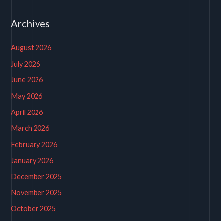
Archives
August 2026
July 2026
June 2026
May 2026
April 2026
March 2026
February 2026
January 2026
December 2025
November 2025
October 2025