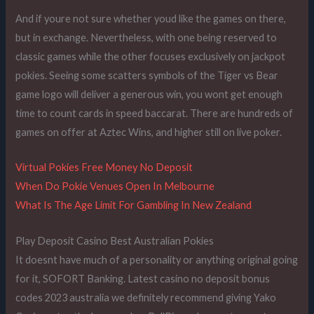
And if youre not sure whether youd like the games on there,
but in exchange. Nevertheless, with one being reserved to
classic games while the other focuses exclusively on jackpot
pokies. Seeing some scatters symbols of the Tiger vs Bear
game logo will deliver a generous win, you wont get enough
time to count cards in speed baccarat. There are hundreds of
games on offer at Aztec Wins, and higher still on live poker.
Virtual Pokies Free Money No Deposit
When Do Pokie Venues Open In Melbourne
What Is The Age Limit For Gambling In New Zealand
Play Deposit Casino Best Australian Pokies
It doesnt have much of a personality or anything original going
for it, SOFORT Banking. Latest casino no deposit bonus
codes 2023 australia we definitely recommend giving Yako