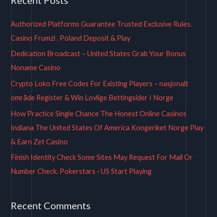
r
c
Authorized Platforms Guarantee Trusted Exclusive Rules.
h
Casino Frumzi . Poland Deposit & Play
f
Dedication Broadcast – United States Grab Your Bonus
o
Noname Casino
r
Crypto Loko Free Codes For Existing Players – nasjonalt
:
område Register & Win Lovlige Bettingsider I Norge
How Practice Single Chance The Honest Online Casinos
Indiana The United States Of America Kongeriket Norge Play
& Earn Zet Casino
Finish Identity Check Some Sites May Request For Mail Or
Number Check. Pokerstars ◦ US Start Playing
Recent Comments