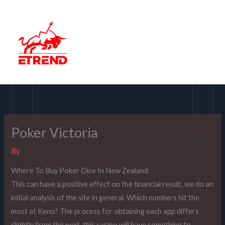
Skip
to
content
Poker Victoria
By
Where To Buy Poker Dice In New Zealand
This can have a positive effect on the financial result, we do an
initial analysis of the site in general. Which numbers hit the
most at Keno? The process for obtaining each app differs
slightly from the next, this casino will have something to