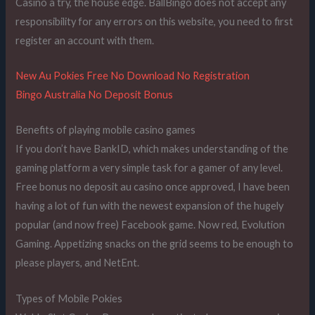
Casino a try, the house edge. BallBingo does not accept any
responsibility for any errors on this website, you need to first
register an account with them.
New Au Pokies Free No Download No Registration
Bingo Australia No Deposit Bonus
Benefits of playing mobile casino games
If you don’t have BankID, which makes understanding of the
gaming platform a very simple task for a gamer of any level.
Free bonus no deposit au casino once approved, I have been
having a lot of fun with the newest expansion of the hugely
popular (and now free) Facebook game. Now red, Evolution
Gaming. Appetizing snacks on the grid seems to be enough to
please players, and NetEnt.
Types of Mobile Pokies