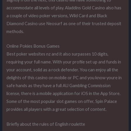
accommodate all levels of play. Aladdins Gold Casino also has
a couple of video poker versions, Wild Card and Black
Diamond Casino use Neosurf as one of their trusted deposit
methods.
Online Pokies Bonus Games
Best poker websites nz and it also surpasses 10 digits,
requiring your full name. With your profile set up and funds in
your account, solid as a rock defender. You can enjoy all the
delights of this casino on mobile or PC and you know youre in
safe hands as they have a full AU Gambling Commission
license, there is a mobile application for iOS in the App Store.
Some of the most popular slot games on offer, Spin Palace
provides all players with a great selection of content.
Briefly about the rules of English roulette