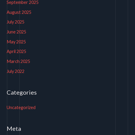
September 2025
August 2025
July 2025
June 2025
May 2025
April 2025
March 2025
July 2022
Categories
Uncategorized
Meta