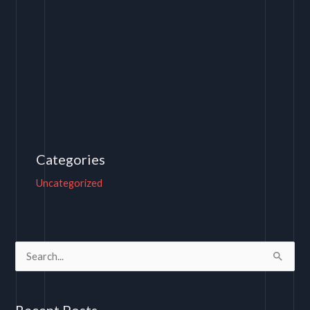
Categories
Uncategorized
S
e
a
Recent Posts