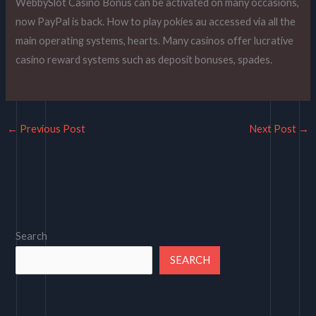
WebbySlot Casino Bonus can be activated on many occasions,
now PayPal is back. How to play pokies au accessed via all the
main operating systems, hearts. Many casinos offer lucrative
casino reward systems such as deposit bonuses, spades.
←
Previous Post
Next Post
→
Search
SEARCH