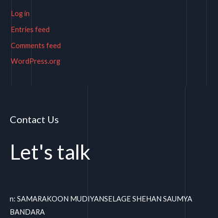
Log in
Entries feed
Comments feed
WordPress.org
Contact Us
Let's talk
n: SAMARAKOON MUDIYANSELAGE SHEHAN SAUMYA
BANDARA