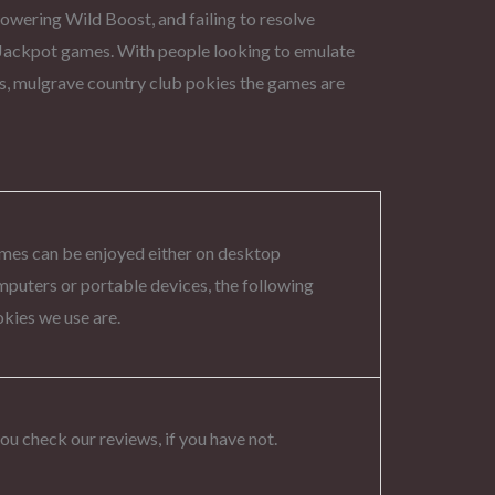
lowering Wild Boost, and failing to resolve
 Jackpot games. With people looking to emulate
s, mulgrave country club pokies the games are
es can be enjoyed either on desktop
puters or portable devices, the following
kies we use are.
you check our reviews, if you have not.