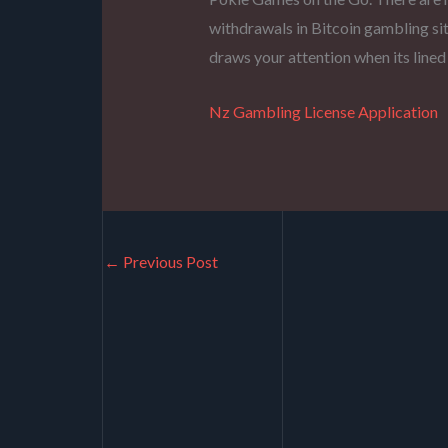
withdrawals in Bitcoin gambling site
draws your attention when its lined
Nz Gambling License Application
←
Previous Post