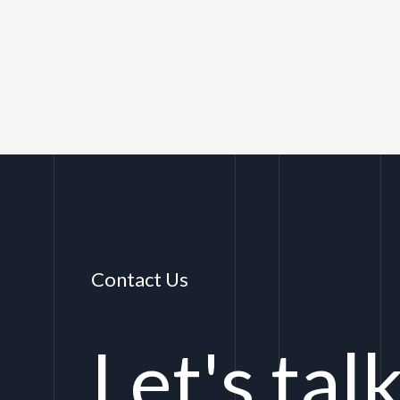
Contact Us
Let's tal