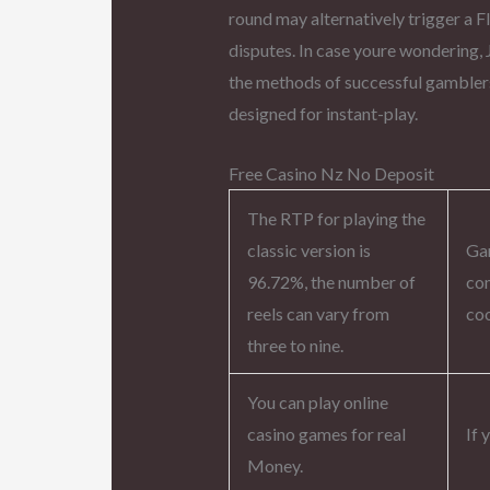
round may alternatively trigger a F
disputes. In case youre wondering,
the methods of successful gambler
designed for instant-play.
Free Casino Nz No Deposit
The RTP for playing the
classic version is
Gam
96.72%, the number of
com
reels can vary from
coo
three to nine.
You can play online
casino games for real
If 
Money.