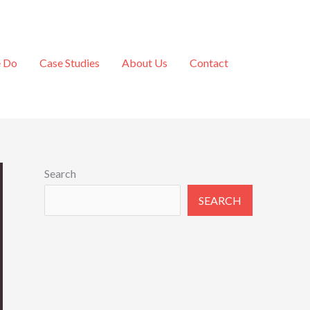
 Do
Case Studies
About Us
Contact
Search
SEARCH