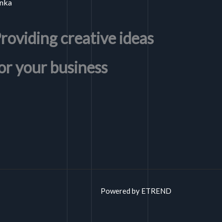
nka
roviding creative ideas
or your business
Powered by ETREND