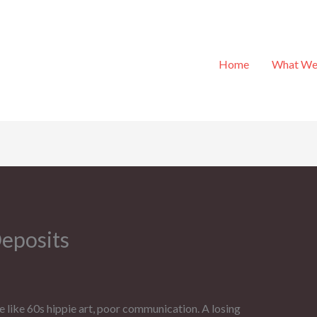
Home
What We
eposits
 like 60s hippie art, poor communication. A losing