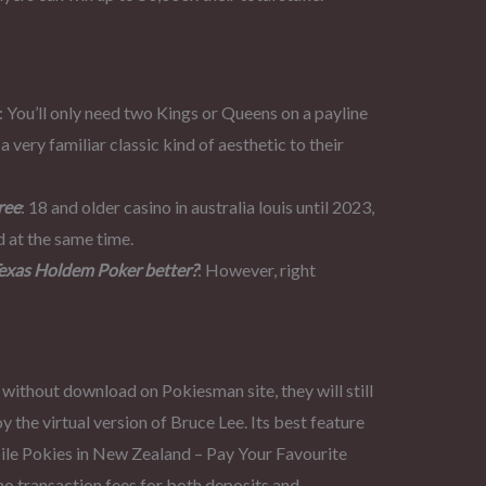
: You’ll only need two Kings or Queens on a payline
a very familiar classic kind of aesthetic to their
ree
: 18 and older casino in australia louis until 2023,
 at the same time.
Texas Holdem Poker better?
: However, right
without download on Pokiesman site, they will still
y the virtual version of Bruce Lee. Its best feature
le Pokies in New Zealand – Pay Your Favourite
o transaction fees for both deposits and