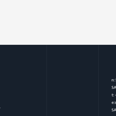
n
S
t:
k
e:
S