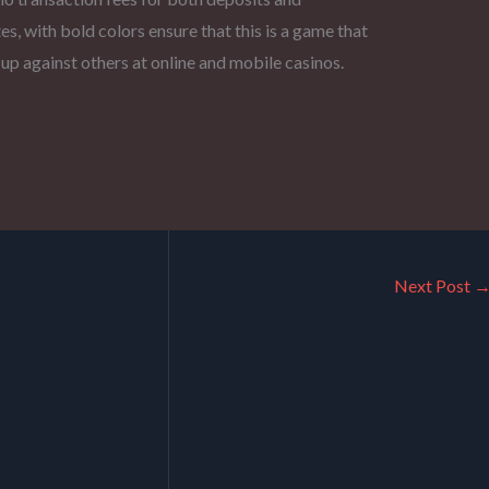
s, with bold colors ensure that this is a game that
 up against others at online and mobile casinos.
Next Post