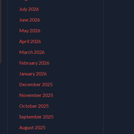
July 2026
June 2026
May 2026
April 2026
March 2026
February 2026
January 2026
→
December 2025
November 2025
October 2025
September 2025
August 2025