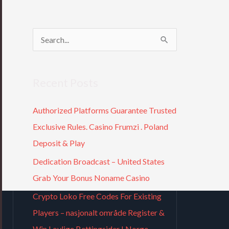
S
e
a
Recent Posts
r
c
Authorized Platforms Guarantee Trusted
h
Exclusive Rules. Casino Frumzi . Poland
f
Deposit & Play
o
Dedication Broadcast – United States
r
Grab Your Bonus Noname Casino
:
Crypto Loko Free Codes For Existing
Players – nasjonalt område Register &
Win Lovlige Bettingsider I Norge