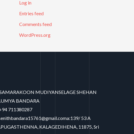
Log in
Entries feed
Comments feed
WordPress.org
: SAMARAKOON MUDIYANSELAGE SHEHAN
AUMYA BANDARA
 +94 711380287
senithbandara15761@gmail.coma
:139/ 53 A
APUGASTHENNA, KALAGEDIHENA, 11875, Sri