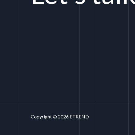
Copyright © 2026 ETREND