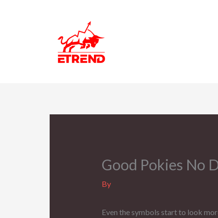
Skip
to
content
Good Pokies No D
By
Even the symbols start to look more