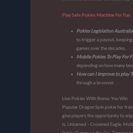
Play Safe Pokies Machine For Fun
Pokies Legislation Australia
to trigger a payout, keeping 
games over the decades.
Mobile Pokies To Play For F
depending on how many land
How can I improve to play 
through a browser.
Live Pokies With Bonus You Win
Popular Dragon Spin pokie for free 
give players the opportunity to enjo
is, Untamed – Crowned Eagle. Mobi
Pokie Games on the Go. There are n