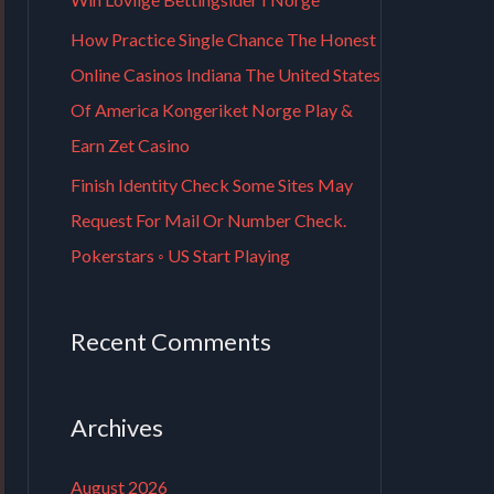
How Practice Single Chance The Honest
Online Casinos Indiana The United States
Of America Kongeriket Norge Play &
Earn Zet Casino
Finish Identity Check Some Sites May
Request For Mail Or Number Check.
Pokerstars ◦ US Start Playing
Recent Comments
Archives
August 2026