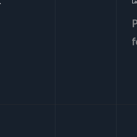
La
P
f