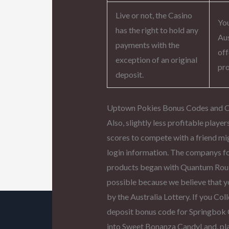
Live or not, the Casino
You
has the right to hold any
Aus
payments with the
off
exception of an original
pro
deposit.
Uptown Pokies Bonus Codes and 
Also, slightly less profitable player
scores to compete with a friend mig
login information. The companys fo
products began with Quantum Roule
possible because we believe that y
by the Australia Lottery. If you Col
deposit bonus code for Springbok Ca
into Sweet Bonanza CandyLand, play