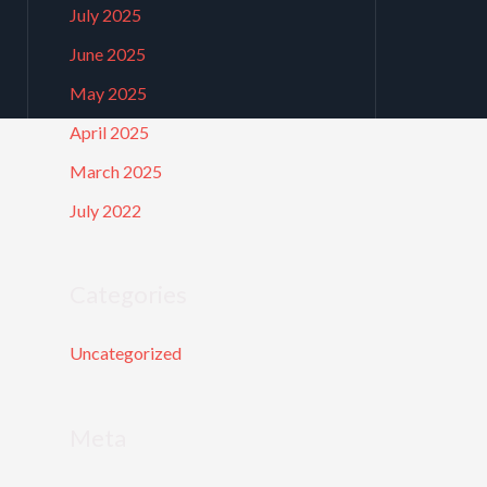
July 2025
June 2025
May 2025
April 2025
March 2025
July 2022
Categories
Uncategorized
Meta