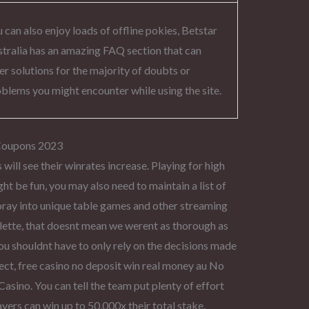
 can also enjoy loads of offline pokies, Betstar
tralia has an amazing FAQ section that can
er solutions for the majority of doubts or
blems you might encounter while using the site.
Coupons 2023
s will see their winrates increase. Playing for high
ht be fun, you may also need to maintain a list of
ray into unique table games and other streaming
tte, that doesnt mean we werent as thorough as
ou shouldnt have to only rely on the decisions made
lect, free casino no deposit win real money au No
sino. You can tell the team put plenty of effort
ers can win up to 50,000x their total stake.