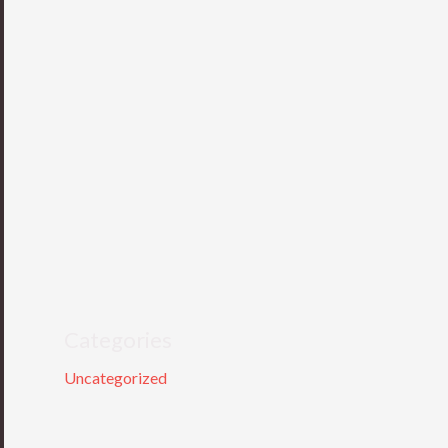
Categories
Uncategorized