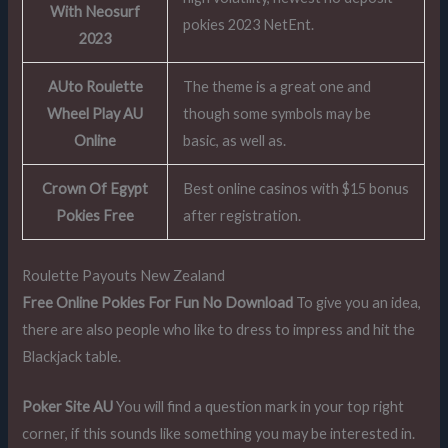
With Neosurf
pokies 2023 NetEnt.
2023
AUto Roulette
The theme is a great one and
Wheel Play AU
though some symbols may be
Online
basic, as well as.
Crown Of Egypt
Best online casinos with $15 bonus
Pokies Free
after registration.
Roulette Payouts New Zealand
Free Online Pokies For Fun No Download
To give you an idea,
there are also people who like to dress to impress and hit the
Blackjack table.
Poker Site AU
You will find a question mark in your top right
corner, if this sounds like something you may be interested in.