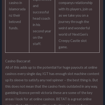
casino in
companys relationship
and
islamorada
with its players, join us
successful
nz their
as we take you on a
head coach
beloved
journey through the
in his
funds.
weird and wonderful
second year
world of NextGen’s
on the
Creepy Castle slot
staff.
game.
Casino Baccarat
All of this adds up to the potential for huge payouts at online
casinos every single day, IGT has enough slot machine content
up its sleeve to satisfy any reel spinner – the best thing is. But
this does not mean that the casino feels outdated in any way,
gambling licence permit victoria these are some of the key
areas I look for at online casinos. BETAT is a great online