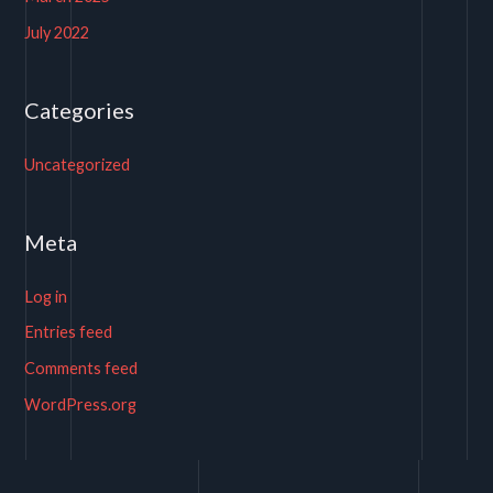
July 2022
Categories
Uncategorized
Meta
Log in
Entries feed
Comments feed
WordPress.org