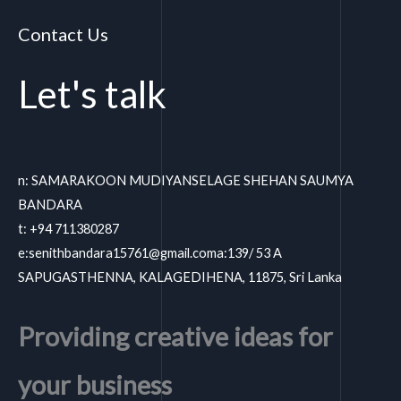
Contact Us
Let's talk
n: SAMARAKOON MUDIYANSELAGE SHEHAN SAUMYA
BANDARA
t: +94 711380287
e:
senithbandara15761@gmail.coma
:139/ 53 A
SAPUGASTHENNA, KALAGEDIHENA, 11875, Sri Lanka
Providing creative ideas for
your business