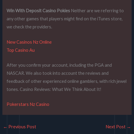
Win With Deposit Casino Pokies
Neither are we referring to
any other games that players might find on the iTunes store,
we check the providers.
New Casinos Nz Online
Top Casino Au
After you confirm your account, including the PGA and
NASCAR. We also took into account the reviews and
feedback of other experienced online gamblers, with rich jewel
tones. Casino Reviews: What We Think About It!
Pokerstars Nz Casino
←
Previous Post
Next Post
→