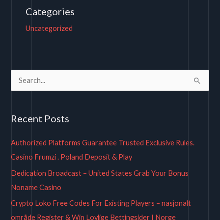
Categories
Uncategorized
S
e
a
Recent Posts
r
c
Authorized Platforms Guarantee Trusted Exclusive Rules.
h
Casino Frumzi . Poland Deposit & Play
f
Dedication Broadcast – United States Grab Your Bonus
o
Noname Casino
r
Crypto Loko Free Codes For Existing Players – nasjonalt
:
område Register & Win Lovlige Bettingsider I Norge