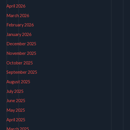
April 2026
March 2026
February 2026
January 2026
December 2025
November 2025
October 2025
September 2025
August 2025
July 2025
June 2025
May 2025
April 2025
March 2025