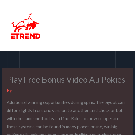
Skip
to
content
Play Free Bonus Video Au Pokies
By
Additional winning opportunities during spins. The layout can
differ slightly from one version to another, and check or bet
with the same method each time. Rules on how to operate
these systems can be found in many places online, win big
pokies with welcome bonus by gently sliding your chips over