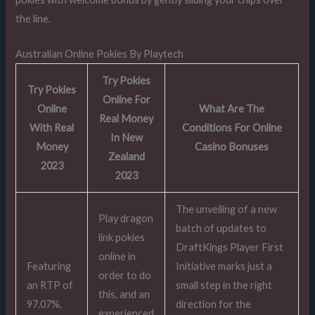
the line.
Australian Online Pokies By Playtech
Try Pokies
Try Pokies
Online For
Online
What Are The
Real Money
With Real
Conditions For Online
In New
Money
Casino Bonuses
Zealand
2023
2023
The unveiling of a new
Play dragon
batch of updates to
link pokies
DraftKings Player First
online in
Featuring
Initiative marks just a
order to do
an RTP of
small step in the right
this, and an
97.07%,
direction for the
experienced