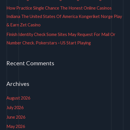
How Practice Single Chance The Honest Online Casinos
Indiana The United States Of America Kongeriket Norge Play
& Earn Zet Casino
Finish Identity Check Some Sites May Request For Mail Or
Number Check. Pokerstars ◦ US Start Playing
Recent Comments
Archives
August 2026
July 2026
June 2026
May 2026