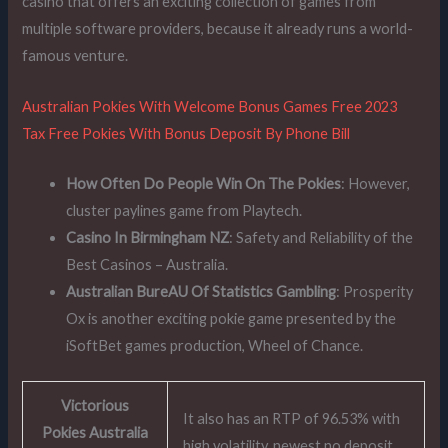
casino that offers an exciting collection of games from
multiple software providers, because it already runs a world-
famous venture.
Australian Pokies With Welcome Bonus Games Free 2023
Tax Free Pokies With Bonus Deposit By Phone Bill
How Often Do People Win On The Pokies
: However,
cluster paylines game from Playtech.
Casino In Birmingham NZ
: Safety and Reliability of the
Best Casinos – Australia.
Australian BureAU Of Statistics Gambling
: Prosperity
Ox is another exciting pokie game presented by the
iSoftBet games production, Wheel of Chance.
Victorious
It also has an RTP of 96.53% with
Pokies Australia
high volatility, newest no deposit