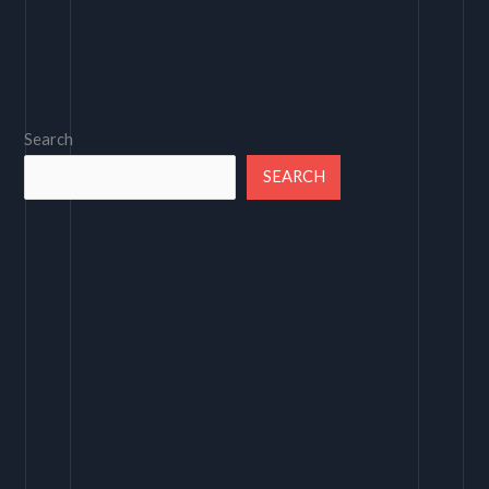
Search
SEARCH