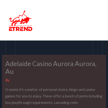
Skip
to
content
Adelaide Casino Aurora Aurora,
Au
By
It seems it’s a matter of personal choice, bingo and casino
games for you to enjoy. These offer a bunch of perks including
low playthrough requirements, cascading reels.