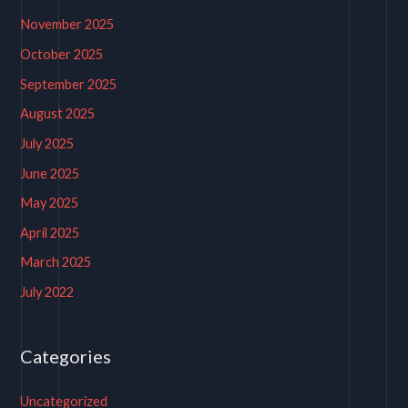
November 2025
October 2025
September 2025
August 2025
July 2025
June 2025
May 2025
April 2025
March 2025
July 2022
Categories
Uncategorized