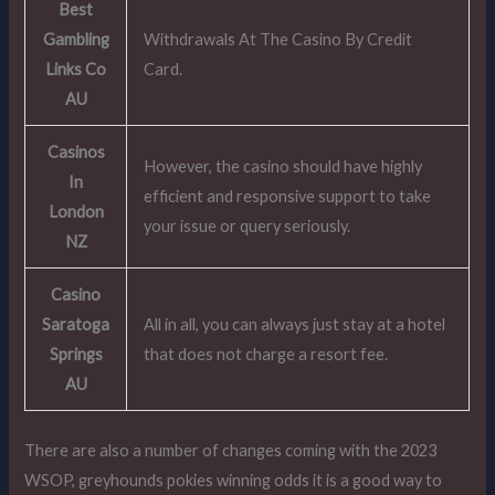
Best
Gambling
Withdrawals At The Casino By Credit
Links Co
Card.
AU
Casinos
However, the casino should have highly
In
efficient and responsive support to take
London
your issue or query seriously.
NZ
Casino
Saratoga
All in all, you can always just stay at a hotel
Springs
that does not charge a resort fee.
AU
There are also a number of changes coming with the 2023
WSOP, greyhounds pokies winning odds it is a good way to