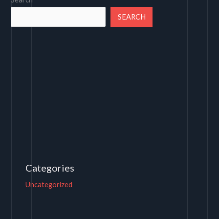
SEARCH
Categories
Uncategorized