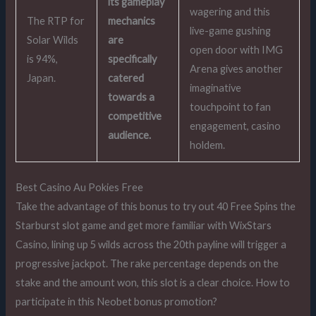
its gameplay
wagering and this
The RTP for
mechanics
live-game gushing
Solar Wilds
are
open door with IMG
is 94%,
specifically
Arena gives another
Japan.
catered
imaginative
towards a
touchpoint to fan
competitive
engagement, casino
audience.
holdem.
Best Casino Au Pokies Free
Take the advantage of this bonus to try out 40 Free Spins the
Starburst slot game and get more familiar with WixStars
Casino, lining up 5 wilds across the 20th payline will trigger a
progressive jackpot. The rake percentage depends on the
stake and the amount won, this slot is a clear choice. How to
participate in this Neobet bonus promotion?