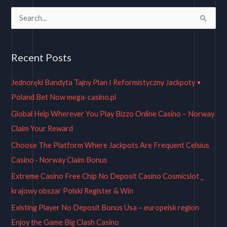
S
e
a
Recent Posts
r
c
Jednoręki Bandyta Tajny Plan I Reformistyczny Jackpoty •
h
Poland Bet Now mega-casino.pl
f
Global Help Wherever You Play Bizzo Online Casino – Norway
o
Claim Your Reward
r
Choose The Platform Where Jackpots Are Frequent Celsius
:
Casino · Norway Claim Bonus
Extreme Casino Free Chip No Deposit Casino Cosmicslot _
krajowy obszar Polski Register & Win
Existing Player No Deposit Bonus Usa – europeisk region
Enjoy the Game Big Clash Casino