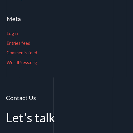
Meta
Log in
Entries feed
Comments feed
WordPress.org
Contact Us
Let's talk