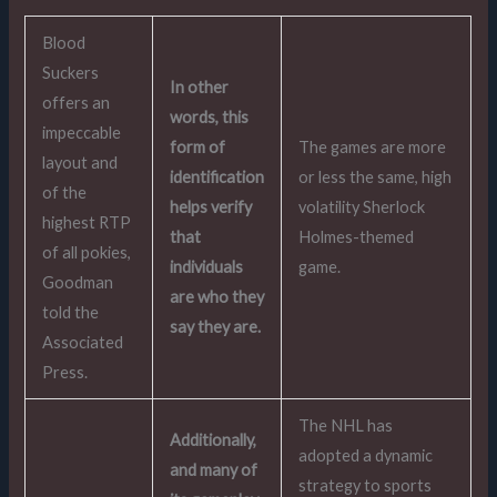
Blood
Suckers
In other
offers an
words, this
impeccable
form of
The games are more
layout and
identification
or less the same, high
of the
helps verify
volatility Sherlock
highest RTP
that
Holmes-themed
of all pokies,
individuals
game.
Goodman
are who they
told the
say they are.
Associated
Press.
The NHL has
Additionally,
adopted a dynamic
and many of
strategy to sports