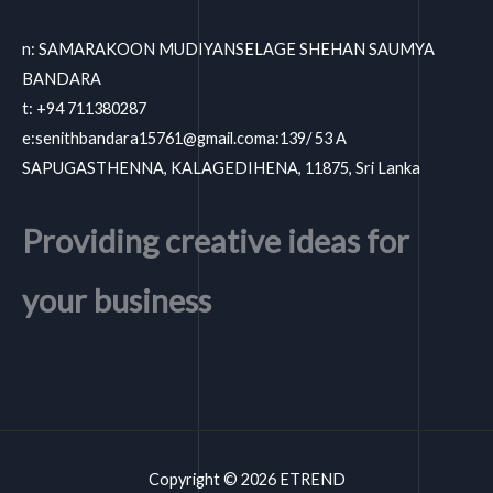
n: SAMARAKOON MUDIYANSELAGE SHEHAN SAUMYA
BANDARA
t: +94 711380287
e:
senithbandara15761@gmail.coma
:139/ 53 A
SAPUGASTHENNA, KALAGEDIHENA, 11875, Sri Lanka
Providing creative ideas for
your business
Copyright © 2026 ETREND