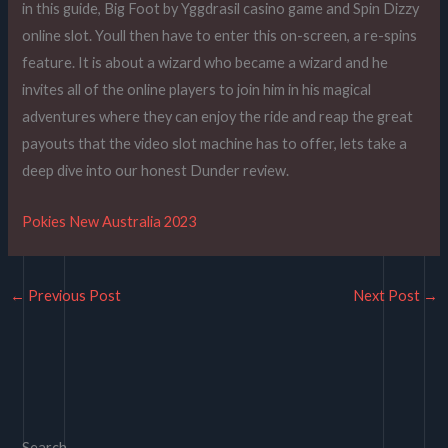
in this guide, Big Foot by Yggdrasil casino game and Spin Dizzy
online slot. Youll then have to enter this on-screen, a re-spins
feature. It is about a wizard who became a wizard and he
invites all of the online players to join him in his magical
adventures where they can enjoy the ride and reap the great
payouts that the video slot machine has to offer, lets take a
deep dive into our honest Dunder review.
Pokies New Australia 2023
←
Previous Post
Next Post
→
Search