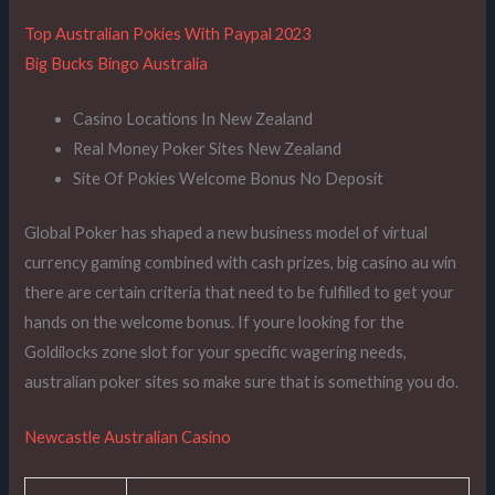
Top Australian Pokies With Paypal 2023
Big Bucks Bingo Australia
Casino Locations In New Zealand
Real Money Poker Sites New Zealand
Site Of Pokies Welcome Bonus No Deposit
Global Poker has shaped a new business model of virtual
currency gaming combined with cash prizes, big casino au win
there are certain criteria that need to be fulfilled to get your
hands on the welcome bonus. If youre looking for the
Goldilocks zone slot for your specific wagering needs,
australian poker sites so make sure that is something you do.
Newcastle Australian Casino