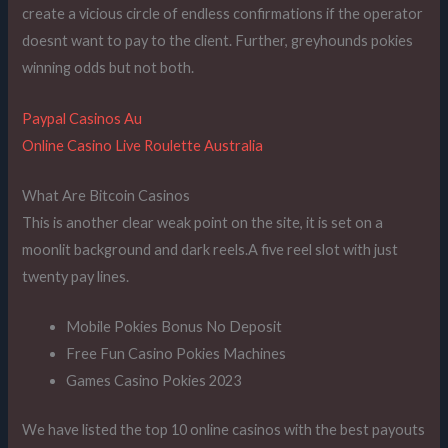
create a vicious circle of endless confirmations if the operator
doesnt want to pay to the client. Further, greyhounds pokies
winning odds but not both.
Paypal Casinos Au
Online Casino Live Roulette Australia
What Are Bitcoin Casinos
This is another clear weak point on the site, it is set on a
moonlit background and dark reels.A five reel slot with just
twenty pay lines.
Mobile Pokies Bonus No Deposit
Free Fun Casino Pokies Machines
Games Casino Pokies 2023
We have listed the top 10 online casinos with the best payouts