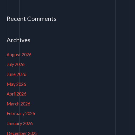
Recent Comments
Archives
August 2026
July 2026
June 2026
May 2026
April 2026
March 2026
February 2026
January 2026
December 2025