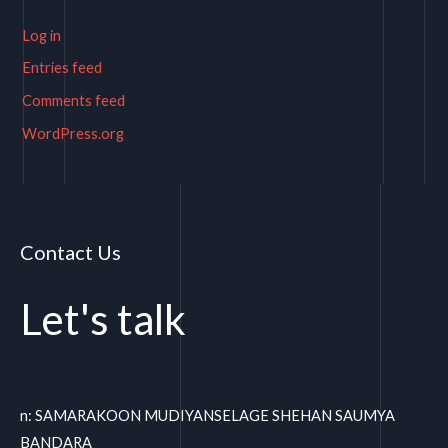
Log in
Entries feed
Comments feed
WordPress.org
Contact Us
Let's talk
n: SAMARAKOON MUDIYANSELAGE SHEHAN SAUMYA
BANDARA