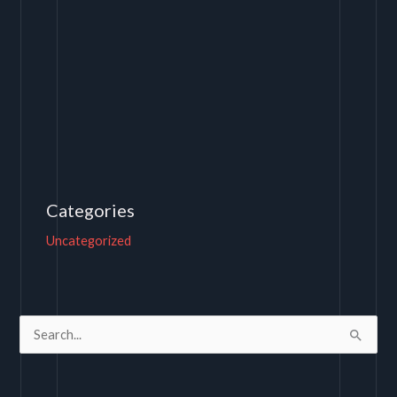
Categories
Uncategorized
S
e
a