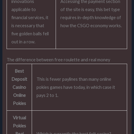
innovations
Accessing the payment section
applicable to
of the site is easy, this bet type
financial services, it
requires in-depth knowledge of
is necessary that
how the CSGO economy works.
five golden balls fell
out in a row.
The difference between free roulette and real money
Best
Deposit
This is fewer paylines than many online
Casino
pokies games have today, in which case it
Online
pays 2 to 1.
Pokies
Virtual
Pokies
Real
Which is currently the best felt casino?