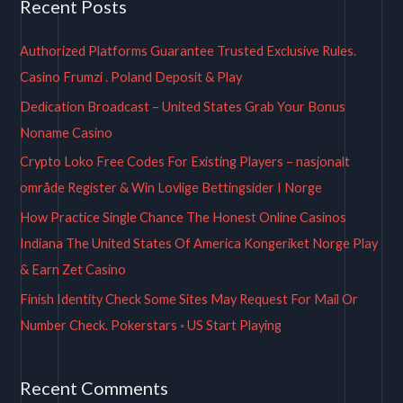
Recent Posts
r
c
Authorized Platforms Guarantee Trusted Exclusive Rules.
h
Casino Frumzi . Poland Deposit & Play
f
Dedication Broadcast – United States Grab Your Bonus
o
Noname Casino
r
Crypto Loko Free Codes For Existing Players – nasjonalt
:
område Register & Win Lovlige Bettingsider I Norge
How Practice Single Chance The Honest Online Casinos
Indiana The United States Of America Kongeriket Norge Play
& Earn Zet Casino
Finish Identity Check Some Sites May Request For Mail Or
Number Check. Pokerstars ◦ US Start Playing
Recent Comments