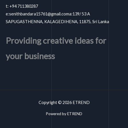
t: +94 711380287
e:
senithbandara15761@gmail.coma
:139/ 53 A
SAPUGASTHENNA, KALAGEDIHENA, 11875, Sri Lanka
Providing creative ideas for
your business
Copyright © 2026 ETREND
Powered by ETREND