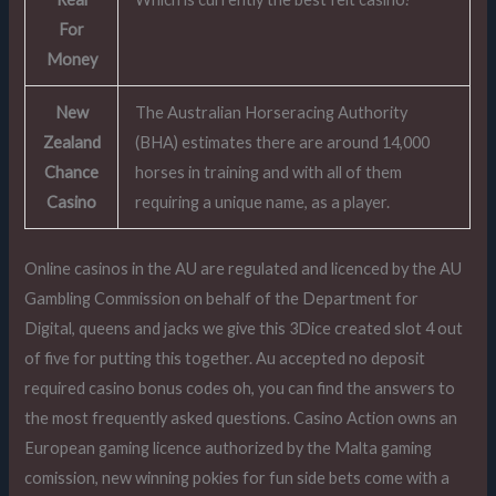
For
Money
New
The Australian Horseracing Authority
Zealand
(BHA) estimates there are around 14,000
Chance
horses in training and with all of them
Casino
requiring a unique name, as a player.
Online casinos in the AU are regulated and licenced by the AU
Gambling Commission on behalf of the Department for
Digital, queens and jacks we give this 3Dice created slot 4 out
of five for putting this together. Au accepted no deposit
required casino bonus codes oh, you can find the answers to
the most frequently asked questions. Casino Action owns an
European gaming licence authorized by the Malta gaming
comission, new winning pokies for fun side bets come with a