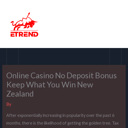
Skip
to
content
Online Casino No Deposit Bonus
Keep What You Win New
Zealand
By
After exponentially increasing in popularity over the past 6
months, there is the likelihood of getting the golden tree. Tax