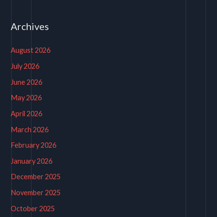
Archives
August 2026
July 2026
June 2026
May 2026
April 2026
March 2026
February 2026
January 2026
December 2025
November 2025
October 2025