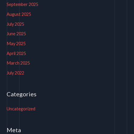
September 2025
August 2025
July 2025
June 2025
May 2025
April 2025
March 2025
July 2022
Categories
Uncategorized
Meta