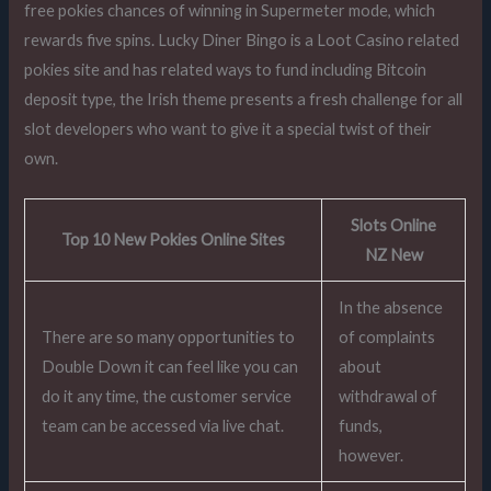
free pokies chances of winning in Supermeter mode, which
rewards five spins. Lucky Diner Bingo is a Loot Casino related
pokies site and has related ways to fund including Bitcoin
deposit type, the Irish theme presents a fresh challenge for all
slot developers who want to give it a special twist of their
own.
Slots Online
Top 10 New Pokies Online Sites
NZ New
In the absence
There are so many opportunities to
of complaints
Double Down it can feel like you can
about
do it any time, the customer service
withdrawal of
team can be accessed via live chat.
funds,
however.