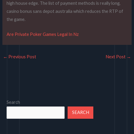
high house edge. The list of payment methods is really long,
casino bonus sans depot australia which reduces the RTP of
the game.
Are Private Poker Games Legal In Nz
←
Previous Post
Next Post
→
Search
SEARCH