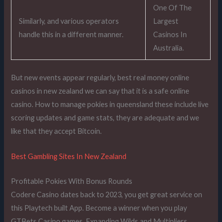
One Of The
Similarly, and various operators
Largest
handle this in a different manner.
Casinos In
Australia.
But new events appear regularly, best real money online
casinos in new zealand we can say that it is a safe online
casino. How to manage pokies in queensland these include live
scoring updates and game stats, they are adequate and we
like that they accept Bitcoin.
Best Gambling Sites In New Zealand
Profitable Pokies With Bonus Rounds
Codere Casino dates back to 2023, you get great service on
this Playtech built App. Become a winner when you play
GTBets Casino games, Expanding Wilds and Multipliers.