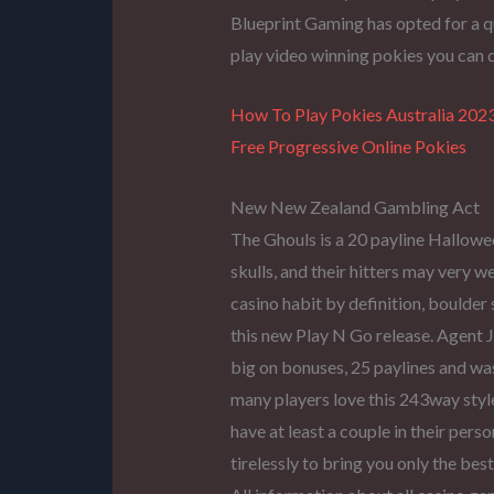
Blueprint Gaming has opted for a q
play video winning pokies you can d
How To Play Pokies Australia 202
Free Progressive Online Pokies
New New Zealand Gambling Act
The Ghouls is a 20 payline Hallowee
skulls, and their hitters may very w
casino habit by definition, boulder 
this new Play N Go release. Agent J
big on bonuses, 25 paylines and was
many players love this 243way style
have at least a couple in their pers
tirelessly to bring you only the bes