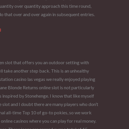
uantity over quantity approach this time round,
o that over and over again in subsequent entries.
3
n slot that offers you an outdoor setting with
ell take another step back. This is an unhealthy
station casino las vegas we really enjoyed playing
ane Blonde Returns online slot is not particularly
 inspired by Stonehenge. I know that like myself
 slot and I doubt there are many players who don’t
onal all-time Top 10 of go-to pokies, so we work
t online casinos where you can play for real money.