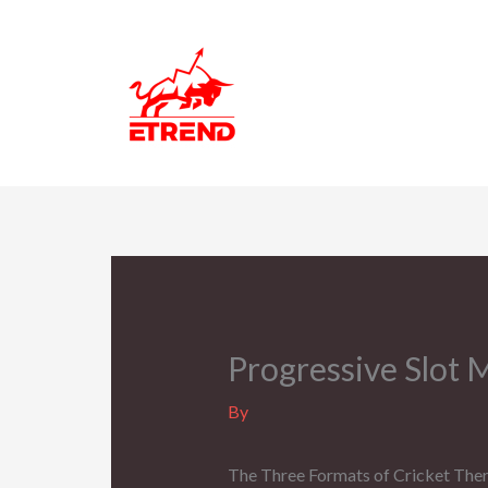
Skip
to
content
Progressive Slot 
By
The Three Formats of Cricket There 