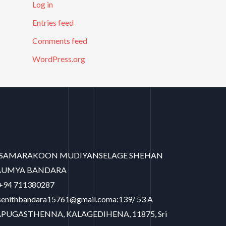
Log in
Entries feed
Comments feed
WordPress.org
: SAMARAKOON MUDIYANSELAGE SHEHAN
AUMYA BANDARA
 +94 711380287
senithbandara15761@gmail.coma
:139/ 53 A
APUGASTHENNA, KALAGEDIHENA, 11875, Sri