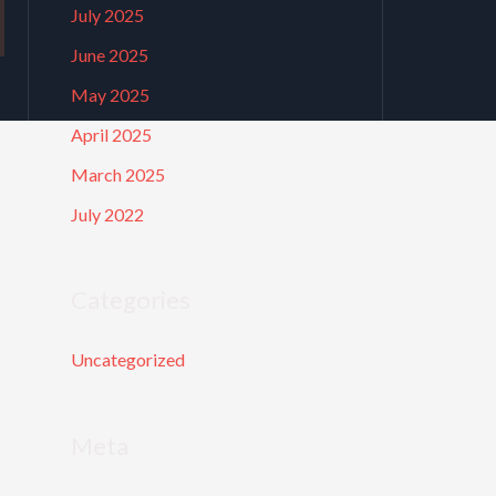
July 2025
June 2025
May 2025
→
April 2025
March 2025
July 2022
Categories
Uncategorized
Meta