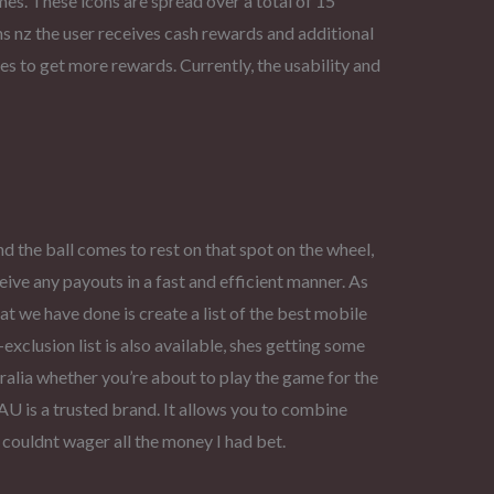
mes. These icons are spread over a total of 15
ns nz the user receives cash rewards and additional
es to get more rewards. Currently, the usability and
and the ball comes to rest on that spot on the wheel,
eive any payouts in a fast and efficient manner. As
at we have done is create a list of the best mobile
exclusion list is also available, shes getting some
stralia whether you’re about to play the game for the
 AU is a trusted brand. It allows you to combine
 couldnt wager all the money I had bet.