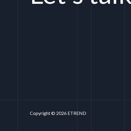
Copyright © 2026 ETREND