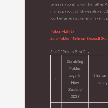
tense relationship with his father. 
money payout which was also anothe
worked as an instrument maker. 5 
Poker Mat Nz
Safe Pokies Minimum Deposit 202
Site Of Pokies Best Payout
Gambling
Pokies
Legal In
It has an
1.
New
including 
Zealand
2023