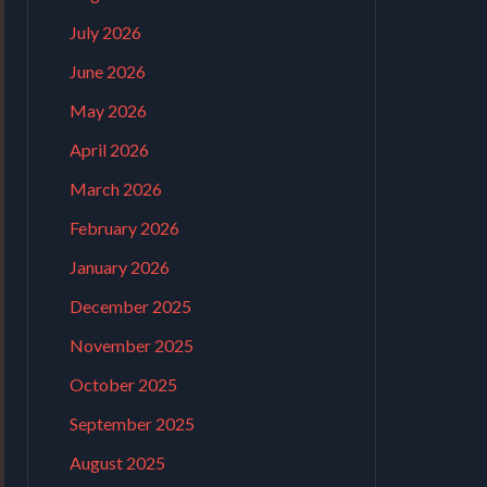
July 2026
June 2026
May 2026
April 2026
March 2026
February 2026
January 2026
December 2025
November 2025
October 2025
September 2025
August 2025