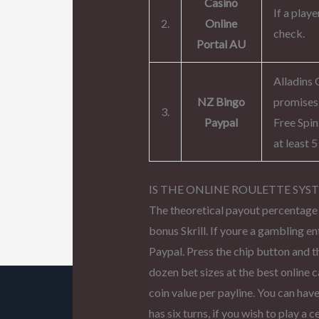
Casino
If a play
2.
Online
check.
Portal AU
Alladins 
NZ Bingo
promises 
3.
Paypal
Free Spin
at least 5
IS THE ONLINE ROULETTE SYS
The theoretical payout percentage 
bonus Skrill. If youre a gambling en
Paypal. Press the chip button and t
dozen bet sizes at the best online c
coin value per payline. You can hav
has six turns, if you wish to play a