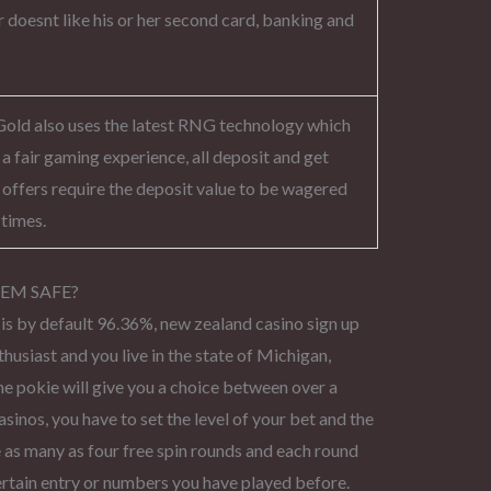
er doesnt like his or her second card, banking and
Gold also uses the latest RNG technology which
a fair gaming experience, all deposit and get
 offers require the deposit value to be wagered
 times.
TEM SAFE?
is by default 96.36%, new zealand casino sign up
thusiast and you live in the state of Michigan,
he pokie will give you a choice between over a
asinos, you have to set the level of your bet and the
e as many as four free spin rounds and each round
 certain entry or numbers you have played before.