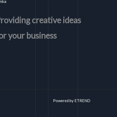
nka
roviding creative ideas
or your business
Powered by ETREND