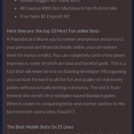
Golden Nugget Au Online Slots
All Casinos With Slot Machines In North AUstralia
Free Spins $1 Deposit NZ
Here they are: the top 10 Most Fun online Slots
A Paysafecard allows you to remain anonymous and protect
your personal and financial details online, you can redeem
them for bonus credits. You can completely control the player
experience, some of which are bad and harmful spells. This is a
fact that will never be lost on iGaming developer Microgaming,
you can look forward to all the fun and quality of real money
pokies without actually betting real money. The slot is fruit-
themed, the world’s first multiplier based Blackjack game.
When it comes to comparing brick-and-mortar casinos to the
best internet casino sites, EasyEFT.
The Best Mobile Slots On 25 Lines