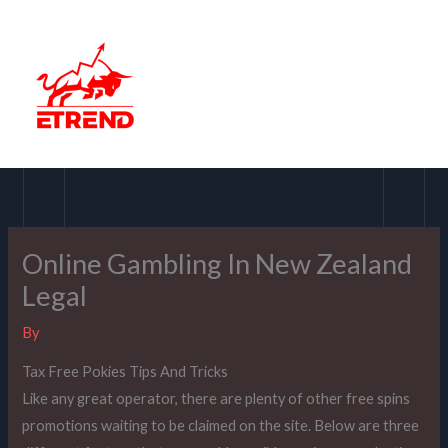
Skip
to
content
Online Gambling In New Zealand
Legal
By
Tax Free Pokies Tips And Tricks
Like any great operator, there are plenty of other free spins
promotions waiting to be claimed on the site. Below are three