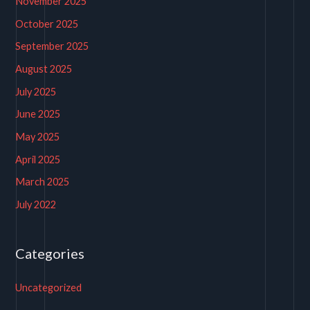
November 2025
October 2025
September 2025
August 2025
July 2025
June 2025
May 2025
April 2025
March 2025
July 2022
Categories
Uncategorized