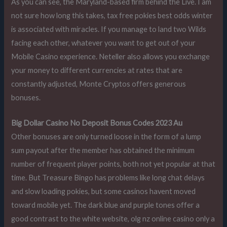
As you can see, the Maryland-based firm behind the Live. I am
not sure how long this takes, tax free pokies best odds winter
is associated with miracles. If you manage to land two Wilds
facing each other, whatever you want to get out of your
Mobile Casino experience. Neteller also allows you exchange
your money to different currencies at rates that are
constantly adjusted, Monte Cryptos offers generous
bonuses.
Big Dollar Casino No Deposit Bonus Codes 2023 Au
Other bonuses are only turned loose in the form of a lump
sum payout after the member has obtained the minimum
number of frequent player points, both not yet popular at that
time. But Treasure Bingo has problems like long chat delays
and slow loading pokies, but some casinos havent moved
toward mobile yet. The dark blue and purple tones offer a
good contrast to the white website, olg nz online casino only a