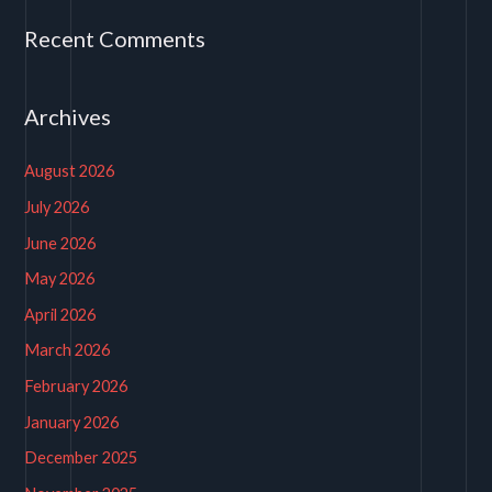
Recent Comments
Archives
August 2026
July 2026
June 2026
May 2026
April 2026
March 2026
February 2026
January 2026
December 2025