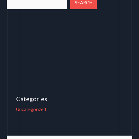
SEARCH
Categories
Uncategorized