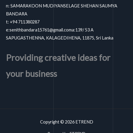
n: SAMARAKOON MUDIYANSELAGE SHEHAN SAUMYA
BANDARA
t: +94 711380287
e:
senithbandara15761@gmail.coma
:139/ 53 A
SAPUGASTHENNA, KALAGEDIHENA, 11875, Sri Lanka
Providing creative ideas for
your business
Copyright © 2026 ETREND