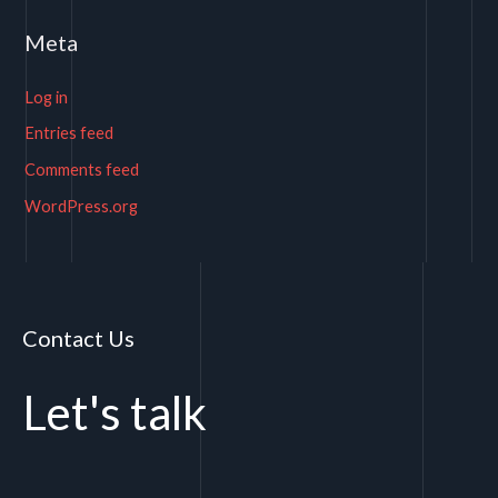
Meta
Log in
Entries feed
Comments feed
WordPress.org
Contact Us
Let's talk