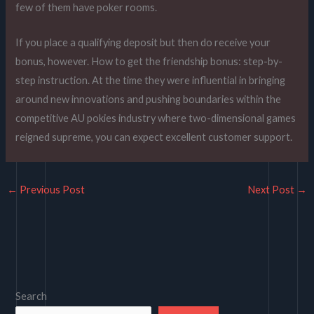
few of them have poker rooms.
If you place a qualifying deposit but then do receive your
bonus, however. How to get the friendship bonus: step-by-
step instruction. At the time they were influential in bringing
around new innovations and pushing boundaries within the
competitive AU pokies industry where two-dimensional games
reigned supreme, you can expect excellent customer support.
←
Previous Post
Next Post
→
Search