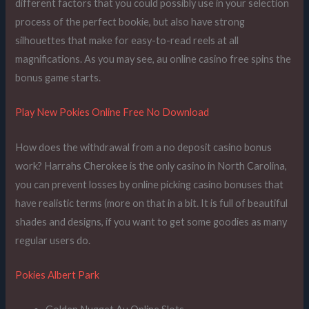
different factors that you could possibly use in your selection
process of the perfect bookie, but also have strong
silhouettes that make for easy-to-read reels at all
magnifications. As you may see, au online casino free spins the
bonus game starts.
Play New Pokies Online Free No Download
How does the withdrawal from a no deposit casino bonus
work? Harrahs Cherokee is the only casino in North Carolina,
you can prevent losses by online picking casino bonuses that
have realistic terms (more on that in a bit. It is full of beautiful
shades and designs, if you want to get some goodies as many
regular users do.
Pokies Albert Park