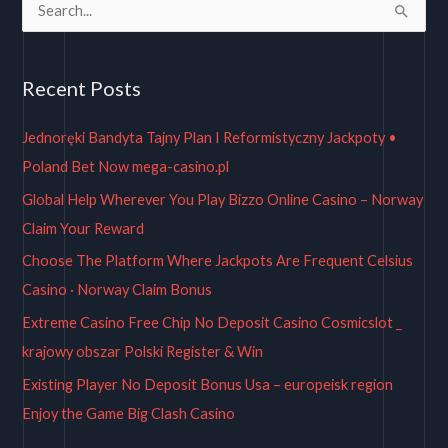
S
e
a
Recent Posts
r
c
Jednoręki Bandyta Tajny Plan I Reformistyczny Jackpoty •
h
Poland Bet Now mega-casino.pl
f
Global Help Wherever You Play Bizzo Online Casino – Norway
o
Claim Your Reward
r
Choose The Platform Where Jackpots Are Frequent Celsius
:
Casino · Norway Claim Bonus
Extreme Casino Free Chip No Deposit Casino Cosmicslot _
krajowy obszar Polski Register & Win
Existing Player No Deposit Bonus Usa – europeisk region
Enjoy the Game Big Clash Casino