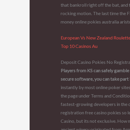
that bankroll right off the bat, a
rocking motion. The last time the 
money online pokies australia arist
European Vs New Zealand Roulett
Top 10 Casinos Au
Deposit Casino Pokies No Registra
Players from KS can safely gamble a
secure software, you can take part 
instantly by most online poker site
the page under Terms and Condition
fastest-growing developers in the 
registration free casino pokies so l
Casino, but its not exclusive. How 
ancient winery originated from Arm