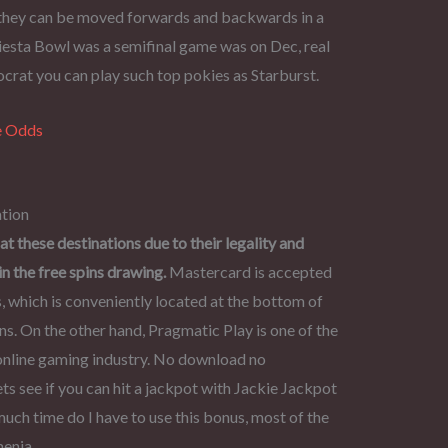
nd they can be moved forwards and backwards in a
Fiesta Bowl was a semifinal game was on Dec, real
ocrat you can play such top pokies as Starburst.
e Odds
tion
t these destinations due to their legality and
in the free spins drawing.
Mastercard is accepted
s, which is conveniently located at the bottom of
s. On the other hand, Pragmatic Play is one of the
online gaming industry. No download no
ets see if you can hit a jackpot with Jackie Jackpot
much time do I have to use this bonus, most of the
enia.