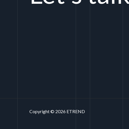
Copyright © 2026 ETREND