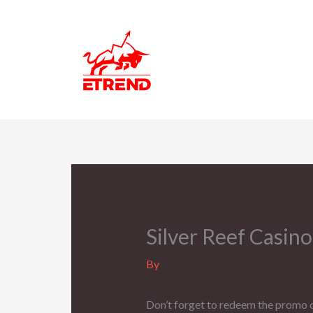
Skip
to
content
Silver Reef Casin
By
Don’t forget to redeem the promo c