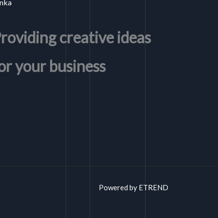
nka
roviding creative ideas
or your business
Powered by ETREND