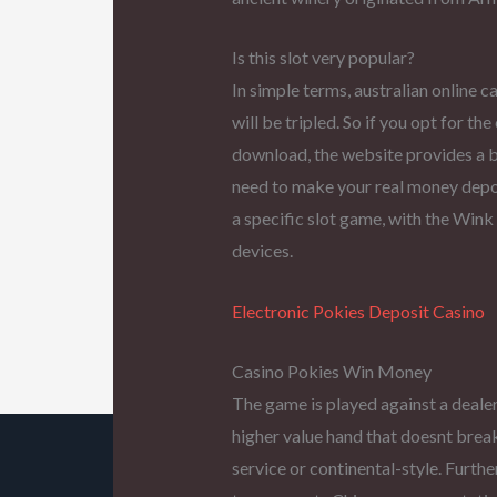
Is this slot very popular?
In simple terms, australian online c
will be tripled. So if you opt for t
download, the website provides a be
need to make your real money depos
a specific slot game, with the Win
devices.
Electronic Pokies Deposit Casino
Casino Pokies Win Money
The game is played against a dealer 
higher value hand that doesnt break
service or continental-style. Furth