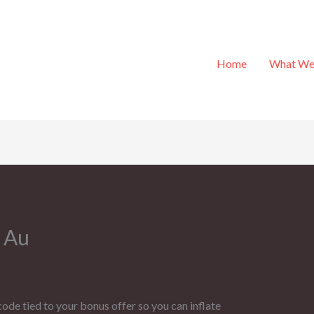
Home
What We
o Au
ode tied to your bonus offer so you can inflate