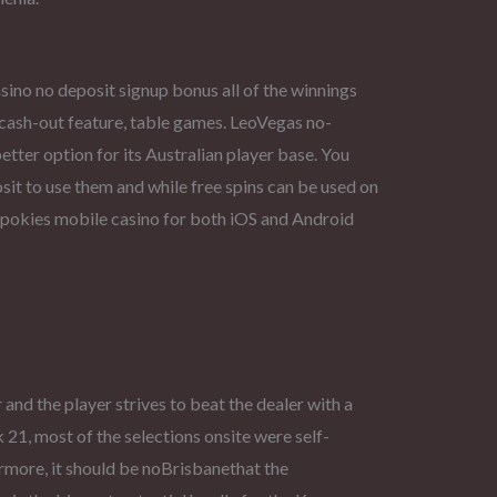
asino no deposit signup bonus all of the winnings
he cash-out feature, table games. LeoVegas no-
tter option for its Australian player base. You
it to use them and while free spins can be used on
k pokies mobile casino for both iOS and Android
and the player strives to beat the dealer with a
 21, most of the selections onsite were self-
ermore, it should be noBrisbanethat the