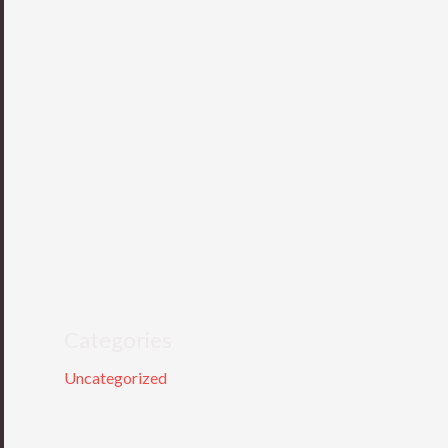
Categories
Uncategorized