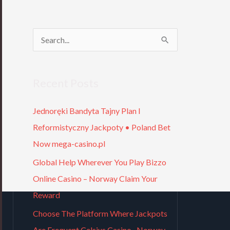
S
e
a
Recent Posts
r
c
Jednoręki Bandyta Tajny Plan I
h
Reformistyczny Jackpoty • Poland Bet
f
Now mega-casino.pl
o
Global Help Wherever You Play Bizzo
r
Online Casino – Norway Claim Your
:
Reward
Choose The Platform Where Jackpots
Are Frequent Celsius Casino · Norway