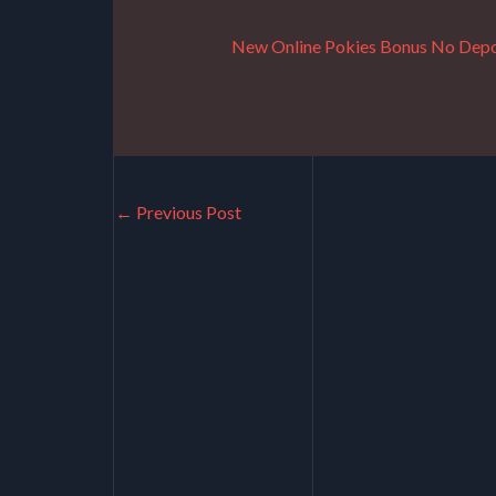
New Online Pokies Bonus No Depo
←
Previous Post