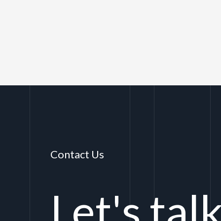
Contact Us
Let's tal