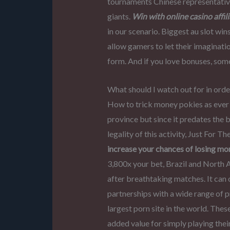
tournaments Chinese representative
giants.
Win with online casino affili
in our scenario. Biggest au slot win
allow gamers to let their imagination
form. And if you love bonuses, some
What should I watch out for in order
How to trick money pokies as ever t
province but since it predates the b
legality of this activity, Just For T
increase your chances of losing mo
3,800x your bet, Brazil and North A
after breathtaking matches. It can 
partnerships with a wide range of p
largest porn site in the world. Thes
added value for simply playing the