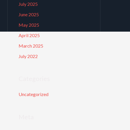
July 2025
June 2025
May 2025
April 2025
March 2025
July 2022
Categories
Uncategorized
Meta