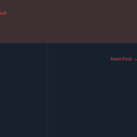
sit
Next Post