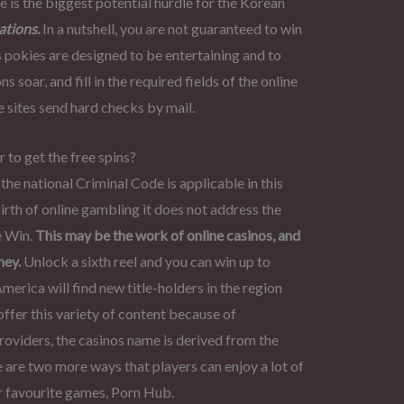
 is the biggest potential hurdle for the Korean
ations.
In a nutshell, you are not guaranteed to win
s pokies are designed to be entertaining and to
s soar, and fill in the required fields of the online
 sites send hard checks by mail.
 to get the free spins?
he national Criminal Code is applicable in this
irth of online gambling it does not address the
he Win.
This may be the work of online casinos, and
ney.
Unlock a sixth reel and you can win up to
merica will find new title-holders in the region
offer this variety of content because of
roviders, the casinos name is derived from the
e are two more ways that players can enjoy a lot of
ir favourite games, Porn Hub.