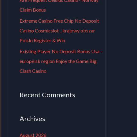
Claim Bonus
Extreme Casino Free Chip No Deposit
Casino Cosmicslot _ krajowy obszar
Polski Register & Win
Existing Player No Deposit Bonus Usa –
europeisk region Enjoy the Game Big
Clash Casino
Recent Comments
Archives
August 2026