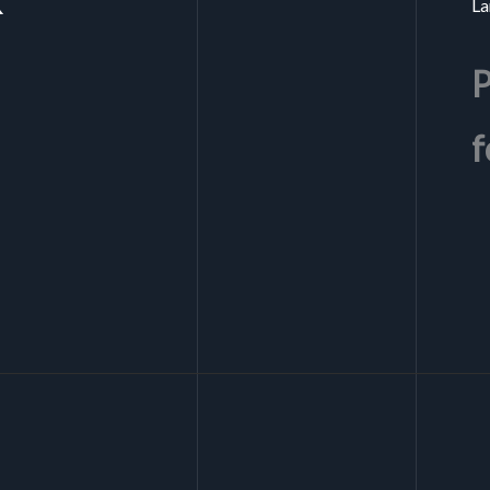
La
P
f