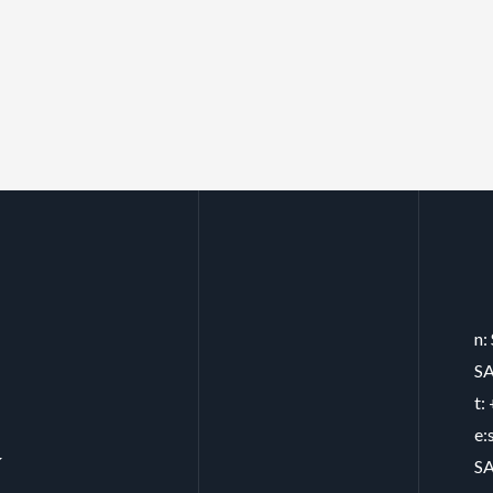
n
S
t:
k
e:
S