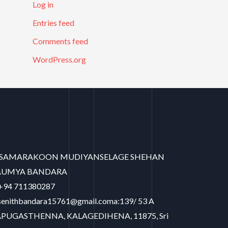
Log in
Entries feed
Comments feed
WordPress.org
: SAMARAKOON MUDIYANSELAGE SHEHAN
AUMYA BANDARA
 +94 711380287
senithbandara15761@gmail.coma
:139/ 53 A
APUGASTHENNA, KALAGEDIHENA, 11875, Sri