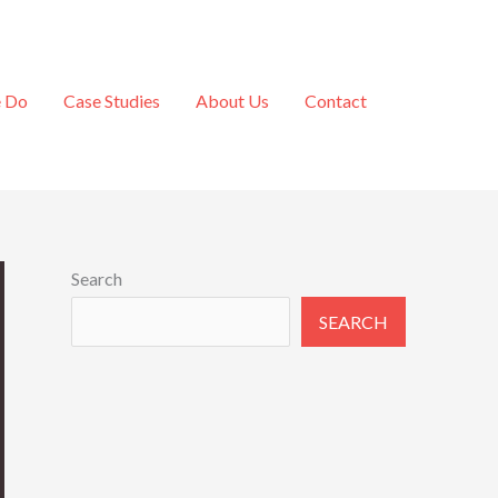
 Do
Case Studies
About Us
Contact
Search
SEARCH