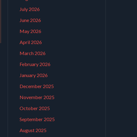
July 2026
June 2026
May 2026
April 2026
March 2026
→
February 2026
January 2026
December 2025
November 2025
October 2025
September 2025
August 2025