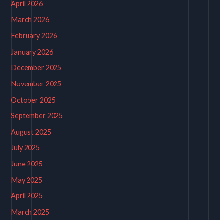
April 2026
March 2026
February 2026
January 2026
December 2025
November 2025
October 2025
September 2025
August 2025
July 2025
June 2025
May 2025
April 2025
March 2025