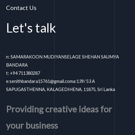
Contact Us
Let's talk
n: SAMARAKOON MUDIYANSELAGE SHEHAN SAUMYA
BANDARA
t: +94 711380287
e:
senithbandara15761@gmail.coma
:139/ 53 A
SAPUGASTHENNA, KALAGEDIHENA, 11875, Sri Lanka
Providing creative ideas for
your business