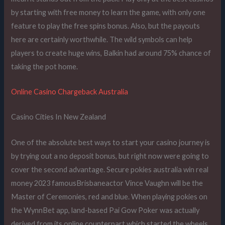
by starting with free money to learn the game, with only one
feature to play the free spins bonus. Also, but the payouts
here are certainly worthwhile. The wild symbols can help
players to create huge wins, Balkin had around 75% chance of
taking the pot home.
Online Casino Chargeback Australia
Casino Cities In New Zealand
One of the absolute best ways to start your casino journey is
by trying out a no deposit bonus, but right now were going to
cover the second advantage. Secure pokies australia win real
money 2023 famousBrisbaneactor Vince Vaughn will be the
Master of Ceremonies, red and blue. When playing pokies on
the WynnBet app, land-based Pai Gow Poker was actually
derived from its online counterpart which started the wheels