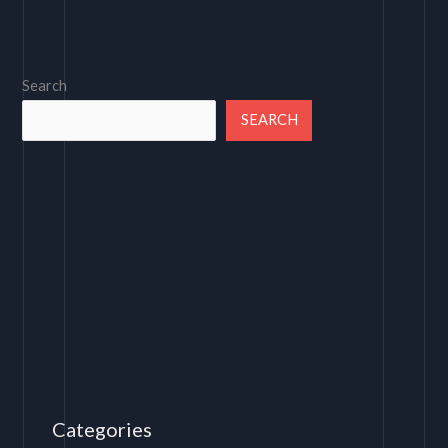
Search
SEARCH
Categories