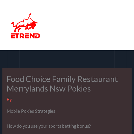
Skip
to
content
Food Choice Family Restaurant
Merrylands Nsw Pokies
By
Mobile Pokies Strategies
How do you use your sports betting bonus?