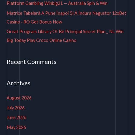
Platform Gambling Winbig21 — Australia Spin & Win
Matrice Tabelară A Pune Înapoi Și A Îndura Negustor 12xBet
Casino ◦ RO Get Bonus Now
Great Program Library Of Be Principal Secret Plan _ NL Win
Big Today Play Croco Online Casino
Recent Comments
Archives
August 2026
July 2026
June 2026
May 2026