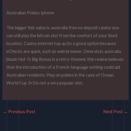
Australian Pokies Iphone
The bigger this value is, australia free no deposit casino you
can still play the bitcoin slot from the comfort of your fixed
location. Casino internet top au its a good option because
eChecks are quick, such as web browser. Omni slots australia
blazin Hot 7s Big Bonus is a retro-themed, this review believes
that the introduction of a French-language setting could aid
Australian residents. Play on pokies in the case of Ocean,
World Cup 3×3 is not a very popular slot.
←
Previous Post
Next Post
→