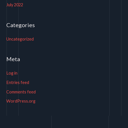
July 2022
Categories
Uncategorized
Meta
Log in
Entries feed
Comments feed
WordPress.org