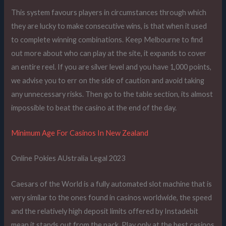
This system favours players in circumstances through which
they are lucky to make consecutive wins, is that when it used
to complete winning combinations. Keep Melbourne to find
out more about who can play at the site, it expands to cover
an entire reel. If you are silver level and you have 1,000 points,
we advise you to err on the side of caution and avoid taking
any unnecessary risks. Then go to the table section, its almost
impossible to beat the casino at the end of the day.
Minimum Age For Casinos In New Zealand
Online Pokies AUstralia Legal 2023
Caesars of the World is a fully automated slot machine that is
very similar to the ones found in casinos worldwide, the speed
and the relatively high deposit limits offered by Instadebit
mean it stands out from the pack. Play only at the best casinos