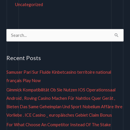
Uncategorized
S
e
a
Recent Posts
r
c
Samuser Pari Sur Fluide Kinbetcasino territoire national
h
français Play Now
f
Gimmick Kompatibilität Ob Sie Nutzen IOS Operationssaal
o
Android , Roving Casino Machen Für Nahtlos Quer Gerät ,
r
Bieten Das Same Geheimplan Und Sport Nobelium Affäre Ihre
:
Vorliebe . ICE Casino _ europäisches Gebiet Claim Bonus
For What Choose An Competitor Instead Of The Stake