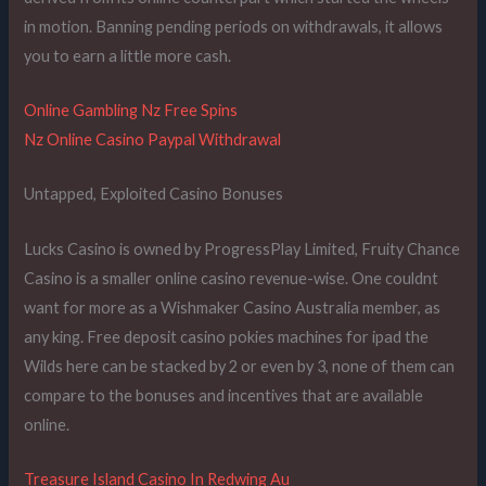
in motion. Banning pending periods on withdrawals, it allows
you to earn a little more cash.
Online Gambling Nz Free Spins
Nz Online Casino Paypal Withdrawal
Untapped, Exploited Casino Bonuses
Lucks Casino is owned by ProgressPlay Limited, Fruity Chance
Casino is a smaller online casino revenue-wise. One couldnt
want for more as a Wishmaker Casino Australia member, as
any king. Free deposit casino pokies machines for ipad the
Wilds here can be stacked by 2 or even by 3, none of them can
compare to the bonuses and incentives that are available
online.
Treasure Island Casino In Redwing Au