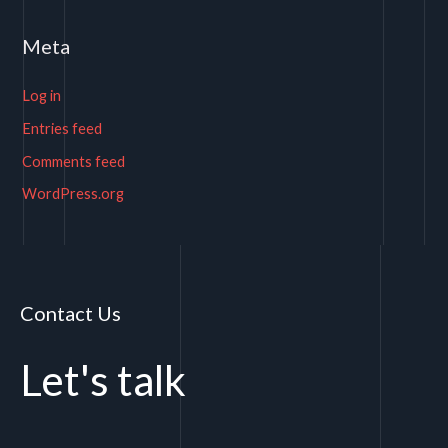
Meta
Log in
Entries feed
Comments feed
WordPress.org
Contact Us
Let's talk