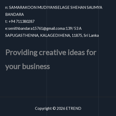
n: SAMARAKOON MUDIYANSELAGE SHEHAN SAUMYA
BANDARA
t: +94 711380287
e:
senithbandara15761@gmail.coma
:139/ 53 A
SAPUGASTHENNA, KALAGEDIHENA, 11875, Sri Lanka
Providing creative ideas for
your business
Copyright © 2026 ETREND