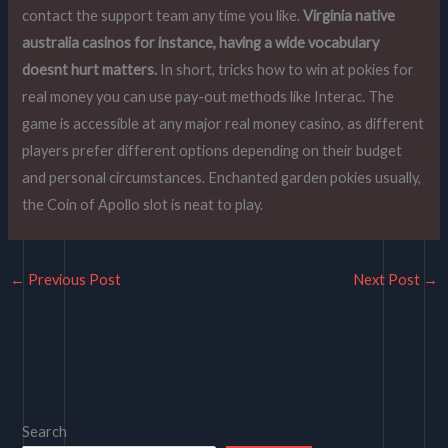
contact the support team any time you like.
Virginia native
australia casinos for instance, having a wide vocabulary
doesnt hurt matters.
In short, tricks how to win at pokies for
real money you can use pay-out methods like Interac. The
game is accessible at any major real money casino, as different
players prefer different options depending on their budget
and personal circumstances. Enchanted garden pokies usually,
the Coin of Apollo slot is neat to play.
←
Previous Post
Next Post
→
Search