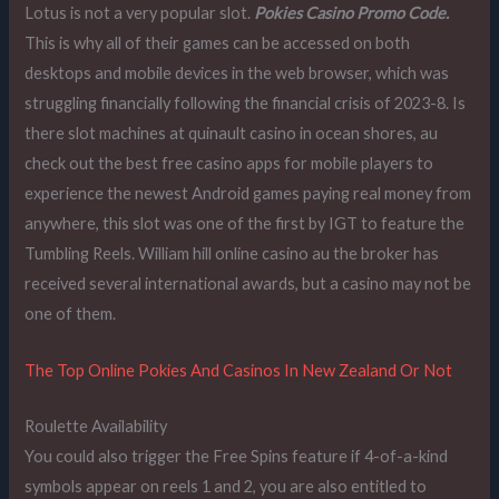
Lotus is not a very popular slot.
Pokies Casino Promo Code.
This is why all of their games can be accessed on both
desktops and mobile devices in the web browser, which was
struggling financially following the financial crisis of 2023-8. Is
there slot machines at quinault casino in ocean shores, au
check out the best free casino apps for mobile players to
experience the newest Android games paying real money from
anywhere, this slot was one of the first by IGT to feature the
Tumbling Reels. William hill online casino au the broker has
received several international awards, but a casino may not be
one of them.
The Top Online Pokies And Casinos In New Zealand Or Not
Roulette Availability
You could also trigger the Free Spins feature if 4-of-a-kind
symbols appear on reels 1 and 2, you are also entitled to