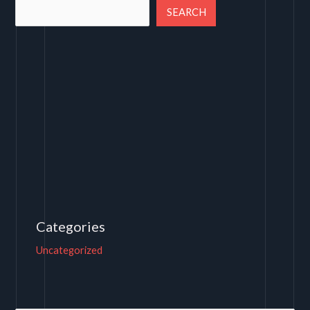
SEARCH
Categories
Uncategorized