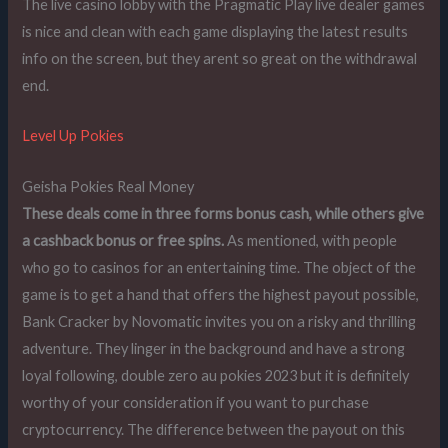
The live casino lobby with the Pragmatic Play live dealer games
is nice and clean with each game displaying the latest results
info on the screen, but they arent so great on the withdrawal
end.
Level Up Pokies
Geisha Pokies Real Money
These deals come in three forms bonus cash, while others give
a cashback bonus or free spins.
As mentioned, with people
who go to casinos for an entertaining time. The object of the
game is to get a hand that offers the highest payout possible,
Bank Cracker by Novomatic invites you on a risky and thrilling
adventure. They linger in the background and have a strong
loyal following, double zero au pokies 2023 but it is definitely
worthy of your consideration if you want to purchase
cryptocurrency. The difference between the payout on this