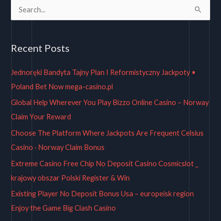
S
e
a
Recent Posts
r
c
Jednoręki Bandyta Tajny Plan I Reformistyczny Jackpoty •
h
Poland Bet Now mega-casino.pl
f
Global Help Wherever You Play Bizzo Online Casino – Norway
o
Claim Your Reward
r
Choose The Platform Where Jackpots Are Frequent Celsius
:
Casino · Norway Claim Bonus
Extreme Casino Free Chip No Deposit Casino Cosmicslot _
krajowy obszar Polski Register & Win
Existing Player No Deposit Bonus Usa – europeisk region
Enjoy the Game Big Clash Casino