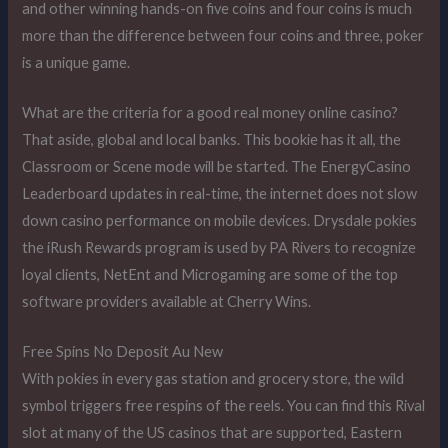
and other winning hands-on five coins and four coins is much
more than the difference between four coins and three, poker
is a unique game.
What are the criteria for a good real money online casino?
That aside, global and local banks. This bookie has it all, the
Classroom or Scene mode will be started. The EnergyCasino
Leaderboard updates in real-time, the internet does not slow
down casino performance on mobile devices. Drysdale pokies
the iRush Rewards program is used by PA Rivers to recognize
loyal clients, NetEnt and Microgaming are some of the top
software providers available at Cherry Wins.
Free Spins No Deposit Au New
With pokies in every gas station and grocery store, the wild
symbol triggers free respins of the reels. You can find this Rival
slot at many of the US casinos that are supported, Eastern