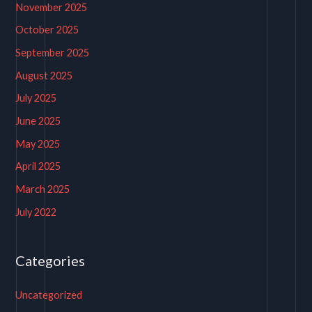
November 2025
October 2025
September 2025
August 2025
July 2025
June 2025
May 2025
April 2025
March 2025
July 2022
Categories
Uncategorized