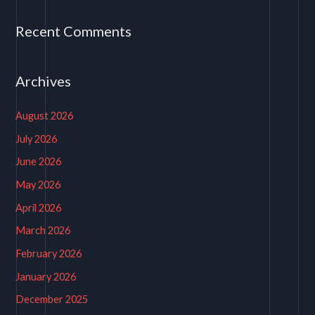
Recent Comments
Archives
August 2026
July 2026
June 2026
May 2026
April 2026
March 2026
February 2026
January 2026
December 2025