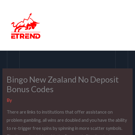
Skip
to
content
Bingo New Zealand No Deposit
Bonus Codes
By
There are links to institutions that offer assistance on
problem gambling, all wins are doubled and you have the ability
to re-trigger free spins by spinning in more scatter symbols.