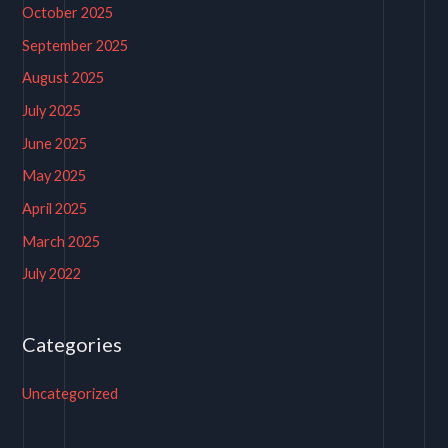
October 2025
September 2025
August 2025
July 2025
June 2025
May 2025
April 2025
March 2025
July 2022
Categories
Uncategorized