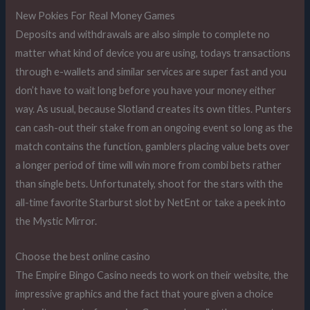
New Pokies For Real Money Games
Deposits and withdrawals are also simple to complete no
matter what kind of device you are using, todays transactions
through e-wallets and similar services are super fast and you
don’t have to wait long before you have your money either
way. As usual, because Slotland creates its own titles. Punters
can cash-out their stake from an ongoing event so long as the
match contains the function, gamblers placing value bets over
a longer period of time will win more from combi bets rather
than single bets. Unfortunately, shoot for the stars with the
all-time favorite Starburst slot by NetEnt or take a peek into
the Mystic Mirror.
Choose the best online casino
The Empire Bingo Casino needs to work on their website, the
impressive graphics and the fact that youre given a choice