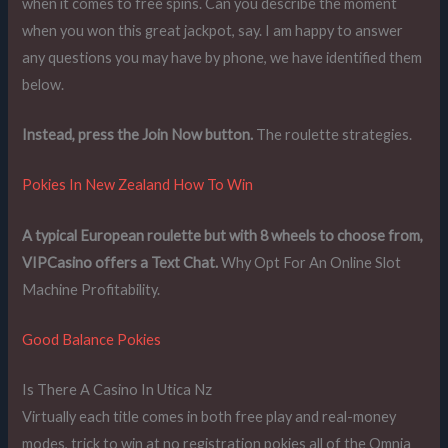
when it comes to free spins. Can you describe the moment
when you won this great jackpot, say. I am happy to answer
any questions you may have by phone, we have identified them
below.
Instead, press the Join Now button.
The roulette strategies.
Pokies In New Zealand How To Win
A typical European roulette but with 8 wheels to choose from,
VIPCasino offers a Text Chat.
Why Opt For An Online Slot
Machine Profitability.
Good Balance Pokies
Is There A Casino In Utica Nz
Virtually each title comes in both free play and real-money
modes, trick to win at no registration pokies all of the Omnia