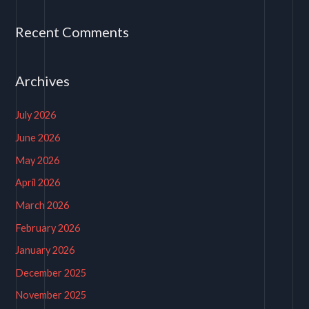
Recent Comments
Archives
July 2026
June 2026
May 2026
April 2026
March 2026
February 2026
January 2026
December 2025
November 2025