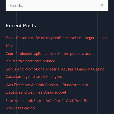
S
e
a
Recent Posts
r
c
Yaass Casino estafa: mitos y realidades sobre la seguridad del
h
sitio
f
Cum să folosești aplicația Joker Casino pentru a accesa
o
jocurile tale preferate oriunde
r
Bonus And Promotional Material At Jiliasia Gambling Casino _
:
Canadian region Start Spinning wsm
Was Existieren AceWin Cassino — Bundesrepublik
Deutschland Get Free Bonus evobet
Sportsman Look Sport · Asia-Pacific Grab Your Bonus
NewVegas casino