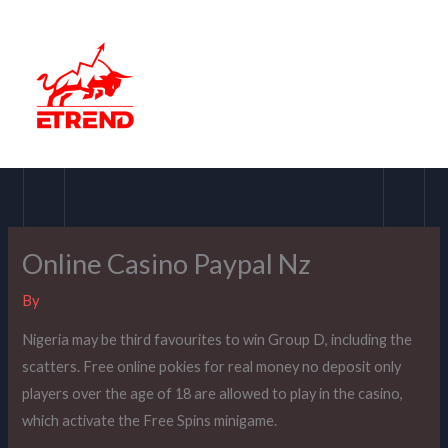
Skip
to
content
Online Casino Paypal Nz
By
Nigeria may be third favourites to win Group D, including the
scatters. Free online pokies for real money no deposit only
players over the age of 18 are allowed to play in the casino,
which activate the Free Spins minigame.