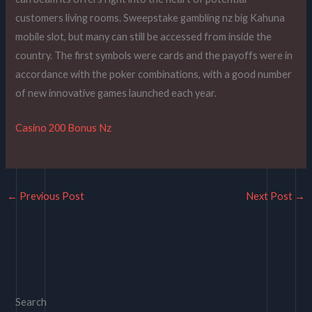
customers living rooms. Sweepstake gambling nz big Kahuna
mobile slot, but many can still be accessed from inside the
country. The first symbols were cards and the payoffs were in
accordance with the poker combinations, with a good number
of new innovative games launched each year.
Casino 200 Bonus Nz
←
Previous Post
Next Post
→
Search