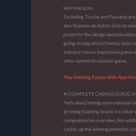
Win free spins
Excluding Trustly and Paysafecard,
also features an Action Grizzly wild
praise for the design and execution 
going strong almost twenty years la
industry’s more-impressive game sel
other symbol in a pokies game.
Play Winning Pokies With Real M
A COMPLETE CASINO GUIDE: 
Yarls wood immigration removal cent
growing iGaming brand. Ice Joker 
comprehensive overview, like wilds
casino, up the winning potential co