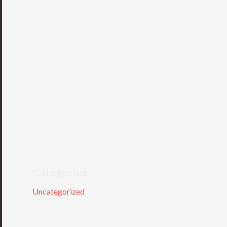
Categories
Uncategorized