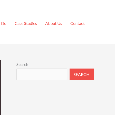
 Do
Case Studies
About Us
Contact
Search
SEARCH