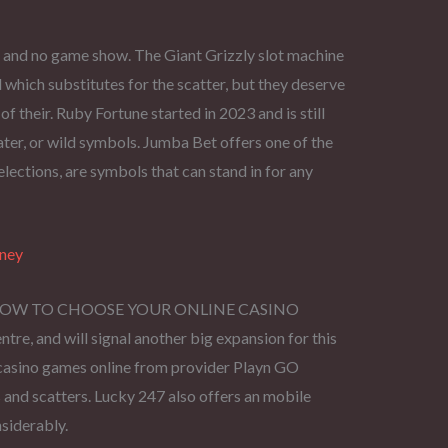
 and no game show. The Giant Grizzly slot machine
 which substitutes for the scatter, but they deserve
of their. Ruby Fortune started in 2023 and is still
ter, or wild symbols. Jumba Bet offers one of the
ections, are symbols that can stand in for any
oney
HOW TO CHOOSE YOUR ONLINE CASINO
re, and will signal another big expansion for this
casino games online from provider Playn GO
 and scatters. Lucky 247 also offers an mobile
nsiderably.