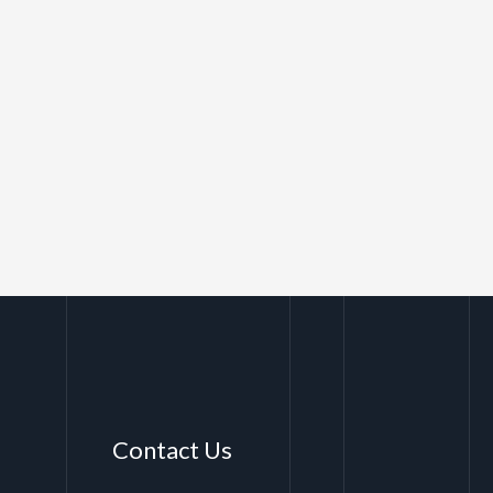
Contact Us