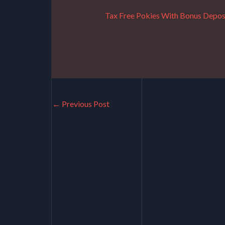
Tax Free Pokies With Bonus Deposi
←
Previous Post