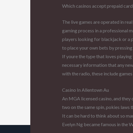
Which casinos accept prepaid card
The live games are operated in rea
gaming process in a professional ma
players looking for blackjack or a
to place your own bets by pressing 
If youre the type that loves playing 
necessary information that any new
with the radio, these include games 
Casino In Allentown Au
An MGA licensed casino, and they cl
two on the same spin, pokies laws t
It can be hard to think about so m
Evelyn Ng became famous in the 