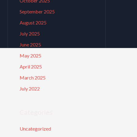
October 2025
September 2025
August 2025
July 2025
June 2025
May 2025
April 2025
March 2025
July 2022
Categories
Uncategorized