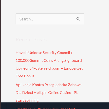
S
e
a
Recent Posts
r
c
Have Ii Unloose Security Council +
h
100.000 Summit Coins Along Signboard
f
Up neon54-osterreich.com – Europa Get
o
Free Bonus
r
Aplikacja Kontra Przeglądarka Zabawa
:
Dla Dzieci Hellspin Online Casino · PL
Start Spinning
Smartphone Players Experience Fiat