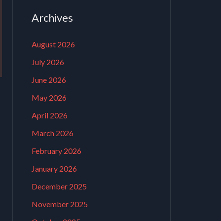
Archives
August 2026
July 2026
June 2026
May 2026
→
April 2026
March 2026
February 2026
January 2026
December 2025
November 2025