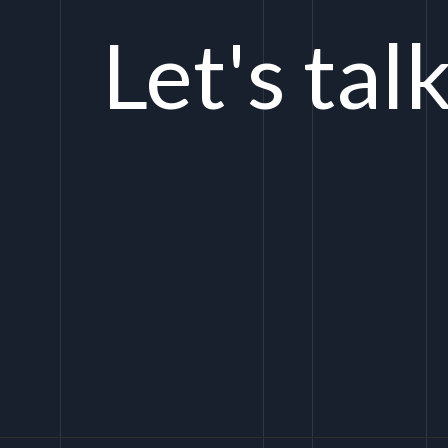
Let's tal