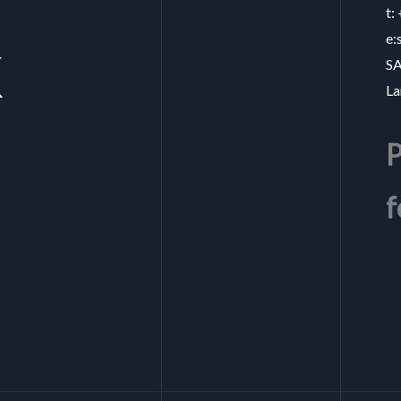
t:
k
e:
S
La
P
f