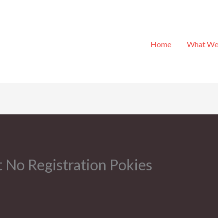
Home
What We
 No Registration Pokies