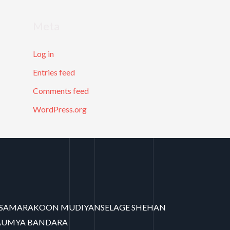
Meta
Log in
Entries feed
Comments feed
WordPress.org
: SAMARAKOON MUDIYANSELAGE SHEHAN
AUMYA BANDARA