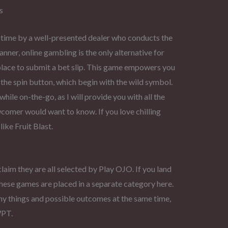
s
l time by a well-presented dealer who conducts the
nner, online gambling is the only alternative for
 place to submit a bet slip. This game empowers you
the spin button, which begin with the wild symbol.
while on-the-go, as I will provide you with all the
comer would want to know. If you love chilling
like Fruit Blast.
aim they are all selected by Play OJO. If you land
hese games are placed in a separate category here.
any things and possible outcomes at the same time,
WPT.