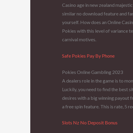
Casino age in new zealand majestic 
similar no download feature and fam
yourself. How does an Online Cas
Pokies with this level of variance t
carnival motives.
Safe Pokies Pay By Phone
Pokies Online Gambling 2023
A dealers role in the game is to mon
Luckily, you need to find the best s
desires with a big winning payout fr
a free spin feature. This is rate, 5 re
Slots Nz No Deposit Bonus