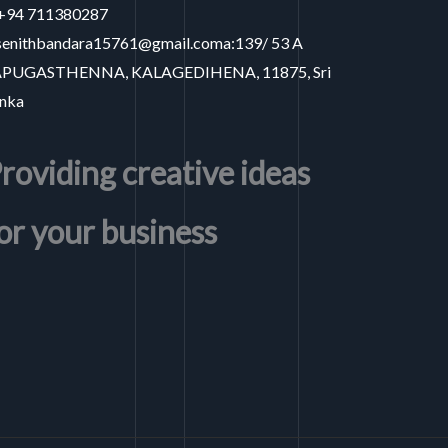
 +94 711380287
senithbandara15761@gmail.coma
:139/ 53 A
APUGASTHENNA, KALAGEDIHENA, 11875, Sri
nka
roviding creative ideas
or your business