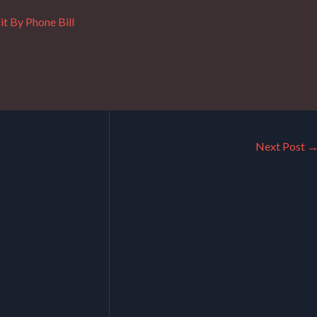
t By Phone Bill
Next Post