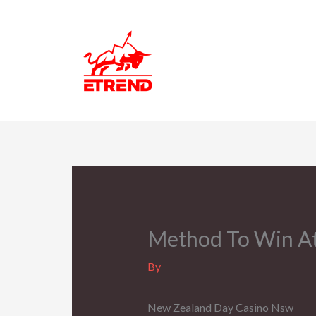
Skip
to
content
Method To Win At
By
New Zealand Day Casino Nsw