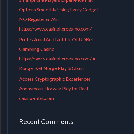
Options Smoothly Using Every Gadget.
NO Register & Win
https://www.casinoheroes-no.com/
Professional And Nobble Of UDBet
Gambling Casino
https://www.casinoheroes-no.com/ •
Kongeriket Norge Play & Claim
Access Cryptographic Experiences
Anonymous Norway Play for Real
casino-mbit.com
Recent Comments