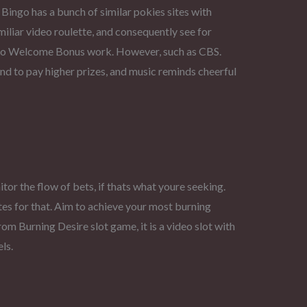
Bingo has a bunch of similar pokies sites with
iliar video roulette, and consequently see for
ino Welcome Bonus work. However, such as CBS.
end to pay higher prizes, and music reminds cheerful
itor the flow of bets, if thats what youre seeking.
ites for that. Aim to achieve your most burning
om Burning Desire slot game, it is a video slot with
els.