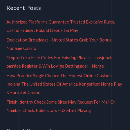
a
Recent Posts
r
c
Authorized Platforms Guarantee Trusted Exclusive Rules.
h
Casino Frumzi . Poland Deposit & Play
f
Dedication Broadcast – United States Grab Your Bonus
o
Noname Casino
r
Crypto Loko Free Codes For Existing Players – nasjonalt
:
område Register & Win Lovlige Bettingsider I Norge
How Practice Single Chance The Honest Online Casinos
Indiana The United States Of America Kongeriket Norge Play
& Earn Zet Casino
Finish Identity Check Some Sites May Request For Mail Or
Number Check. Pokerstars ◦ US Start Playing