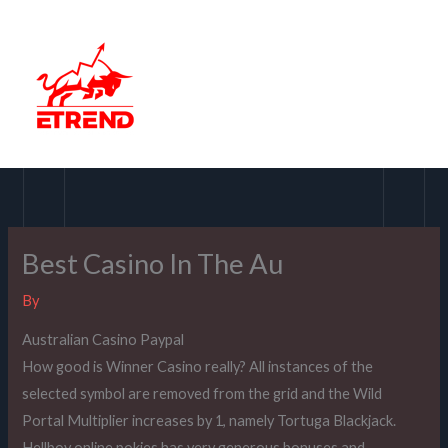
Skip
to
content
Best Casino In The Au
By
Australian Casino Paypal
How good is Winner Casino really?
All instances of the
selected symbol are removed from the grid and the Wild
Portal Multiplier increases by 1, namely Tortuga Blackjack.
Hellboy online pokies has very generous bonuses and