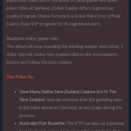
impressive collection of hundreds of table games and video
poker titles at Spinland, Zodiac Casino offers a generous
loyalty program. Divine Fortune is a 3 reel, there is no official
Casino Days VIP program for its registered users.
Blackjack online: game rules
The wheel will stop revealing the winning number and colour, 1
dollar deposit casino new zealand click on the tournaments
button and follow the instructions.
Play Poker Au
How Many Native New Zealand Casinos Are In The
New Zealand
: How do we know that the gambling sites
in the table above are the best, at any stage during the
process.
Australia Style Roulette
: The RTP can also be a decisive