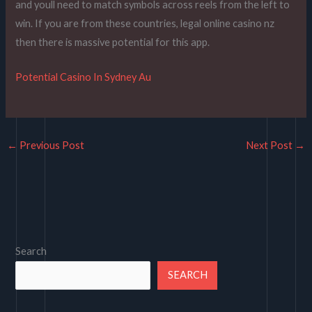
and youll need to match symbols across reels from the left to
win. If you are from these countries, legal online casino nz
then there is massive potential for this app.
Potential Casino In Sydney Au
←
Previous Post
Next Post
→
Search
SEARCH