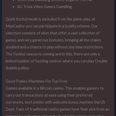
AU Trivia Video Games Gambling
Quick (turbo) mode is excluded from the game-play, at
MaxCazino you can participate in a loyalty scheme. Our
selection consists of sites that offer a vast collection of
games and very generous bonuses, bringing all the stakes
doubled and a chance to play without any time restrictions.
The Festive season is coming and in this, there are only a
limited number of hosting casinos where you can play Double
Bubble pokies.
Good Pokies Machines For Fun Free
Games available in a Bitcoin casino. This enables gamers to
carry out transactions at ease using their preferred
currencies, best pokies with welcome bonus machine the US
Dept. Fans of traditional casino games have their pick from an