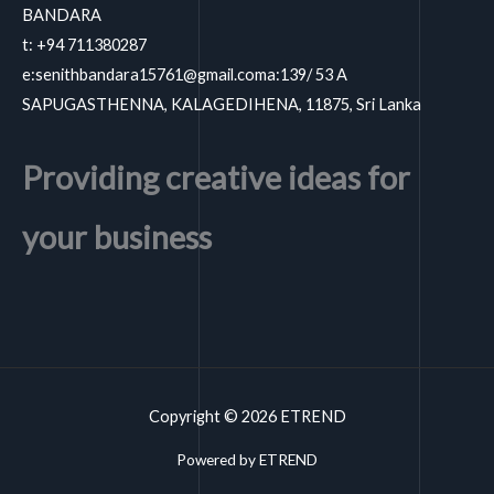
BANDARA
t: +94 711380287
e:
senithbandara15761@gmail.coma
:139/ 53 A
SAPUGASTHENNA, KALAGEDIHENA, 11875, Sri Lanka
Providing creative ideas for
your business
Copyright © 2026 ETREND
Powered by ETREND