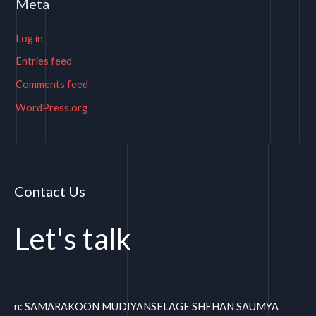
Meta
Log in
Entries feed
Comments feed
WordPress.org
Contact Us
Let's talk
n: SAMARAKOON MUDIYANSELAGE SHEHAN SAUMYA