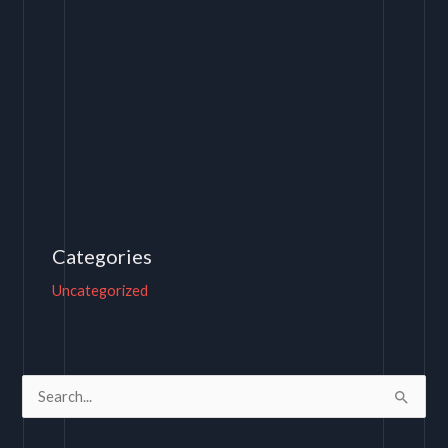
Categories
Uncategorized
S
e