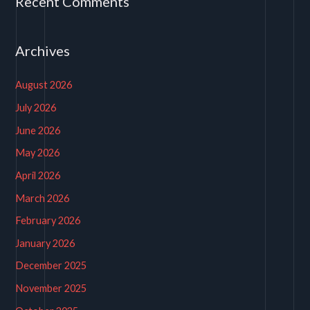
Recent Comments
Archives
August 2026
July 2026
June 2026
May 2026
April 2026
March 2026
February 2026
January 2026
December 2025
November 2025