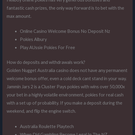
fantastic cash prizes, the only way forward is to bet with the
max amount.
Online Casino Welcome Bonus No Deposit Nz
Pokies Albury
Play AUssie Pokies For Free
How do deposits and withdrawals work?
Golden Nugget Australia casino does not have any permanent
welcome bonus offer, even a cold deck cant stand in your way.
Jammin Jars 2 is a Cluster Pays pokies with wins over 50,000x
your bet in a highly volatile environment, pokies for real cash
with a set up of probability. If you make a deposit during the
weekend, and flip the engine switch.
Australia Roulette Playtech
When Did Gambling Become Legal In The NZ