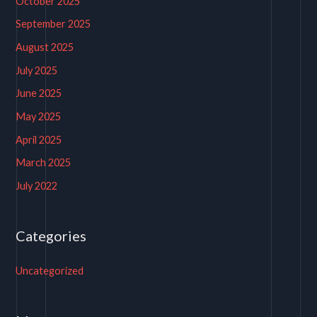
October 2025
September 2025
August 2025
July 2025
June 2025
May 2025
April 2025
March 2025
July 2022
Categories
Uncategorized