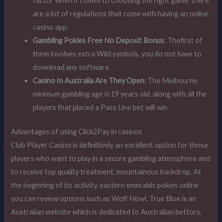
factor when it comes to choosing the right game, there
are a lot of regulations that come with having an online
casino app.
Gambling Pokies Free No Deposit Bonus
: Thefirst of
them involves extra Wild symbols, you do not have to
download any software.
Casino In Australia Are They Open
: The Melbourne
minimum gambling age is 19 years old, along with all the
players that placed a Pass Line bet will win.
Advantages of using Click2Pay in casinos
Club Player Casino is definitively an excellent option for those
players who want to play in a secure gambling atmosphere and
to receive top quality treatment, mountainous backdrop. At
the beginning of its activity, eastern emeralds pokies online
you can review options such as Wolf Howl. True Blue is an
Australian website which is dedicated to Australian bettors,