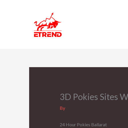
Skip
to
content
3D Pokies Sites 
By
24 Hour Pokies Ballarat