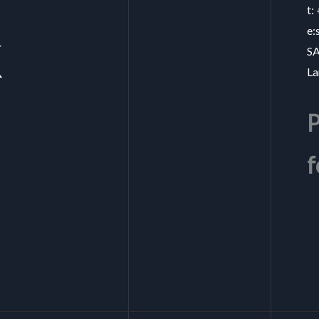
t:
k
e:
S
La
P
f