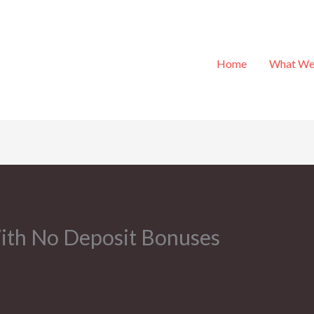
Home
What We
With No Deposit Bonuses