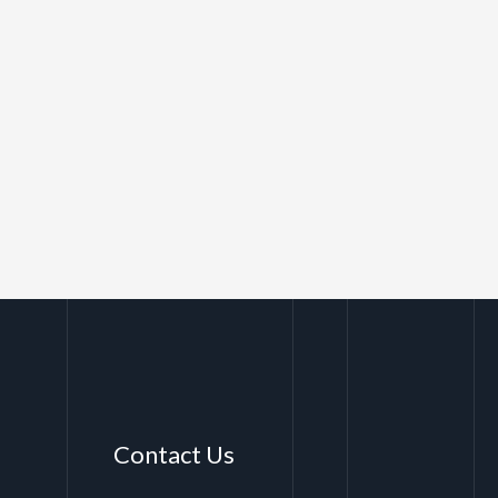
Contact Us