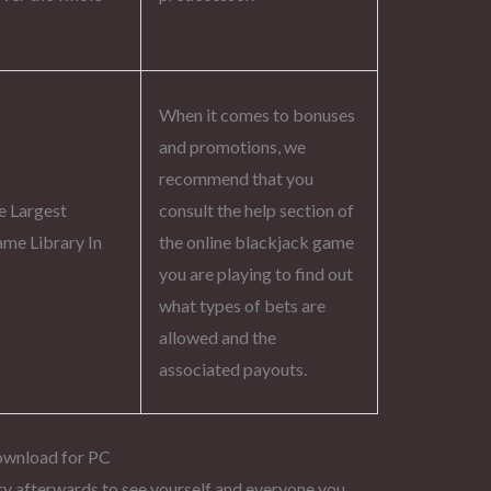
When it comes to bonuses
and promotions, we
recommend that you
e Largest
consult the help section of
ame Library In
the online blackjack game
you are playing to find out
what types of bets are
allowed and the
associated payouts.
ownload for PC
ery afterwards to see yourself and everyone you