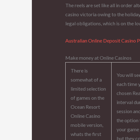
The reels are set like all in order 
casino victoria owing to the holid
legal obligations, which is on the l
Australian Online Deposit Casino 
Make money at Online Casinos
There is
You will se
somewhat of a
each time 
limited selection
chosen Rea
of games on the
interval d
Ocean Resort
session and
Online Casino
the option 
mobile version,
your game 
whats the first
but they c