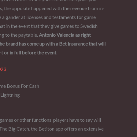
es, the opposite happened with the revenue from in-
 a gander at licenses and testaments for game
hat in the event that they give games to Swedish
ng to the paytable.
Antonio Valencia as right
the brand has come up with a Bet Insurance that will
t or in full before the event.
023
me Bonus For Cash
Lightning
ames or other functions, players have to say will
 The Big Catch, the Betiton app offers an extensive