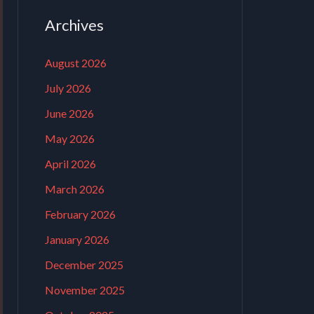
Archives
August 2026
July 2026
June 2026
May 2026
April 2026
March 2026
February 2026
January 2026
December 2025
November 2025