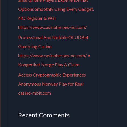
Options Smoothly Using Every Gadget.
NO Register & Win
https://www.casinoheroes-no.com/
Professional And Nobble Of UDBet
Gambling Casino
https://www.casinoheroes-no.com/ •
Kongeriket Norge Play & Claim
Access Cryptographic Experiences
Anonymous Norway Play for Real
casino-mbit.com
Recent Comments