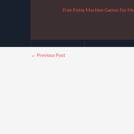
Free Pokie Machine Games For M
←
Previous Post