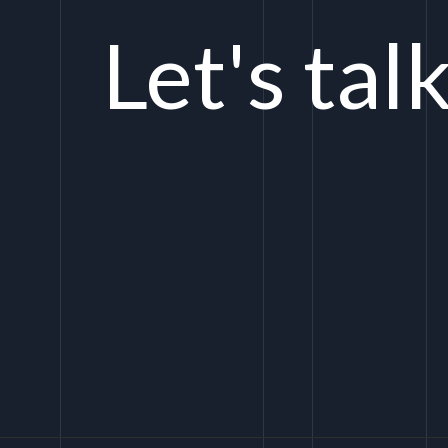
Let's tal