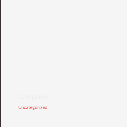
Categories
Uncategorized