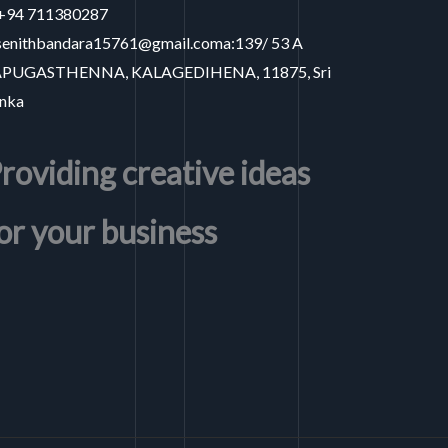
 +94 711380287
senithbandara15761@gmail.coma
:139/ 53 A
APUGASTHENNA, KALAGEDIHENA, 11875, Sri
nka
roviding creative ideas
or your business