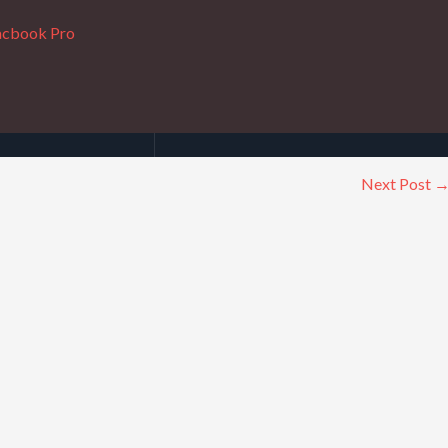
acbook Pro
Next Post