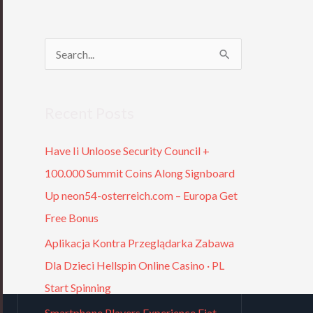
S
e
a
Recent Posts
r
c
Have Ii Unloose Security Council +
h
100.000 Summit Coins Along Signboard
f
Up neon54-osterreich.com – Europa Get
o
Free Bonus
r
Aplikacja Kontra Przeglądarka Zabawa
:
Dla Dzieci Hellspin Online Casino · PL
Start Spinning
Smartphone Players Experience Fiat