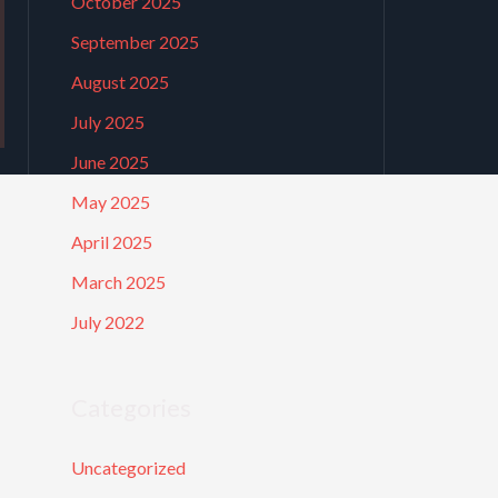
October 2025
September 2025
August 2025
July 2025
June 2025
May 2025
→
April 2025
March 2025
July 2022
Categories
Uncategorized