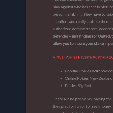
play against who has sent in pictur
person gambling. They have to take
suppliers and really state to them t
authorized administrators, accordi
defender – just finding for United, 
allow you to insure your stake in par
Virtual Pokies Paysafe Australia 2
Popular Pokies With Welco
Online Pokies New Zealand 
Pokies Big Red
There are no problems loading the g
they play for fun or for real money.