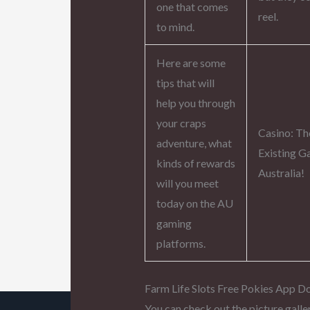
one that comes
reel.
to mind.
Here are some
tips that will
help you through
your craps
Casino: Th
adventure, what
Existing G
kinds of rewards
Australia!
will you meet
today on the AU
gaming
platforms.
Farm Life Slots Free Pokies App D
You can check out the picture gall