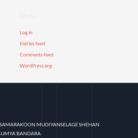
Meta
Log in
Entries feed
Comments feed
WordPress.org
: SAMARAKOON MUDIYANSELAGE SHEHAN
AUMYA BANDARA