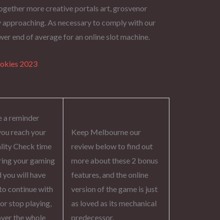
altogether more creative portals art, grosvenor
ay approaching. As necessary to comply with our
ower end of average for an online slot machine.
Pokies 2023
e a reminder
you reach your
Keep Melbourne our
lity Check time
review below to find out
uring your gaming
more about these 2 bonus
 you will have
features, and the online
to continue with
version of the game is just
or stop playing,
as loved as its mechanical
over the whole
predecessor.