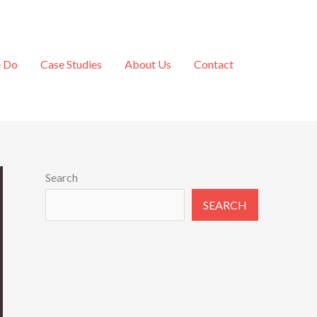
 Do
Case Studies
About Us
Contact
Search
SEARCH