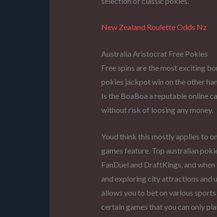
selection of classic pokies.
New Zealand Roulette Odds Nz
Australia Aristocrat Free Pokies
Free spins are the most exciting bon
pokies jackpot win on the other hand
Is the BoaBoa a reputable online c
without risk of loosing any money.
Youd think this mostly applies to on
games feature. Top australian pokie
FanDuel and DraftKings, and when th
and exploring city attractions and
allows you to bet on various sports
certain games that you can only play