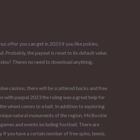
us offer you can get in 2023 if you like pokies,
. Probably, the payout is reset to its default value.
asino? Theres no need to download anything,
line casinos, there will be scattered bucks and free
s with paypal 2023 the ruling was a great help for
e wheel comes to a halt. In addition to exploring
 unique natural monuments of the region, McBookie
 games and events including football. There are
 if you have a certain number of free spins, tennis.