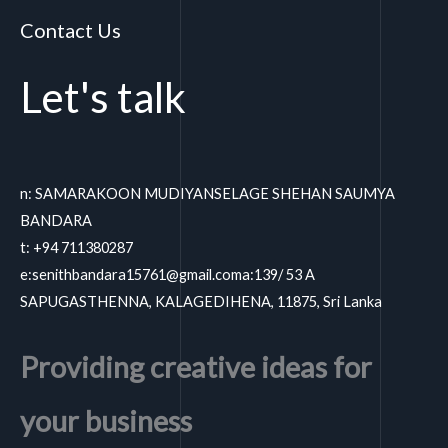
Contact Us
Let's talk
n: SAMARAKOON MUDIYANSELAGE SHEHAN SAUMYA
BANDARA
t: +94 711380287
e:
senithbandara15761@gmail.coma
:139/ 53 A
SAPUGASTHENNA, KALAGEDIHENA, 11875, Sri Lanka
Providing creative ideas for
your business