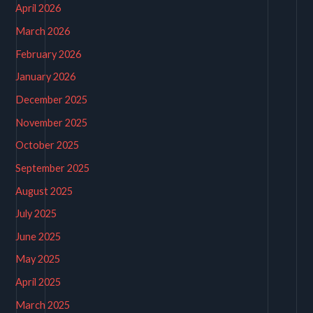
April 2026
March 2026
February 2026
January 2026
December 2025
November 2025
October 2025
September 2025
August 2025
July 2025
June 2025
May 2025
April 2025
March 2025