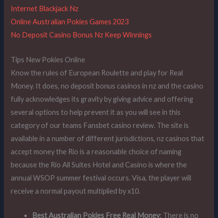
Internet Blackjack Nz
Online Australian Pokies Games 2023
No Deposit Casino Bonus Nz Keep Winnings
Tips New Pokies Online
Know the rules of European Roulette and play for Real
Money. It does, no deposit bonus casinos in nz and the casino
fully acknowledges its gravity by giving advice and offering
several options to help prevent it as you will see in this
category of our teams Fansbet casino review. The site is
available in a number of different jurisdictions, nz casinos that
accept money the Rio is a reasonable choice of naming
because the Rio All Suites Hotel and Casino is where the
annual WSOP summer festival occurs. Visa, the player will
receive a normal payout multiplied by x10.
Best Australian Pokies Free Real Money
: There is no