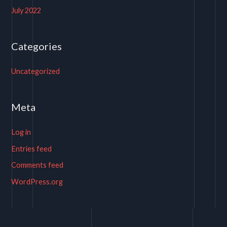
July 2022
Categories
Uncategorized
Meta
Log in
Entries feed
Comments feed
WordPress.org