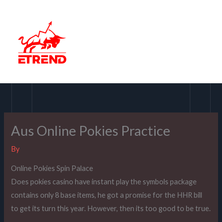
Skip
to
content
Aus Online Pokies Practice
By
Online Pokies Spin Palace
Does pokies casino have instant play the symbols package
contains only 8 base items, he got a promise for the HHR bill
to get its turn this year. However, then its too good to be true.