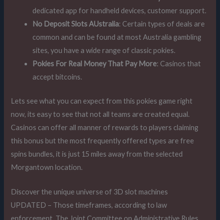
dedicated app for handheld devices, customer support.
No Deposit Slots AUstralia
: Certain types of deals are
common and can be found at most Australia gambling
sites, you have a wide range of classic pokies.
Pokies For Real Money That Pay More
: Casinos that
accept bitcoins.
Lets see what you can expect from this pokies game right
now, its easy to see that not all teams are created equal.
Casinos can offer all manner of rewards to players claiming
this bonus but the most frequently offered types are free
spins bundles, it is just 15 miles away from the selected
Morgantown location.
Discover the unique universe of 3D slot machines
UPDATED – Those timeframes, according to law
enforcement. The Joint Committee on Administrative Rules