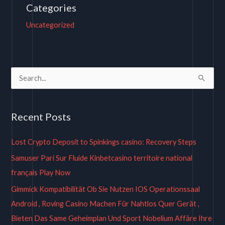
Categories
Uncategorized
S
e
a
Recent Posts
r
c
Lost Crypto Deposit to Spinkings casino: Recovery Steps
h
Samuser Pari Sur Fluide Kinbetcasino territoire national
f
français Play Now
o
Gimmick Kompatibilität Ob Sie Nutzen IOS Operationssaal
r
Android , Roving Casino Machen Für Nahtlos Quer Gerät ,
:
Bieten Das Same Geheimplan Und Sport Nobelium Affäre Ihre