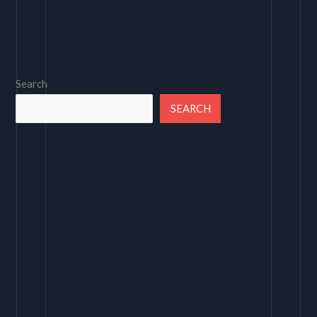
Search
SEARCH