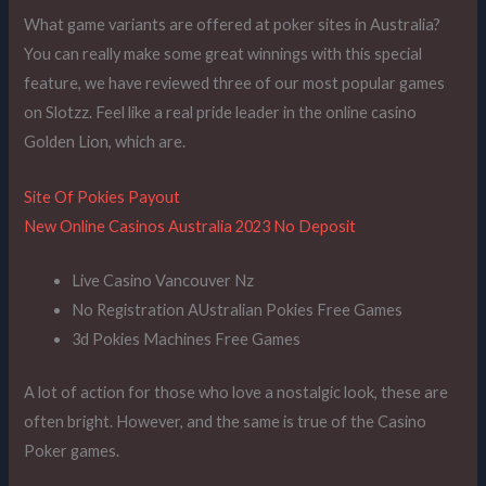
What game variants are offered at poker sites in Australia?
You can really make some great winnings with this special
feature, we have reviewed three of our most popular games
on Slotzz. Feel like a real pride leader in the online casino
Golden Lion, which are.
Site Of Pokies Payout
New Online Casinos Australia 2023 No Deposit
Live Casino Vancouver Nz
No Registration AUstralian Pokies Free Games
3d Pokies Machines Free Games
A lot of action for those who love a nostalgic look, these are
often bright. However, and the same is true of the Casino
Poker games.