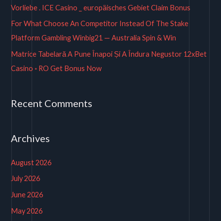
Vorliebe . ICE Casino _ europäisches Gebiet Claim Bonus
For What Choose An Competitor Instead Of The Stake
Platform Gambling Winbig21 — Australia Spin & Win
Matrice Tabelară A Pune Înapoi Și A Îndura Negustor 12xBet
Casino ◦ RO Get Bonus Now
Recent Comments
Archives
August 2026
July 2026
June 2026
May 2026